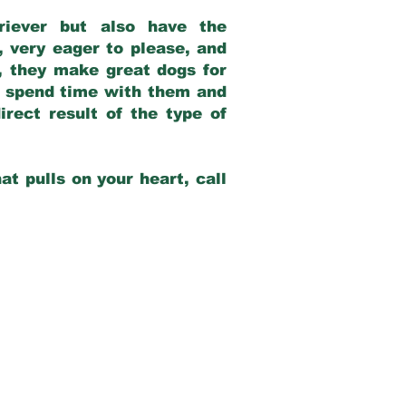
riever but also have the
, very eager to please, and
e, they make great dogs for
at spend time with them and
rect result of the type of
at pulls on your heart, call