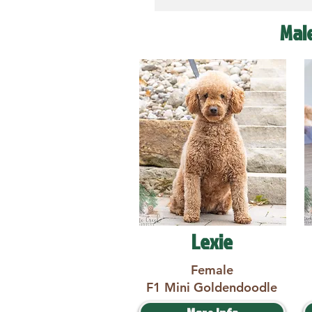
Mal
Lexie
Female
F1 Mini Goldendoodle