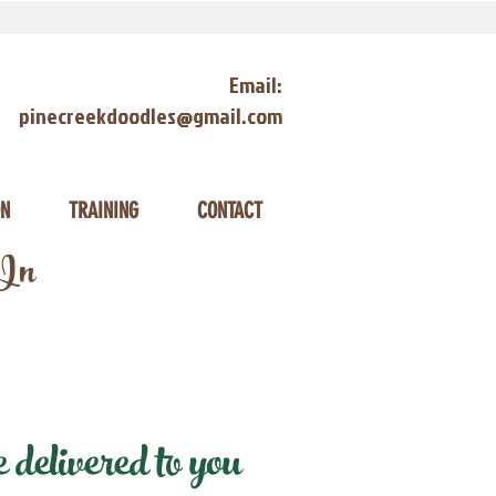
Email:
pinecreekdoodles@gmail.com
ON
TRAINING
CONTACT
 In
delivered to you