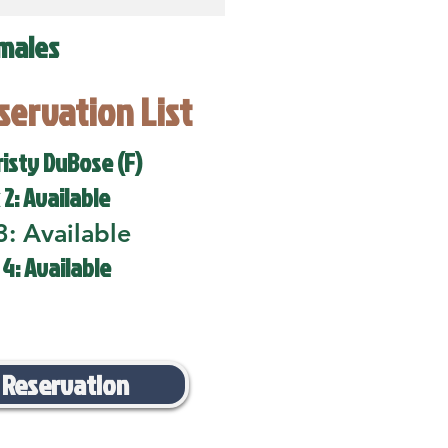
males
eservation List
risty DuBose (F)
 2: Available
3: Available
 4: Available
 Reservation