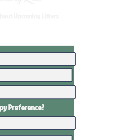
About Upcoming Litters
ppy
Preference
?