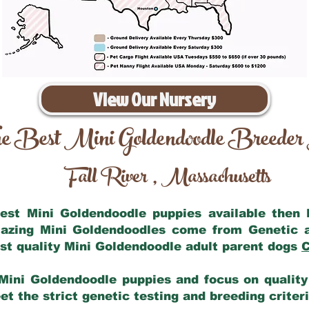
View Our Nursery
e Best Mini Goldendoodle Breeder
Fall River
Massachusetts
,
 best Mini Goldendoodle puppies available then
mazing Mini Goldendoodles come from Genetic 
st quality Mini Goldendoodle adult parent dogs
C
Mini Goldendoodle puppies and focus on quality 
t the strict genetic testing and breeding criter