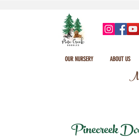
OUR NURSERY
ABOUT US
Mi
Pinecreek Doodl