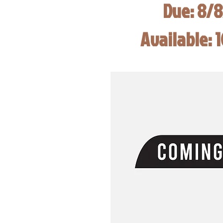
Due: 8/
Available: 