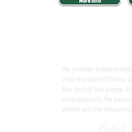
More Info
We provide transportatio
over the United States. 
the cost of the puppy. St
arrangements. We personal
safety and the utmost re
Contact