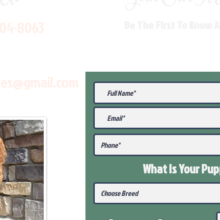
704-8063
Be The First To Know 
les@gmail.com
What Is Your Pu