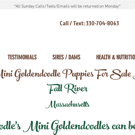
*All Sunday Calls/Texts/Emails will be returned on Monday*
Call / Text: 330-704-8063
TESTIMONIALS
SIRES / DAMS
HEALTH & NUTRITI
ni Goldendoodle Puppies For Sale
Fall River
Massachusetts
e's Mini Goldendoodles can be 