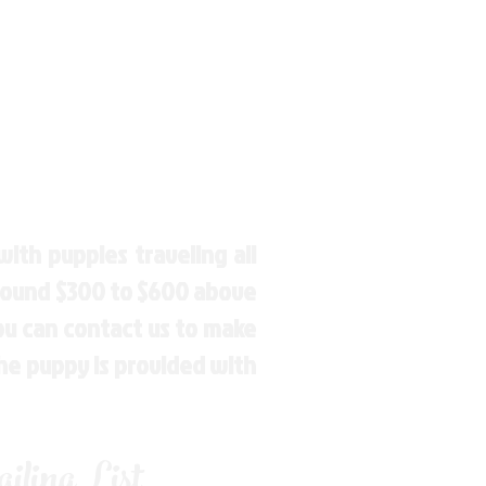
ith puppies traveling all
around $300 to $600 above
You can contact us to make
the puppy is provided with
ling List