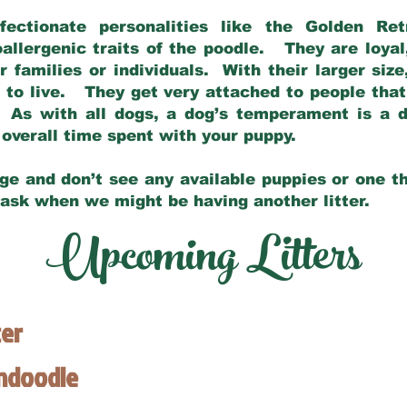
fectionate personalities like the Golden Ret
allergenic traits of the poodle. They are loyal
families or individuals. With their larger siz
m to live. They get very attached to people th
 As with all dogs, a dog’s temperament is a di
nd overall time spent with your puppy.
ge and don’t see any available puppies or one th
 ask when we might be having another litter.
Upcoming Litters
ter
endoodle