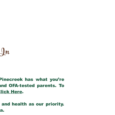
 In
 Pinecreek has what you’re
and OFA-tested parents. To
lick Here
.
and health as our priority.
ia.