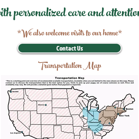
ith personalized care and attentio
*We also welcome visits to our home*
Contact Us
Transportation Map