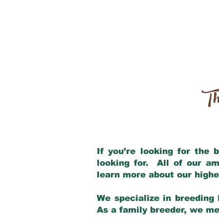
Th
If you’re looking for the
looking for. All of our a
learn more about our highe
We specialize in breeding 
As a family breeder, we mee