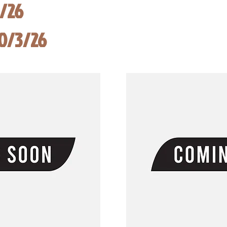
8/26
10/3/26