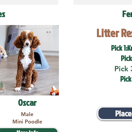
es
Fe
Litter R
Pick 1:K
Pick
Pick 
Pick
Oscar
Place
Male
Mini Poodle