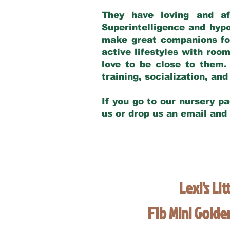
They have loving and af
Superintelligence and hypo
make great companions for 
active lifestyles with roo
love to be close to them.
training, socialization, a
If you go to our nursery pa
us or drop us an email and
Lexi's Lit
F1b Mini Gold