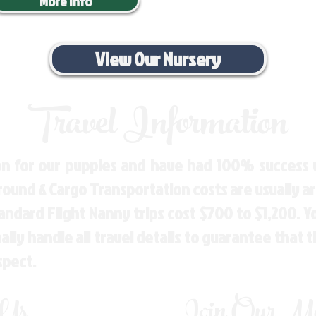
More Info
View Our Nursery
Travel Information
n for our puppies and have had 100% success w
Ground & Cargo Transportation costs are usually 
andard Flight Nanny trips cost $700 to $1,200. 
ly handle all travel details to guarantee that 
spect.
 Us
Join Our Mai