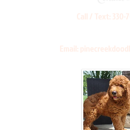
Call / Text:
330-
Email:
pinecreekdood