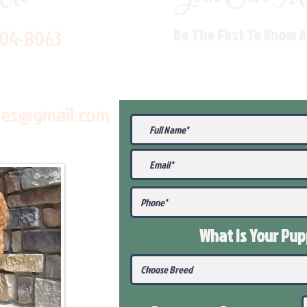
704-8063
Be The First To Know 
les@gmail.com
What Is Your Pu