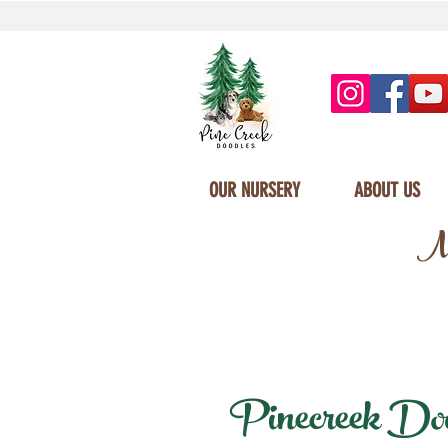
OUR NURSERY
ABOUT US
Mi
Pinecreek Doodl