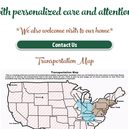
ith personalized care and attentio
*We also welcome visits to our home*
Contact Us
Transportation Map