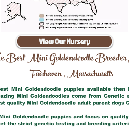
View Our Nursery
e Best Mini Goldendoodle Breeder
Fairhaven
Massachusetts
,
 best Mini Goldendoodle puppies available then
mazing Mini Goldendoodles come from Genetic 
st quality Mini Goldendoodle adult parent dogs
C
Mini Goldendoodle puppies and focus on quality 
t the strict genetic testing and breeding criter