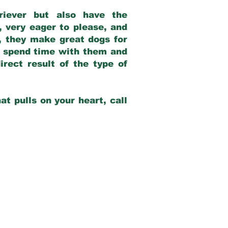
riever but also have the
, very eager to please, and
e, they make great dogs for
at spend time with them and
rect result of the type of
at pulls on your heart, call