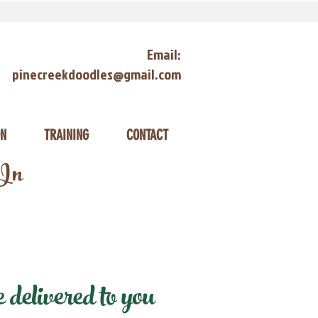
Email:
pinecreekdoodles@gmail.com
ON
TRAINING
CONTACT
 In
delivered to you