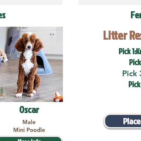
es
Fe
Litter R
Pick 1:K
Pick
Pick 
Pick
Oscar
Place
Male
Mini Poodle