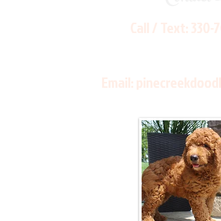
Call / Text:
330-
Email:
pinecreekdood