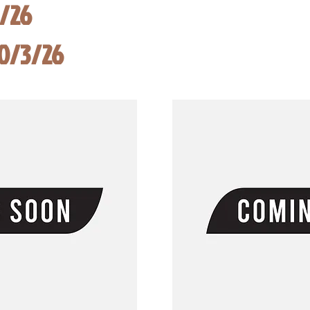
8/26
10/3/26