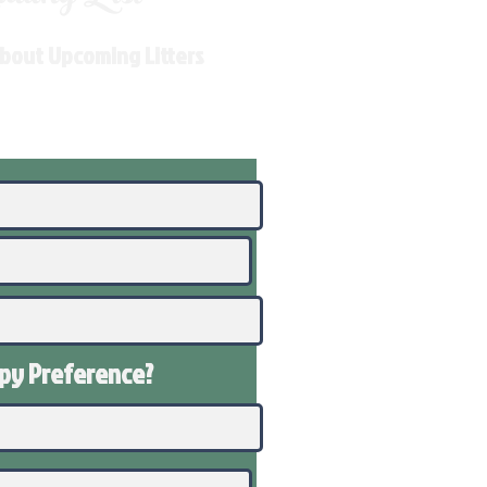
About Upcoming Litters
ppy
Preference
?