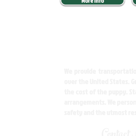
More Info
We provide transportatio
over the United States. 
the cost of the puppy. St
arrangements. We personal
safety and the utmost re
Contact