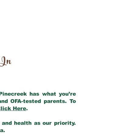
 In
 Pinecreek has what you’re
and OFA-tested parents. To
lick Here
.
and health as our priority.
ia.