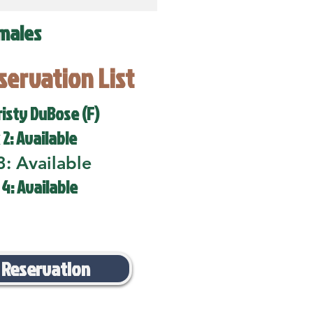
males
eservation List
risty DuBose (F)
 2: Available
3: Available
 4: Available
 Reservation