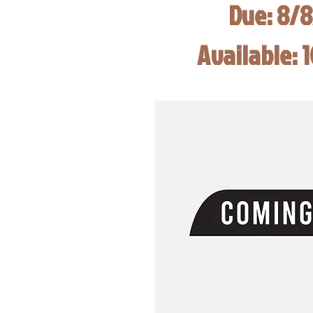
Due: 8/
Available: 