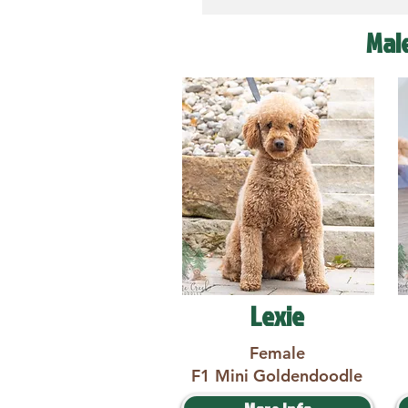
Mal
Lexie
Female
F1 Mini Goldendoodle