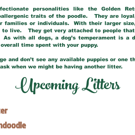
fectionate personalities like the Golden Ret
allergenic traits of the poodle. They are loyal
families or individuals. With their larger siz
m to live. They get very attached to people th
 As with all dogs, a dog’s temperament is a di
nd overall time spent with your puppy.
ge and don’t see any available puppies or one th
 ask when we might be having another litter.
Upcoming Litters
ter
endoodle