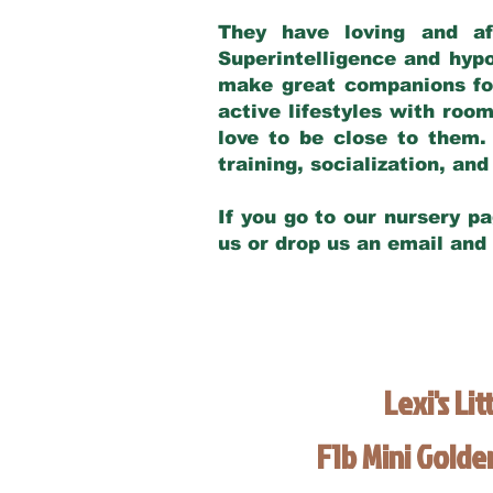
They have loving and af
Superintelligence and hypo
make great companions for 
active lifestyles with roo
love to be close to them.
training, socialization, a
If you go to our nursery pa
us or drop us an email and
Lexi's Lit
F1b Mini Gold