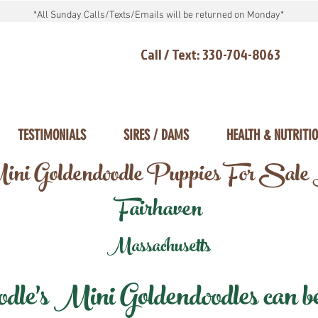
*All Sunday Calls/Texts/Emails will be returned on Monday*
Call / Text: 330-704-8063
TESTIMONIALS
SIRES / DAMS
HEALTH & NUTRITI
ni Goldendoodle Puppies For Sale
Fairhaven
Massachusetts
e's Mini Goldendoodles can be 