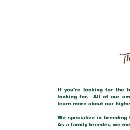
Th
If you’re looking for the
looking for. All of our a
learn more about our highe
We specialize in breeding 
As a family breeder, we mee