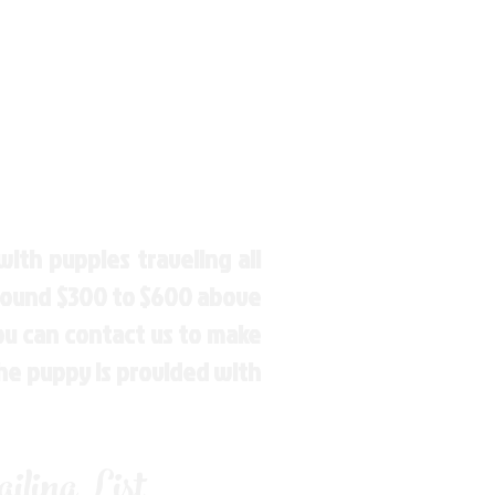
ith puppies traveling all
around $300 to $600 above
You can contact us to make
the puppy is provided with
ling List