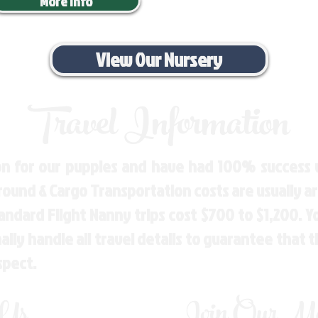
More Info
View Our Nursery
Travel Information
n for our puppies and have had 100% success w
Ground & Cargo Transportation costs are usually 
andard Flight Nanny trips cost $700 to $1,200. 
ly handle all travel details to guarantee that 
spect.
 Us
Join Our Mai