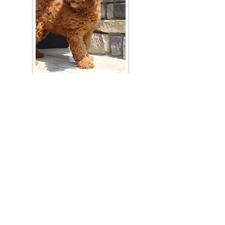
Join Our Mailing List
Be The First To Know About Upcoming Litters
What Is Your Puppy
Preference
?