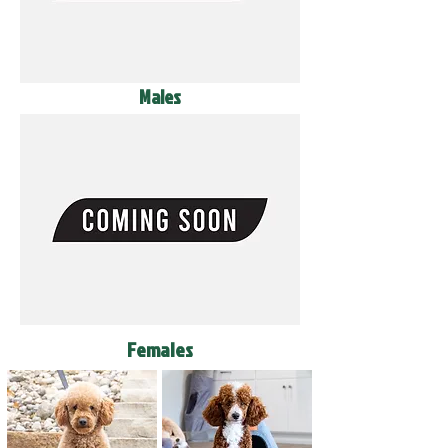
Males
Females