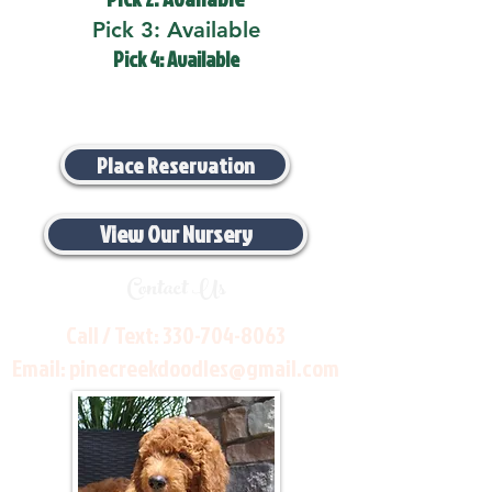
Pick 3: Available
Pick 4: Available
Place Reservation
View Our Nursery
Contact Us
Call / Text:
330-704-8063
Email:
pinecreekdoodles@gmail.com