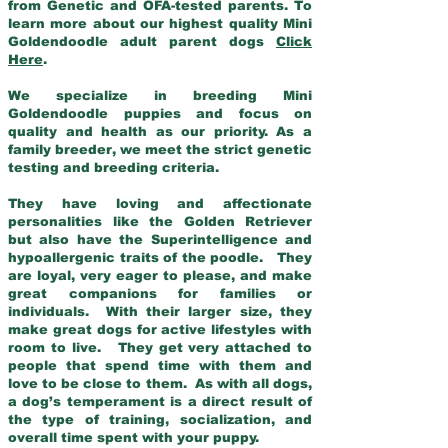
from Genetic and OFA-tested parents. To
learn more about our highest quality Mini
Goldendoodle adult parent dogs
Click
Here
.
We specialize in breeding Mini
Goldendoodle puppies and focus on
quality and health as our priority. As a
family breeder, we meet the strict genetic
testing and breeding criteria.
They have loving and affectionate
personalities like the Golden Retriever
but also have the Superintelligence and
hypoallergenic traits of the poodle. They
are loyal, very eager to please, and make
great companions for families or
individuals. With their larger size, they
make great dogs for active lifestyles with
room to live. They get very attached to
people that spend time with them and
love to be close to them. As with all dogs,
a dog’s temperament is a direct result of
the type of training, socialization, and
overall time spent with your puppy.