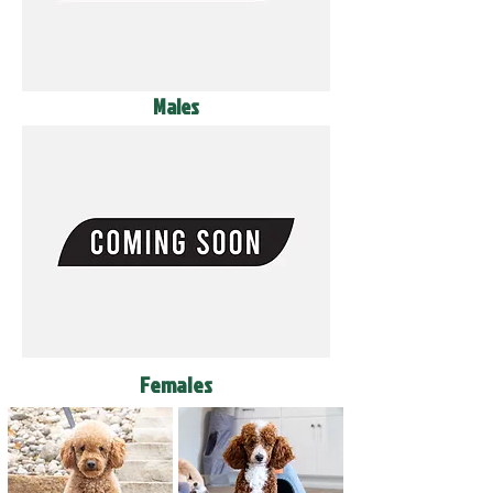
Males
Females