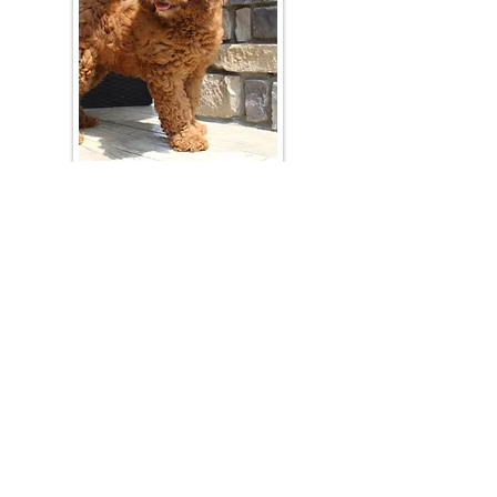
Join Our Mailing List
Be The First To Know About Upcoming Litters
What Is Your Puppy
Preference
?