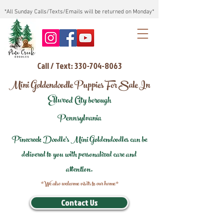
*All Sunday Calls/Texts/Emails will be returned on Monday*
Call / Text: 330-704-8063
Mini Goldendoodle Puppies For Sale In
Ellwood City borough
Pennsylvania
Pinecreek Doodle's Mini Goldendoodles can be
delivered to you with personalized care and
attention.
*We also welcome visits to our home*
Contact Us