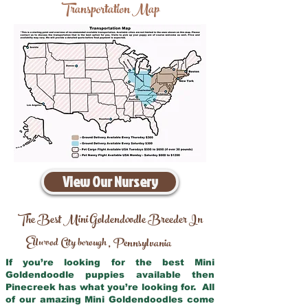
Transportation Map
View Our Nursery
The Best Mini Goldendoodle Breeder In
Ellwood City borough
Pennsylvania
,
If you’re looking for the best Mini
Goldendoodle puppies available then
Pinecreek has what you’re looking for. All
of our amazing Mini Goldendoodles come