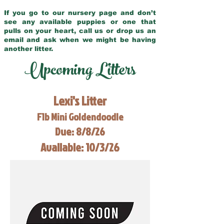
If you go to our nursery page and don’t
see any available puppies or one that
pulls on your heart, call us or drop us an
email and ask when we might be having
another litter.
Upcoming Litters
Lexi's Litter
F1b Mini Goldendoodle
Due: 8/8/26
Available: 10/3/26