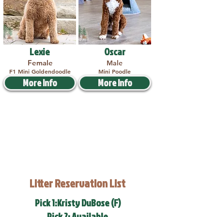
Lexie
Oscar
Female
Male
F1 Mini Goldendoodle
Mini Poodle
More Info
More Info
Litter Reservation List
Pick 1:Kristy DuBose (F)
Pick 2: Available