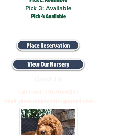
Pick 3: Available
Pick 4: Available
Place Reservation
View Our Nursery
Contact Us
Call / Text:
330-704-8063
Email:
pinecreekdoodles@gmail.com