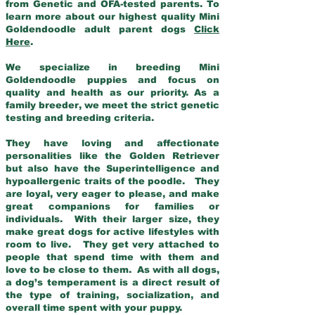
from Genetic and OFA-tested parents. To
learn more about our highest quality Mini
Goldendoodle adult parent dogs
Click
Here
.
We specialize in breeding Mini
Goldendoodle puppies and focus on
quality and health as our priority. As a
family breeder, we meet the strict genetic
testing and breeding criteria.
They have loving and affectionate
personalities like the Golden Retriever
but also have the Superintelligence and
hypoallergenic traits of the poodle. They
are loyal, very eager to please, and make
great companions for families or
individuals. With their larger size, they
make great dogs for active lifestyles with
room to live. They get very attached to
people that spend time with them and
love to be close to them. As with all dogs,
a dog’s temperament is a direct result of
the type of training, socialization, and
overall time spent with your puppy.