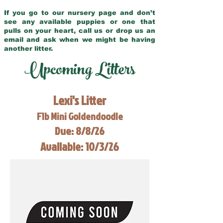
If you go to our nursery page and don’t
see any available puppies or one that
pulls on your heart, call us or drop us an
email and ask when we might be having
another litter.
Upcoming Litters
Lexi's Litter
F1b Mini Goldendoodle
Due: 8/8/26
Available: 10/3/26