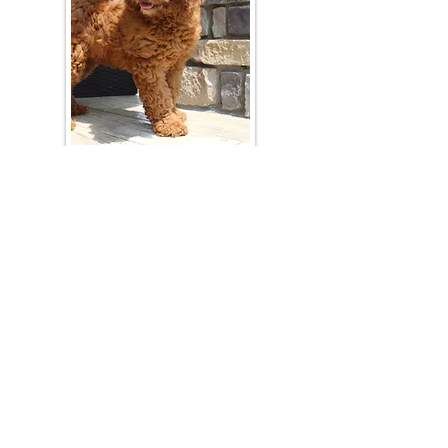
Join Our Mailing List
Be The First To Know About Upcoming Litters
What Is Your Puppy
Preference
?