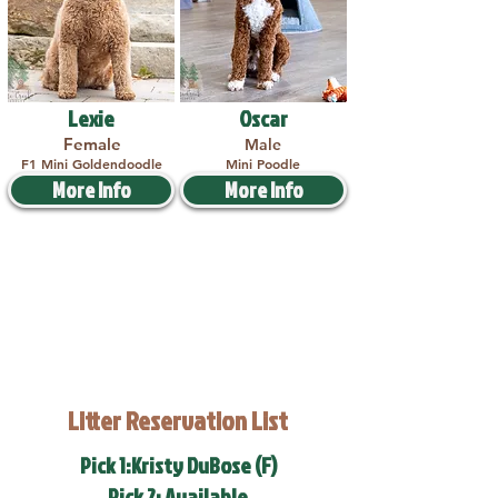
Lexie
Oscar
Female
Male
F1 Mini Goldendoodle
Mini Poodle
More Info
More Info
Litter Reservation List
Pick 1:Kristy DuBose (F)
Pick 2: Available