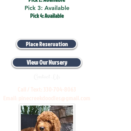
Pick 3: Available
Pick 4: Available
Place Reservation
View Our Nursery
Contact Us
Call / Text:
330-704-8063
Email:
pinecreekdoodles@gmail.com