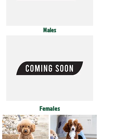
Males
Females