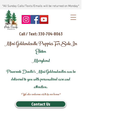
*All Sunday Calls/Texts/Emails will be returned on Monday*
Call / Text: 330-704-8063
Mini Goldendoodle Puppies For Sale In
Elkton
Maryland
Pinecreek Doodle's Mini Goldendoodles can be
delivered to you with personalized care and
attention.
*We also welcome visits to our home*
Contact Us