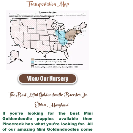
Transportation Map
View Our Nursery
The Best Mini Goldendoodle Breeder In
Elkton
Maryland
,
If you’re looking for the best Mini
Goldendoodle puppies available then
Pinecreek has what you’re looking for. All
of our amazing Mini Goldendoodles come