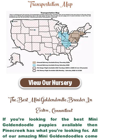
Transportation Map
View Our Nursery
The Best Mini Goldendoodle Breeder In
Easton
Connecticut
,
If you’re looking for the best Mini
Goldendoodle puppies available then
Pinecreek has what you’re looking for. All
of our amazing Mini Goldendoodles come