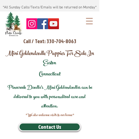
*All Sunday Calls/Texts/Emails will be returned on Monday*
Call / Text: 330-704-8063
Mini Goldendoodle Puppies For Sale In
Easton
Connecticut
Pinecreek Doodle's Mini Goldendoodles can be
delivered to you with personalized care and
attention.
*We also welcome visits to our home*
Contact Us