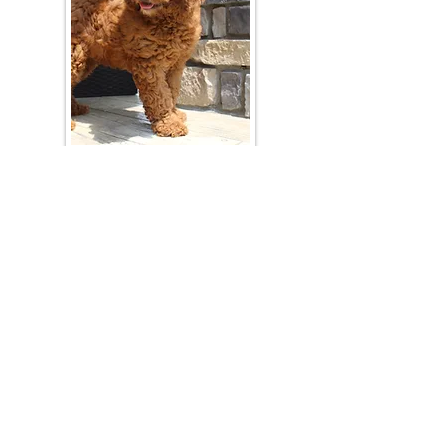
Join Our Mailing List
Be The First To Know About Upcoming Litters
What Is Your Puppy
Preference
?