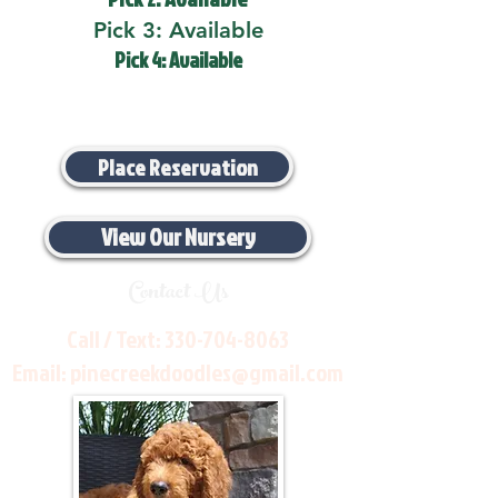
Pick 3: Available
Pick 4: Available
Place Reservation
View Our Nursery
Contact Us
Call / Text:
330-704-8063
Email:
pinecreekdoodles@gmail.com