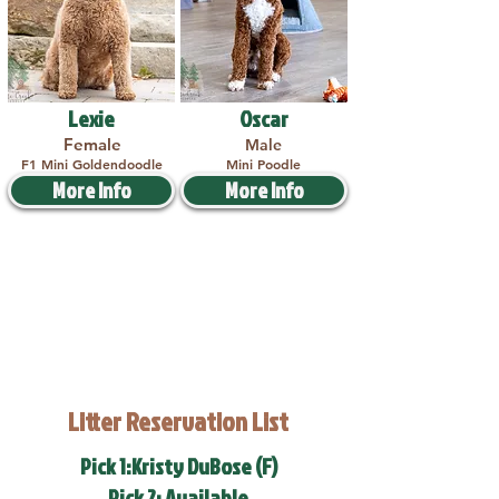
Lexie
Oscar
Female
Male
F1 Mini Goldendoodle
Mini Poodle
More Info
More Info
Litter Reservation List
Pick 1:Kristy DuBose (F)
Pick 2: Available