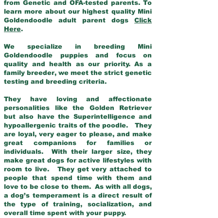
from Genetic and OFA-tested parents. To
learn more about our highest quality Mini
Goldendoodle adult parent dogs
Click
Here
.
We specialize in breeding Mini
Goldendoodle puppies and focus on
quality and health as our priority. As a
family breeder, we meet the strict genetic
testing and breeding criteria.
They have loving and affectionate
personalities like the Golden Retriever
but also have the Superintelligence and
hypoallergenic traits of the poodle. They
are loyal, very eager to please, and make
great companions for families or
individuals. With their larger size, they
make great dogs for active lifestyles with
room to live. They get very attached to
people that spend time with them and
love to be close to them. As with all dogs,
a dog’s temperament is a direct result of
the type of training, socialization, and
overall time spent with your puppy.