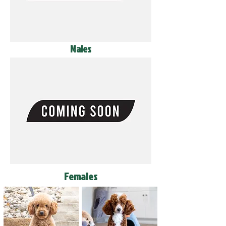
Males
Females