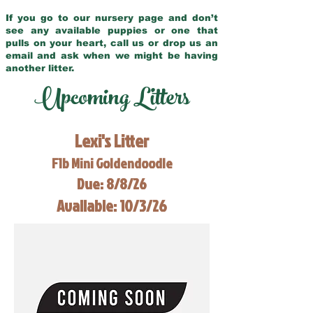
If you go to our nursery page and don’t
see any available puppies or one that
pulls on your heart, call us or drop us an
email and ask when we might be having
another litter.
Upcoming Litters
Lexi's Litter
F1b Mini Goldendoodle
Due: 8/8/26
Available: 10/3/26