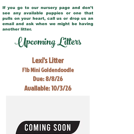
If you go to our nursery page and don’t
see any available puppies or one that
pulls on your heart, call us or drop us an
email and ask when we might be having
another litter.
Upcoming Litters
Lexi's Litter
F1b Mini Goldendoodle
Due: 8/8/26
Available: 10/3/26