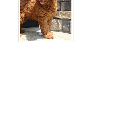
Join Our Mailing List
Be The First To Know About Upcoming Litters
What Is Your Puppy
Preference
?