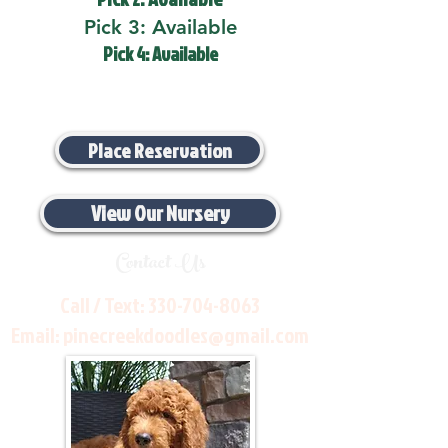
Pick 3: Available
Pick 4: Available
Place Reservation
View Our Nursery
Contact Us
Call / Text:
330-704-8063
Email:
pinecreekdoodles@gmail.com