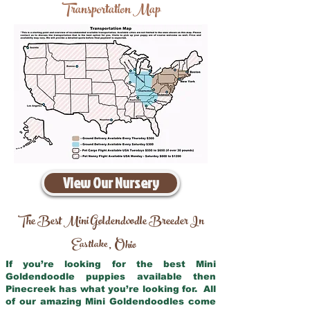
Transportation Map
View Our Nursery
The Best Mini Goldendoodle Breeder In
Eastlake
Ohio
,
If you’re looking for the best Mini
Goldendoodle puppies available then
Pinecreek has what you’re looking for. All
of our amazing Mini Goldendoodles come