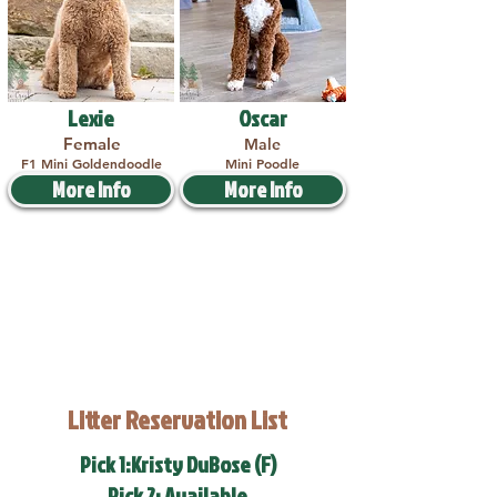
Lexie
Oscar
Female
Male
F1 Mini Goldendoodle
Mini Poodle
More Info
More Info
Litter Reservation List
Pick 1:Kristy DuBose (F)
Pick 2: Available