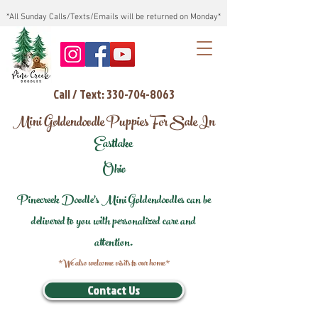
*All Sunday Calls/Texts/Emails will be returned on Monday*
Call / Text: 330-704-8063
Mini Goldendoodle Puppies For Sale In
Eastlake
Ohio
Pinecreek Doodle's Mini Goldendoodles can be
delivered to you with personalized care and
attention.
*We also welcome visits to our home*
Contact Us