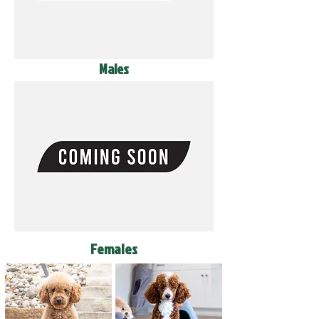
Males
Females