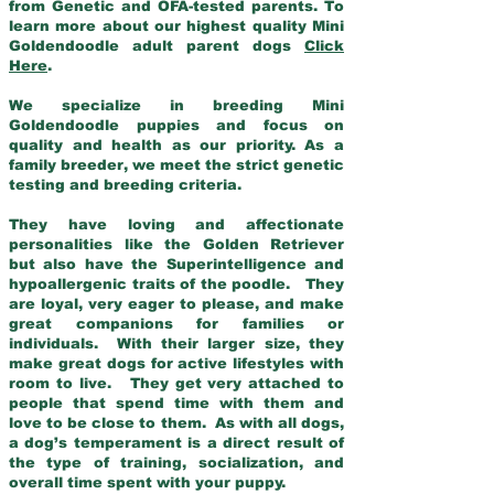
from Genetic and OFA-tested parents. To
learn more about our highest quality Mini
Goldendoodle adult parent dogs
Click
Here
.
We specialize in breeding Mini
Goldendoodle puppies and focus on
quality and health as our priority. As a
family breeder, we meet the strict genetic
testing and breeding criteria.
They have loving and affectionate
personalities like the Golden Retriever
but also have the Superintelligence and
hypoallergenic traits of the poodle. They
are loyal, very eager to please, and make
great companions for families or
individuals. With their larger size, they
make great dogs for active lifestyles with
room to live. They get very attached to
people that spend time with them and
love to be close to them. As with all dogs,
a dog’s temperament is a direct result of
the type of training, socialization, and
overall time spent with your puppy.