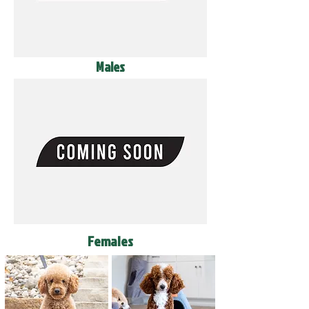
Males
Females