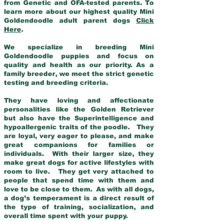
from Genetic and OFA-tested parents. To
learn more about our highest quality Mini
Goldendoodle adult parent dogs
Click
Here
.
We specialize in breeding Mini
Goldendoodle puppies and focus on
quality and health as our priority. As a
family breeder, we meet the strict genetic
testing and breeding criteria.
They have loving and affectionate
personalities like the Golden Retriever
but also have the Superintelligence and
hypoallergenic traits of the poodle. They
are loyal, very eager to please, and make
great companions for families or
individuals. With their larger size, they
make great dogs for active lifestyles with
room to live. They get very attached to
people that spend time with them and
love to be close to them. As with all dogs,
a dog’s temperament is a direct result of
the type of training, socialization, and
overall time spent with your puppy.