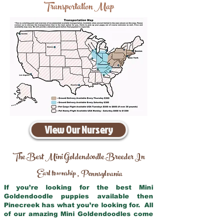
Transportation Map
View Our Nursery
The Best Mini Goldendoodle Breeder In
Earl township
Pennsylvania
,
If you’re looking for the best Mini
Goldendoodle puppies available then
Pinecreek has what you’re looking for. All
of our amazing Mini Goldendoodles come