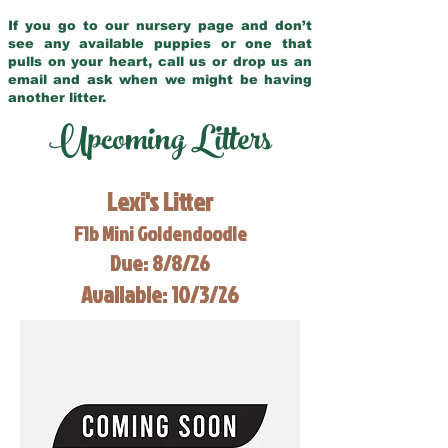
If you go to our nursery page and don’t
see any available puppies or one that
pulls on your heart, call us or drop us an
email and ask when we might be having
another litter.
Upcoming Litters
Lexi's Litter
F1b Mini Goldendoodle
Due: 8/8/26
Available: 10/3/26