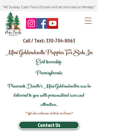
*All Sunday Calls/Texts/Emails will be returned on Monday*
Call / Text: 330-704-8063
Mini Goldendoodle Puppies For Sale In
Earl township
Pennsylvania
Pinecreek Doodle's Mini Goldendoodles can be
delivered to you with personalized care and
attention.
*We also welcome visits to our home*
Contact Us