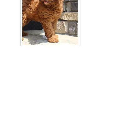
Join Our Mailing List
Be The First To Know About Upcoming Litters
What Is Your Puppy
Preference
?