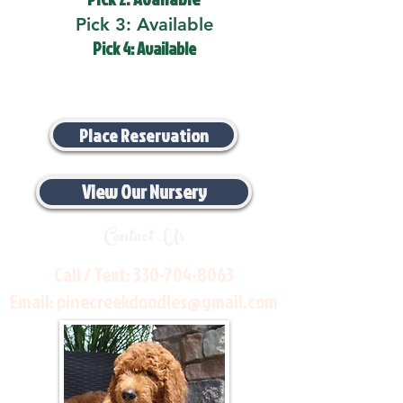
Pick 3: Available
Pick 4: Available
Place Reservation
View Our Nursery
Contact Us
Call / Text:
330-704-8063
Email:
pinecreekdoodles@gmail.com