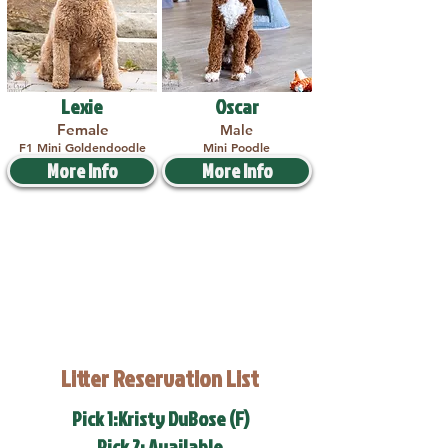
Lexie
Oscar
Female
Male
F1 Mini Goldendoodle
Mini Poodle
More Info
More Info
Litter Reservation List
Pick 1:Kristy DuBose (F)
Pick 2: Available