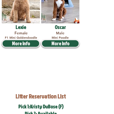
Lexie
Oscar
Female
Male
F1 Mini Goldendoodle
Mini Poodle
More Info
More Info
Litter Reservation List
Pick 1:Kristy DuBose (F)
Pick 2: Available