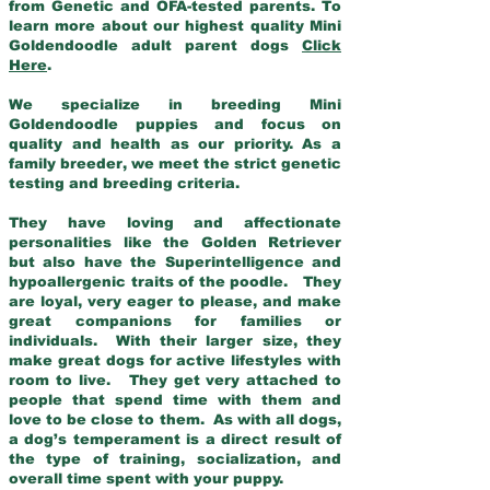
from Genetic and OFA-tested parents. To
learn more about our highest quality Mini
Goldendoodle adult parent dogs
Click
Here
.
We specialize in breeding Mini
Goldendoodle puppies and focus on
quality and health as our priority. As a
family breeder, we meet the strict genetic
testing and breeding criteria.
They have loving and affectionate
personalities like the Golden Retriever
but also have the Superintelligence and
hypoallergenic traits of the poodle. They
are loyal, very eager to please, and make
great companions for families or
individuals. With their larger size, they
make great dogs for active lifestyles with
room to live. They get very attached to
people that spend time with them and
love to be close to them. As with all dogs,
a dog’s temperament is a direct result of
the type of training, socialization, and
overall time spent with your puppy.