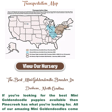
Transportation Map
View Our Nursery
The Best Mini Goldendoodle Breeder In
Durham
North Carolina
,
If you’re looking for the best Mini
Goldendoodle puppies available then
Pinecreek has what you’re looking for. All
of our amazing Mini Goldendoodles come