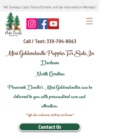
*All Sunday Calls/Texts/Emails will be returned on Monday*
Call / Text: 330-704-8063
Mini Goldendoodle Puppies For Sale In
Durham
North Carolina
Pinecreek Doodle's Mini Goldendoodles can be
delivered to you with personalized care and
attention.
*We also welcome visits to our home*
Contact Us