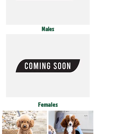
Males
Females