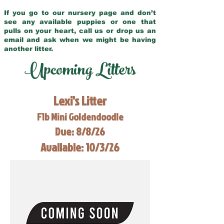
If you go to our nursery page and don’t
see any available puppies or one that
pulls on your heart, call us or drop us an
email and ask when we might be having
another litter.
Upcoming Litters
Lexi's Litter
F1b Mini Goldendoodle
Due: 8/8/26
Available: 10/3/26