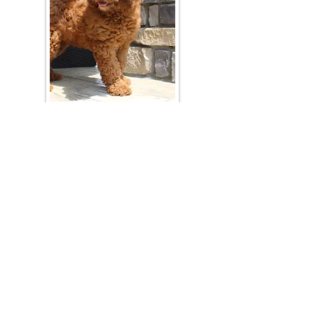
Join Our Mailing List
Be The First To Know About Upcoming Litters
What Is Your Puppy
Preference
?