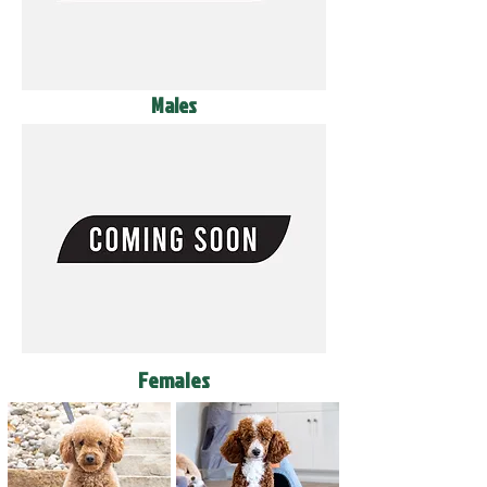
Males
Females