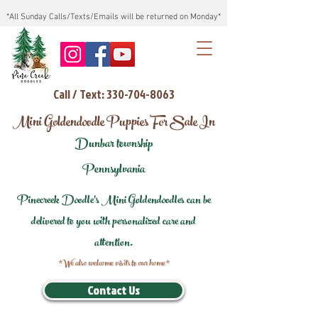
*All Sunday Calls/Texts/Emails will be returned on Monday*
Call / Text: 330-704-8063
Mini Goldendoodle Puppies For Sale In
Dunbar township
Pennsylvania
Pinecreek Doodle's Mini Goldendoodles can be
delivered to you with personalized care and
attention.
*We also welcome visits to our home*
Contact Us