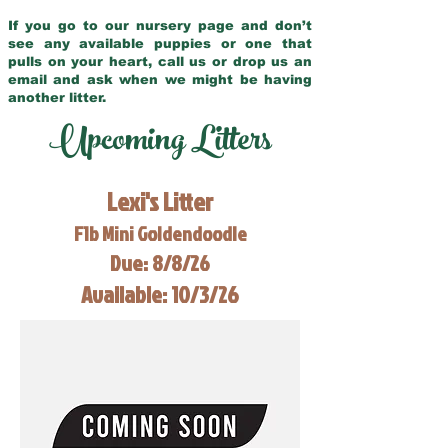
If you go to our nursery page and don’t
see any available puppies or one that
pulls on your heart, call us or drop us an
email and ask when we might be having
another litter.
Upcoming Litters
Lexi's Litter
F1b Mini Goldendoodle
Due: 8/8/26
Available: 10/3/26