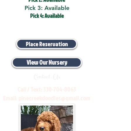
Pick 3: Available
Pick 4: Available
Place Reservation
View Our Nursery
Contact Us
Call / Text:
330-704-8063
Email:
pinecreekdoodles@gmail.com