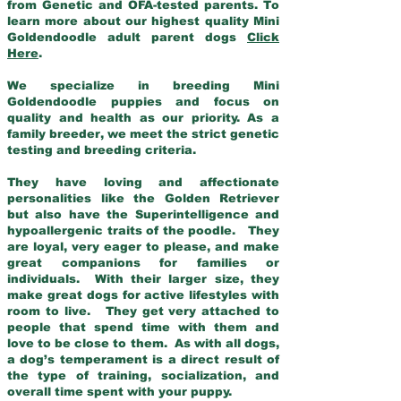
from Genetic and OFA-tested parents. To
learn more about our highest quality Mini
Goldendoodle adult parent dogs
Click
Here
.
We specialize in breeding Mini
Goldendoodle puppies and focus on
quality and health as our priority. As a
family breeder, we meet the strict genetic
testing and breeding criteria.
They have loving and affectionate
personalities like the Golden Retriever
but also have the Superintelligence and
hypoallergenic traits of the poodle. They
are loyal, very eager to please, and make
great companions for families or
individuals. With their larger size, they
make great dogs for active lifestyles with
room to live. They get very attached to
people that spend time with them and
love to be close to them. As with all dogs,
a dog’s temperament is a direct result of
the type of training, socialization, and
overall time spent with your puppy.