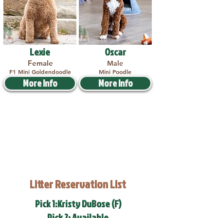
Lexie
Oscar
Female
Male
F1 Mini Goldendoodle
Mini Poodle
More Info
More Info
Litter Reservation List
Pick 1:Kristy DuBose (F)
Pick 2: Available