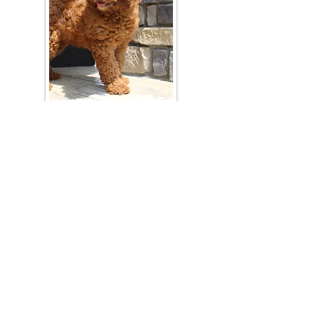
Join Our Mailing List
Be The First To Know About Upcoming Litters
What Is Your Puppy
Preference
?