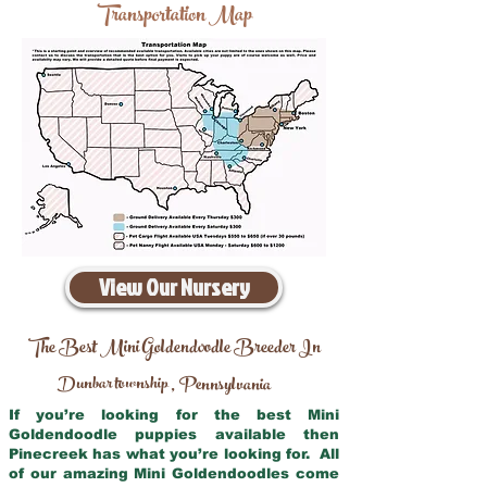
Transportation Map
View Our Nursery
The Best Mini Goldendoodle Breeder In
Dunbar township
Pennsylvania
,
If you’re looking for the best Mini
Goldendoodle puppies available then
Pinecreek has what you’re looking for. All
of our amazing Mini Goldendoodles come