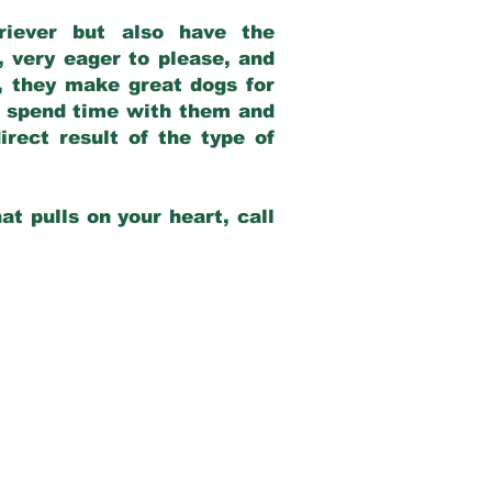
riever but also have the
, very eager to please, and
e, they make great dogs for
at spend time with them and
rect result of the type of
at pulls on your heart, call