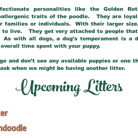
fectionate personalities like the Golden Ret
allergenic traits of the poodle. They are loyal
families or individuals. With their larger siz
m to live. They get very attached to people th
 As with all dogs, a dog’s temperament is a di
nd overall time spent with your puppy.
ge and don’t see any available puppies or one th
 ask when we might be having another litter.
Upcoming Litters
ter
endoodle