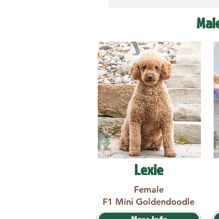
Mal
Lexie
Female
F1 Mini Goldendoodle