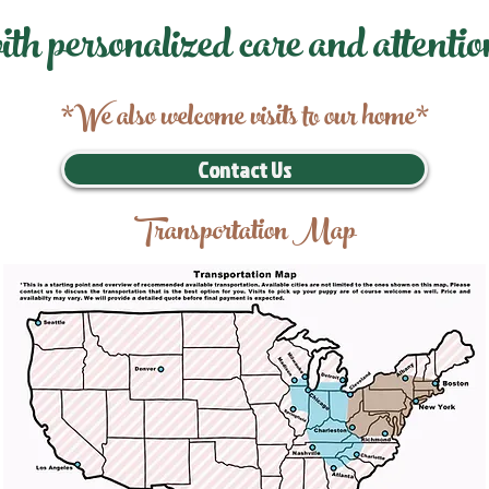
ith personalized care and attentio
*We also welcome visits to our home*
Contact Us
Transportation Map