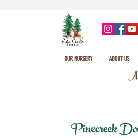
OUR NURSERY
ABOUT US
Mi
Pinecreek Doodl