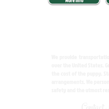
More Info
We provide transportatio
over the United States. 
the cost of the puppy. St
arrangements. We personal
safety and the utmost re
Contact