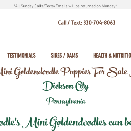
*All Sunday Calls/Texts/Emails will be returned on Monday*
Call / Text: 330-704-8063
TESTIMONIALS
SIRES / DAMS
HEALTH & NUTRITI
ni Goldendoodle Puppies For Sale
Dickson City
Pennsylvania
e's Mini Goldendoodles can be 