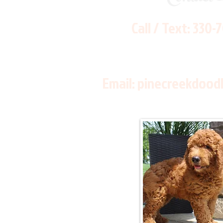
Call / Text:
330-
Email:
pinecreekdood