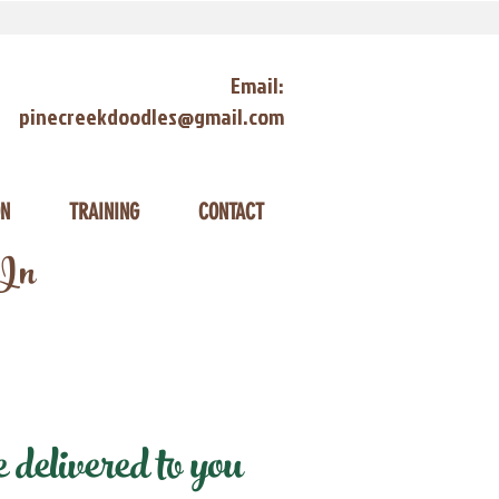
Email:
pinecreekdoodles@gmail.com
ON
TRAINING
CONTACT
 In
delivered to you