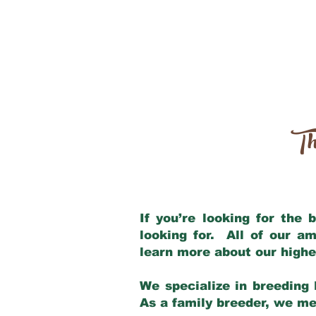
Th
If you’re looking for the
looking for. All of our a
learn more about our highe
We specialize in breeding 
As a family breeder, we mee