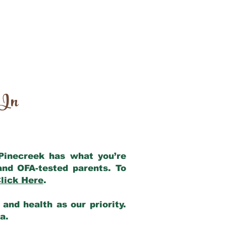
 In
 Pinecreek has what you’re
and OFA-tested parents. To
lick Here
.
and health as our priority.
ia.