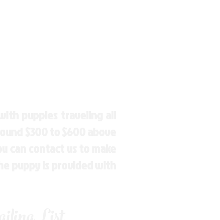
ith puppies traveling all
around $300 to $600 above
You can contact us to make
the puppy is provided with
ling List