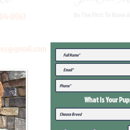
704-8063
Be The First To Know 
les@gmail.com
What Is Your Pu