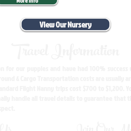
More Info
View Our Nursery
Travel Information
n for our puppies and have had 100% success w
Ground & Cargo Transportation costs are usually 
andard Flight Nanny trips cost $700 to $1,200. 
ly handle all travel details to guarantee that 
spect.
 Us
Join Our Mai