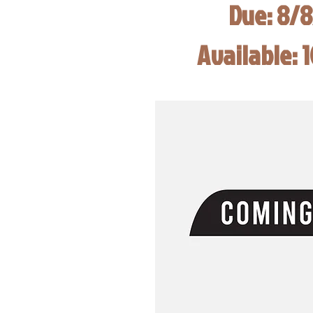
Due: 8/
Available: 