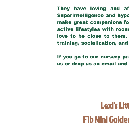
They have loving and af
Superintelligence and hypo
make great companions for 
active lifestyles with roo
love to be close to them.
training, socialization, a
If you go to our nursery pa
us or drop us an email and
Lexi's Lit
F1b Mini Gold