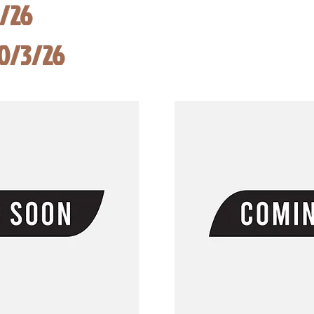
8/26
10/3/26