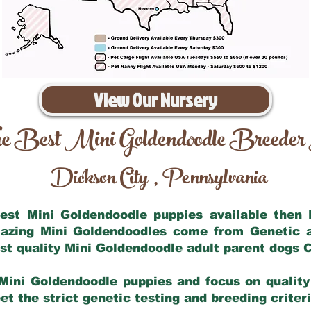
View Our Nursery
e Best Mini Goldendoodle Breeder
Dickson City
Pennsylvania
,
 best Mini Goldendoodle puppies available then
mazing Mini Goldendoodles come from Genetic 
st quality Mini Goldendoodle adult parent dogs
C
Mini Goldendoodle puppies and focus on quality 
t the strict genetic testing and breeding criter