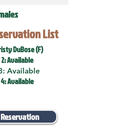
males
eservation List
risty DuBose (F)
 2: Available
3: Available
 4: Available
 Reservation