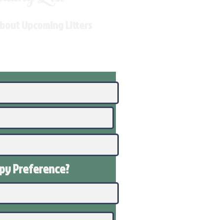
About Upcoming Litters
ppy
Preference
?