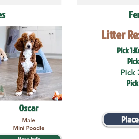
es
Fe
Litter R
Pick 1:K
Pick
Pick 
Pick
Oscar
Place
Male
Mini Poodle