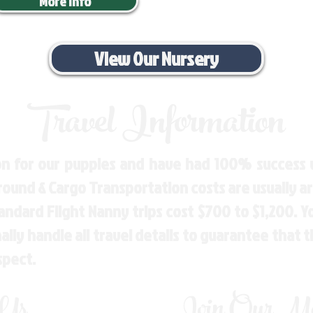
More Info
View Our Nursery
Travel Information
n for our puppies and have had 100% success w
Ground & Cargo Transportation costs are usually 
andard Flight Nanny trips cost $700 to $1,200. 
ly handle all travel details to guarantee that 
spect.
 Us
Join Our Mai