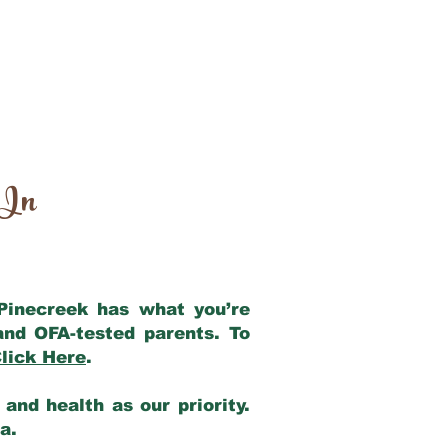
 In
 Pinecreek has what you’re
and OFA-tested parents. To
lick Here
.
and health as our priority.
ia.