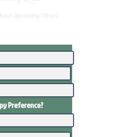
About Upcoming Litters
ppy
Preference
?