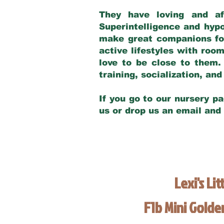
They have loving and af
Superintelligence and hypo
make great companions for 
active lifestyles with roo
love to be close to them.
training, socialization, a
If you go to our nursery pa
us or drop us an email and
Lexi's Lit
F1b Mini Gold