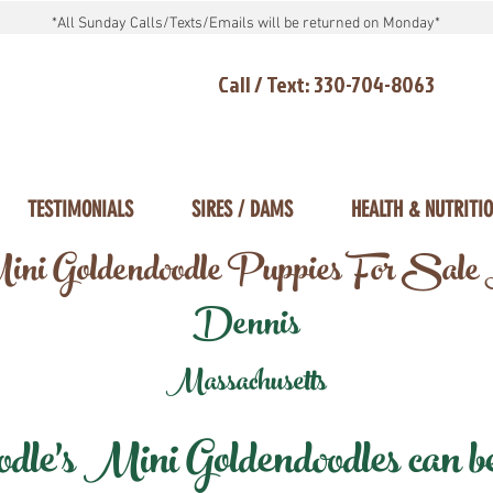
*All Sunday Calls/Texts/Emails will be returned on Monday*
Call / Text: 330-704-8063
TESTIMONIALS
SIRES / DAMS
HEALTH & NUTRITI
ni Goldendoodle Puppies For Sale
Dennis
Massachusetts
e's Mini Goldendoodles can be 