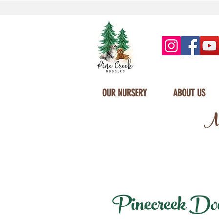
OUR NURSERY
ABOUT US
Mi
Pinecreek Doodl