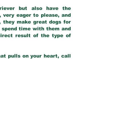
riever but also have the
, very eager to please, and
e, they make great dogs for
at spend time with them and
rect result of the type of
at pulls on your heart, call