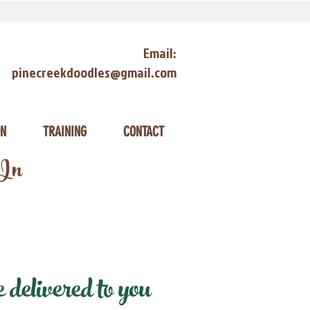
Email:
pinecreekdoodles@gmail.com
ON
TRAINING
CONTACT
 In
delivered to you