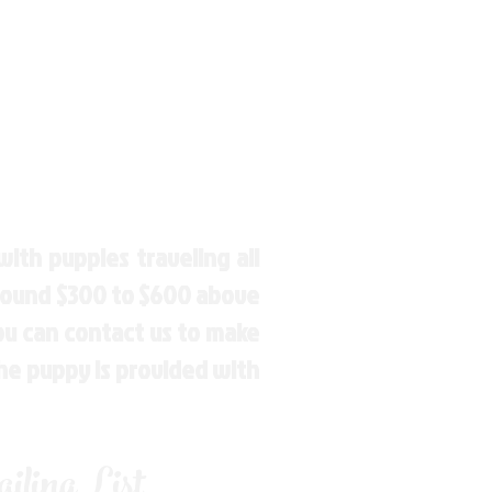
ith puppies traveling all
around $300 to $600 above
You can contact us to make
the puppy is provided with
ling List