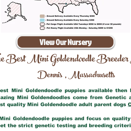
View Our Nursery
e Best Mini Goldendoodle Breeder
Dennis
Massachusetts
,
 best Mini Goldendoodle puppies available then
mazing Mini Goldendoodles come from Genetic 
st quality Mini Goldendoodle adult parent dogs
C
Mini Goldendoodle puppies and focus on quality 
t the strict genetic testing and breeding criter