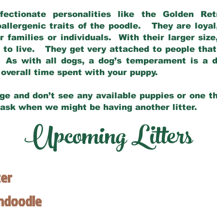
fectionate personalities like the Golden Ret
allergenic traits of the poodle. They are loyal
families or individuals. With their larger siz
m to live. They get very attached to people th
 As with all dogs, a dog’s temperament is a di
nd overall time spent with your puppy.
ge and don’t see any available puppies or one th
 ask when we might be having another litter.
Upcoming Litters
ter
endoodle