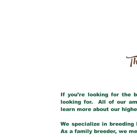
Th
If you’re looking for the
looking for. All of our a
learn more about our highe
We specialize in breeding 
As a family breeder, we mee