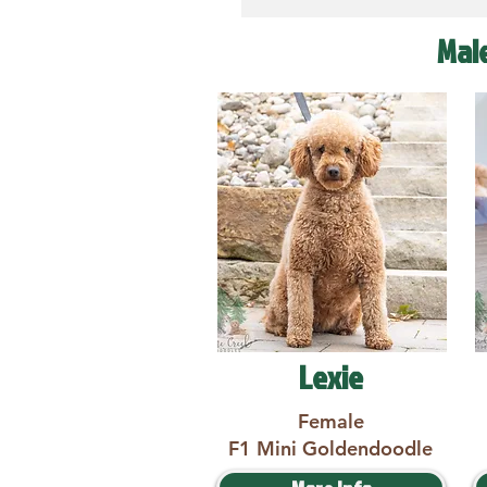
Mal
Lexie
Female
F1 Mini Goldendoodle