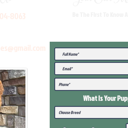
704-8063
Be The First To Know 
les@gmail.com
What Is Your Pu