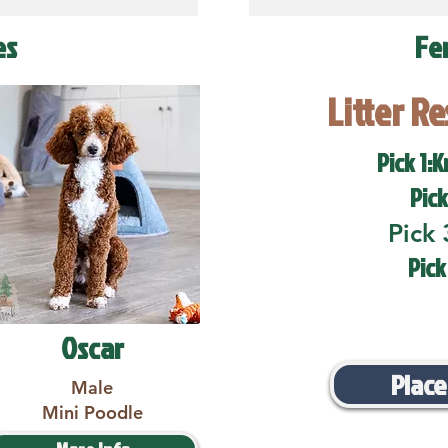
es
Fe
Litter R
Pick 1:K
Pick
Pick 
Pick
Oscar
Place
Male
Mini Poodle