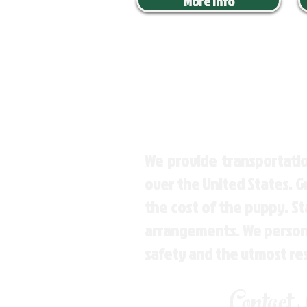
More Info
We provide transportatio
over the United States. 
the cost of the puppy. St
arrangements. We personal
safety and the utmost re
Contact