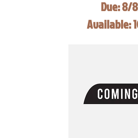
Due: 8/
Available: 