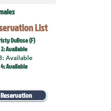
males
eservation List
risty DuBose (F)
 2: Available
3: Available
 4: Available
 Reservation