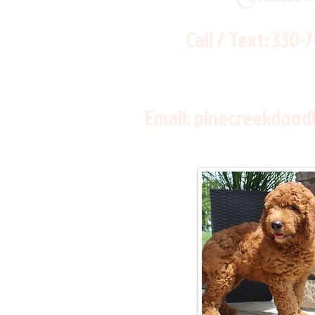
Call / Text:
330-
Email:
pinecreekdood