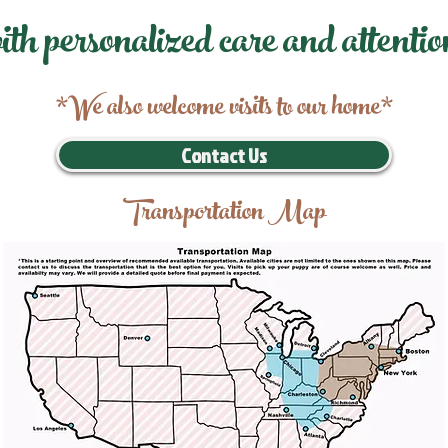
ith personalized care and attentio
*We also welcome visits to our home*
Contact Us
Transportation Map