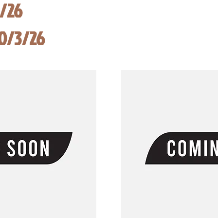
8/26
10/3/26