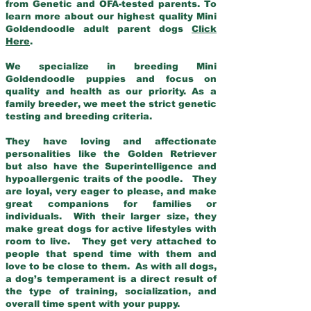
from Genetic and OFA-tested parents. To
learn more about our highest quality Mini
Goldendoodle adult parent dogs
Click
Here
.
We specialize in breeding Mini
Goldendoodle puppies and focus on
quality and health as our priority. As a
family breeder, we meet the strict genetic
testing and breeding criteria.
They have loving and affectionate
personalities like the Golden Retriever
but also have the Superintelligence and
hypoallergenic traits of the poodle. They
are loyal, very eager to please, and make
great companions for families or
individuals. With their larger size, they
make great dogs for active lifestyles with
room to live. They get very attached to
people that spend time with them and
love to be close to them. As with all dogs,
a dog’s temperament is a direct result of
the type of training, socialization, and
overall time spent with your puppy.