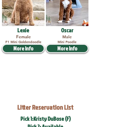
Lexie
Oscar
Female
Male
F1 Mini Goldendoodle
Mini Poodle
More Info
More Info
Litter Reservation List
Pick 1:Kristy DuBose (F)
Pick 2: Available