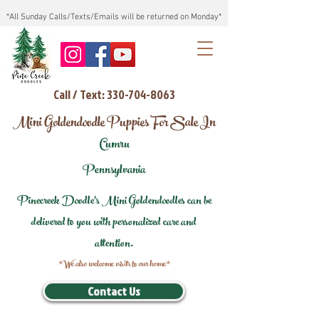
*All Sunday Calls/Texts/Emails will be returned on Monday*
Call / Text: 330-704-8063
Mini Goldendoodle Puppies For Sale In
Cumru
Pennsylvania
Pinecreek Doodle's Mini Goldendoodles can be
delivered to you with personalized care and
attention.
*We also welcome visits to our home*
Contact Us