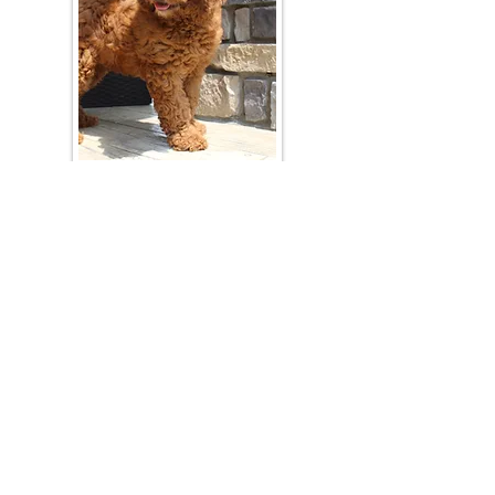
Join Our Mailing List
Be The First To Know About Upcoming Litters
What Is Your Puppy
Preference
?