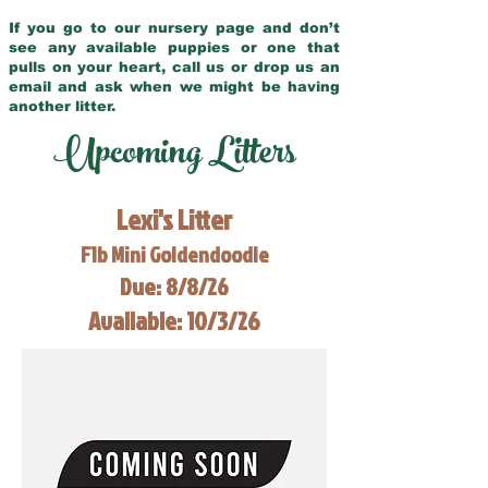
If you go to our nursery page and don’t
see any available puppies or one that
pulls on your heart, call us or drop us an
email and ask when we might be having
another litter.
Upcoming Litters
Lexi's Litter
F1b Mini Goldendoodle
Due: 8/8/26
Available: 10/3/26