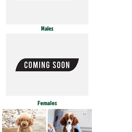
Males
Females