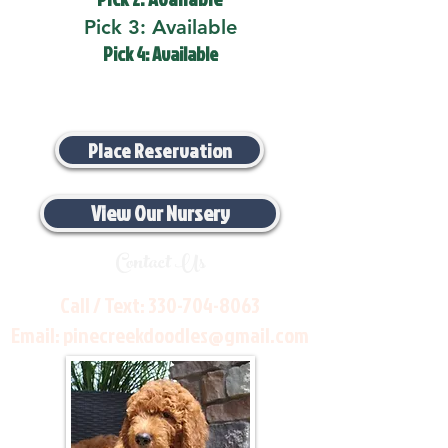
Pick 3: Available
Pick 4: Available
Place Reservation
View Our Nursery
Contact Us
Call / Text:
330-704-8063
Email:
pinecreekdoodles@gmail.com