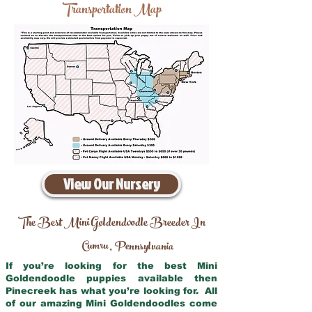
Transportation Map
View Our Nursery
The Best Mini Goldendoodle Breeder In
Cumru
Pennsylvania
,
If you’re looking for the best Mini
Goldendoodle puppies available then
Pinecreek has what you’re looking for. All
of our amazing Mini Goldendoodles come