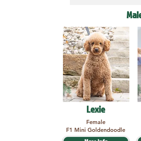
Mal
Lexie
Female
F1 Mini Goldendoodle