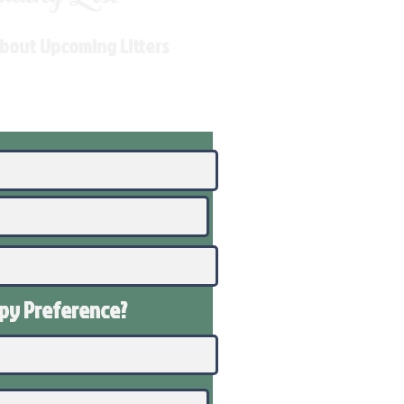
About Upcoming Litters
ppy
Preference
?