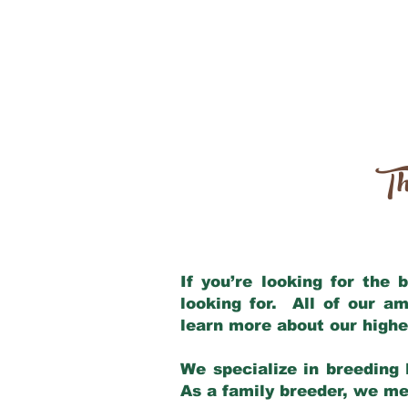
Th
If you’re looking for the
looking for. All of our a
learn more about our highe
We specialize in breeding 
As a family breeder, we mee