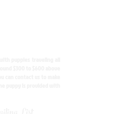
ith puppies traveling all
around $300 to $600 above
You can contact us to make
the puppy is provided with
ling List