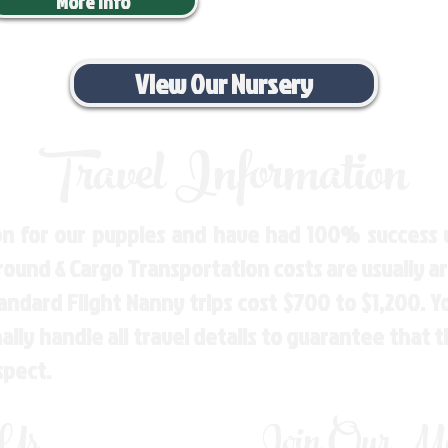
More Info
View Our Nursery
Travel Information
n for our puppies and have had 100% success w
Ground & Cargo Transportation costs are usually 
andard Flight Nanny trips cost $700 to $1,200. 
ly handle all travel details to guarantee that 
spect.
 Us
Join Our Mai