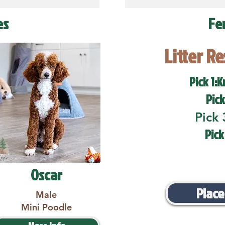
es
Fe
Litter R
Pick 1:K
Pick
Pick 
Pick
Oscar
Place
Male
Mini Poodle