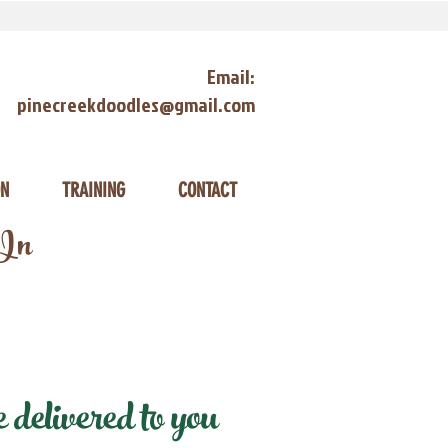
Email:
pinecreekdoodles@gmail.com
ON
TRAINING
CONTACT
 In
delivered to you