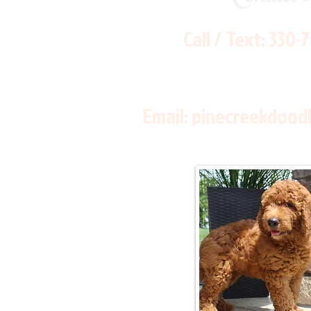
Call / Text:
330-
Email:
pinecreekdood