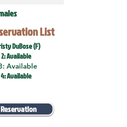
males
eservation List
risty DuBose (F)
 2: Available
3: Available
 4: Available
 Reservation