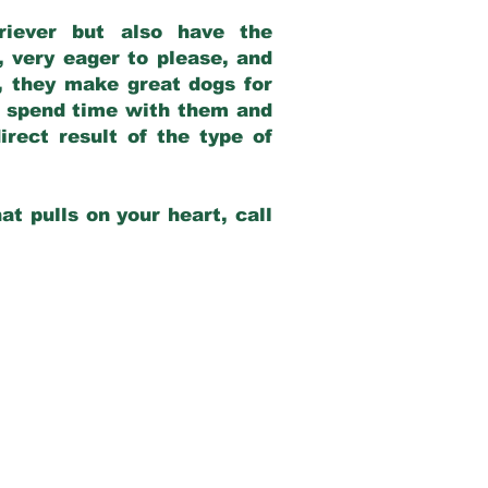
riever but also have the
, very eager to please, and
e, they make great dogs for
at spend time with them and
rect result of the type of
at pulls on your heart, call