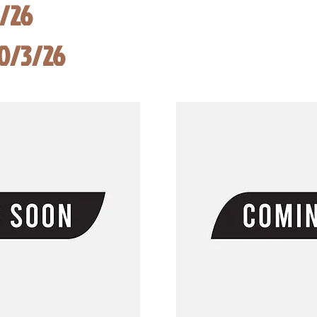
8/26
10/3/26