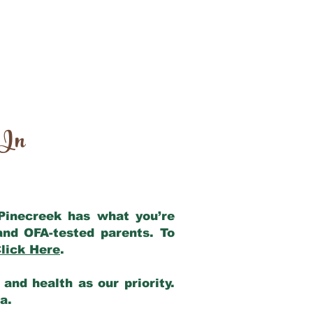
 In
 Pinecreek has what you’re
and OFA-tested parents. To
lick Here
.
and health as our priority.
ia.