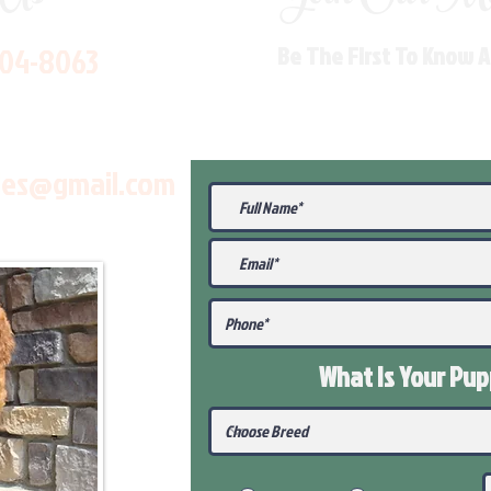
704-8063
Be The First To Know 
les@gmail.com
What Is Your Pu