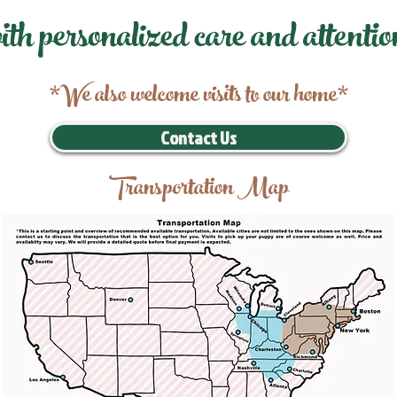
ith personalized care and attentio
*We also welcome visits to our home*
Contact Us
Transportation Map