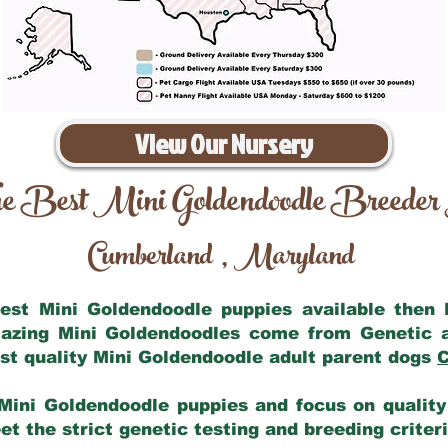
View Our Nursery
e Best Mini Goldendoodle Breeder
Cumberland
Maryland
,
 best Mini Goldendoodle puppies available then
mazing Mini Goldendoodles come from Genetic 
st quality Mini Goldendoodle adult parent dogs
C
Mini Goldendoodle puppies and focus on quality 
t the strict genetic testing and breeding criter