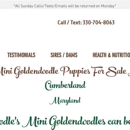
*All Sunday Calls/Texts/Emails will be returned on Monday*
Call / Text: 330-704-8063
TESTIMONIALS
SIRES / DAMS
HEALTH & NUTRITI
ni Goldendoodle Puppies For Sale
Cumberland
Maryland
e's Mini Goldendoodles can be 