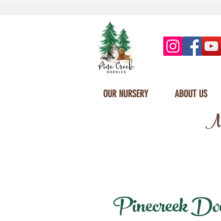
OUR NURSERY
ABOUT US
Mi
Pinecreek Doodl