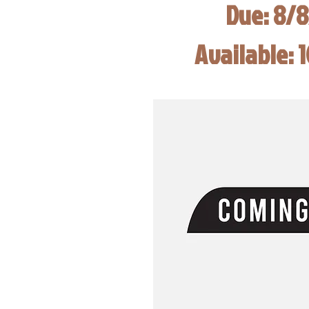
Due: 8/
Available: 