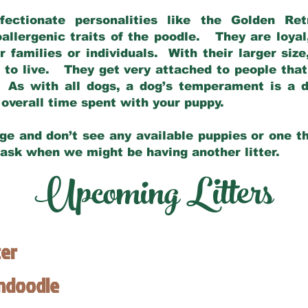
fectionate personalities like the Golden Ret
allergenic traits of the poodle. They are loyal
families or individuals. With their larger siz
m to live. They get very attached to people th
 As with all dogs, a dog’s temperament is a di
nd overall time spent with your puppy.
ge and don’t see any available puppies or one th
 ask when we might be having another litter.
Upcoming Litters
ter
endoodle