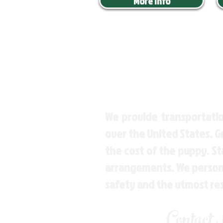
More Info
We provide transportatio
over the United States. 
the cost of the puppy. St
arrangements. We personal
safety and the utmost re
Contact