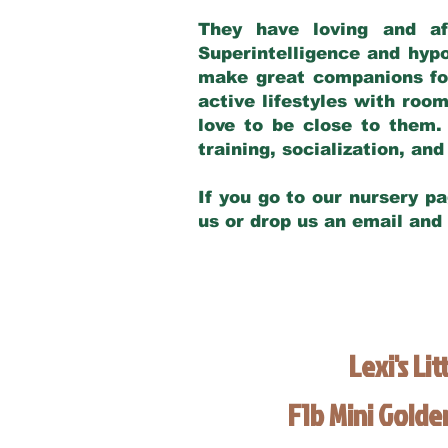
They have loving and af
Superintelligence and hypo
make great companions for 
active lifestyles with roo
love to be close to them.
training, socialization, a
If you go to our nursery pa
us or drop us an email and
Lexi's Lit
F1b Mini Gold