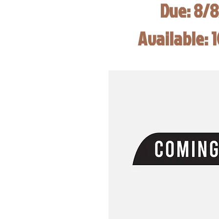
Due: 8/
Available: 