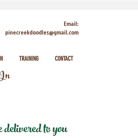
Email:
pinecreekdoodles@gmail.com
ON
TRAINING
CONTACT
 In
delivered to you