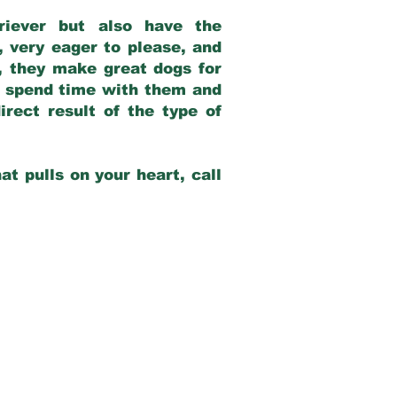
riever but also have the
, very eager to please, and
e, they make great dogs for
at spend time with them and
rect result of the type of
at pulls on your heart, call