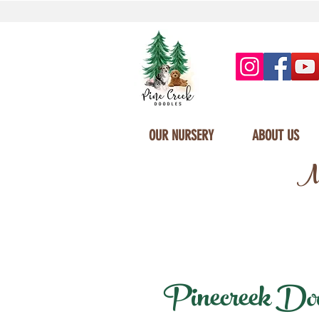
OUR NURSERY
ABOUT US
Mi
Pinecreek Doodl