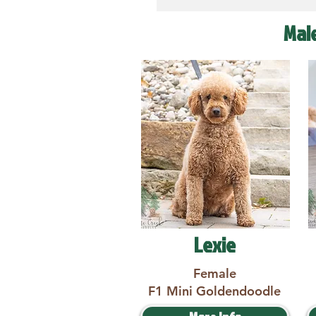
Mal
Lexie
Female
F1 Mini Goldendoodle