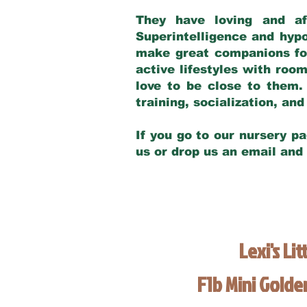
They have loving and af
Superintelligence and hypo
make great companions for 
active lifestyles with roo
love to be close to them.
training, socialization, a
If you go to our nursery pa
us or drop us an email and
Lexi's Lit
F1b Mini Gold