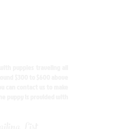
ith puppies traveling all
around $300 to $600 above
You can contact us to make
the puppy is provided with
ling List