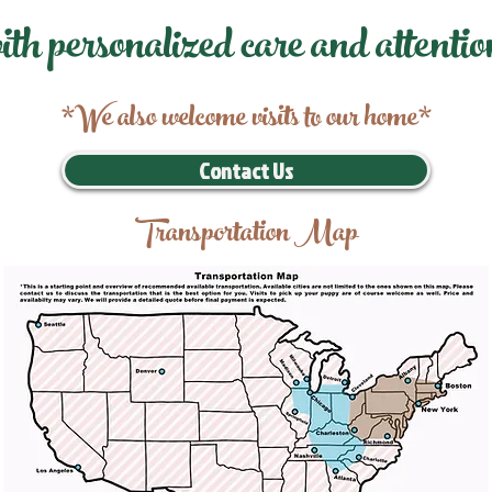
ith personalized care and attentio
*We also welcome visits to our home*
Contact Us
Transportation Map