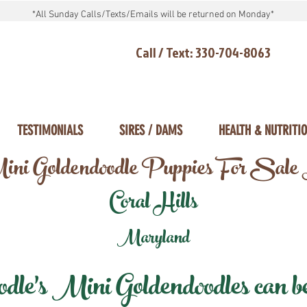
*All Sunday Calls/Texts/Emails will be returned on Monday*
Call / Text: 330-704-8063
TESTIMONIALS
SIRES / DAMS
HEALTH & NUTRITI
ni Goldendoodle Puppies For Sale
Coral Hills
Maryland
e's Mini Goldendoodles can be 