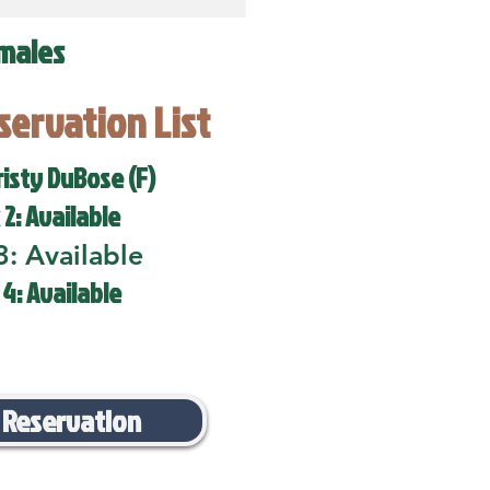
males
eservation List
risty DuBose (F)
 2: Available
3: Available
 4: Available
 Reservation