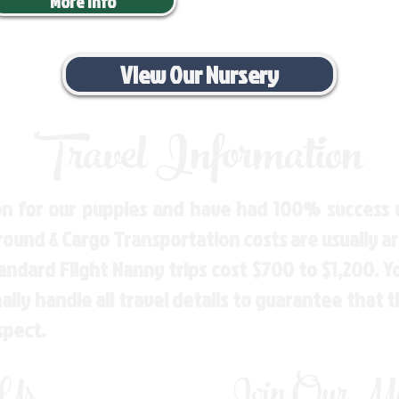
More Info
View Our Nursery
Travel Information
n for our puppies and have had 100% success w
Ground & Cargo Transportation costs are usually 
andard Flight Nanny trips cost $700 to $1,200. 
ly handle all travel details to guarantee that 
spect.
 Us
Join Our Mai