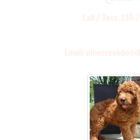
Call / Text:
330-
Email:
pinecreekdood