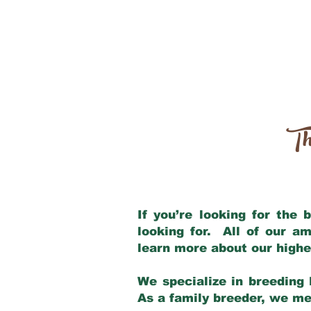
Th
If you’re looking for the
looking for. All of our a
learn more about our highe
We specialize in breeding 
As a family breeder, we mee