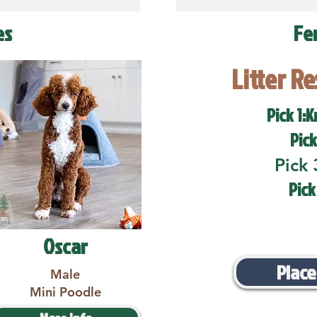
es
Fe
Litter R
Pick 1:K
Pick
Pick 
Pick
Oscar
Place
Male
Mini Poodle