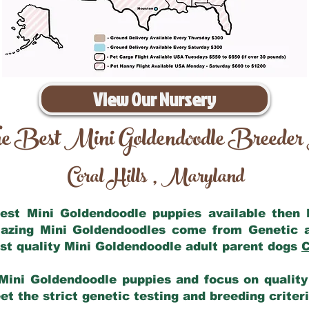
View Our Nursery
e Best Mini Goldendoodle Breeder
Coral Hills
Maryland
,
 best Mini Goldendoodle puppies available then
mazing Mini Goldendoodles come from Genetic 
st quality Mini Goldendoodle adult parent dogs
C
Mini Goldendoodle puppies and focus on quality 
t the strict genetic testing and breeding criter