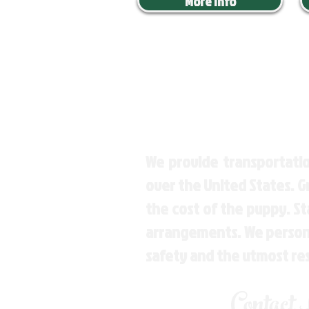
More Info
We provide transportatio
over the United States. 
the cost of the puppy. St
arrangements. We personal
safety and the utmost re
Contact