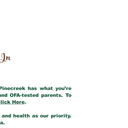
 In
 Pinecreek has what you’re
and OFA-tested parents. To
lick Here
.
and health as our priority.
ia.