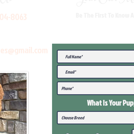
704-8063
Be The First To Know 
les@gmail.com
What Is Your Pu