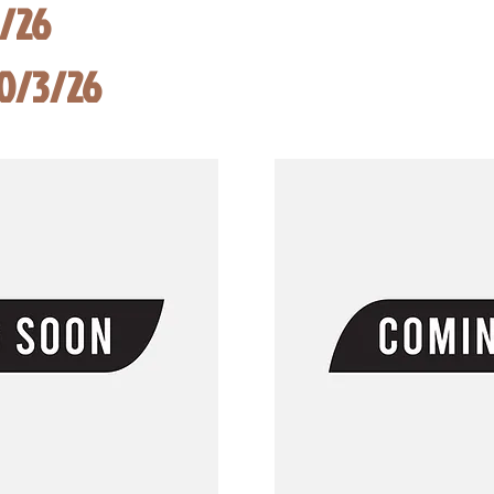
8/26
10/3/26