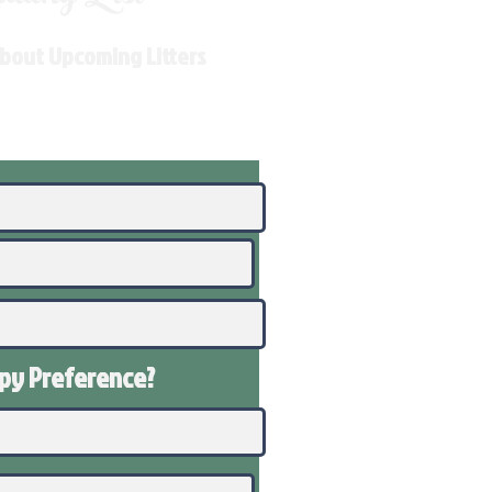
About Upcoming Litters
ppy
Preference
?