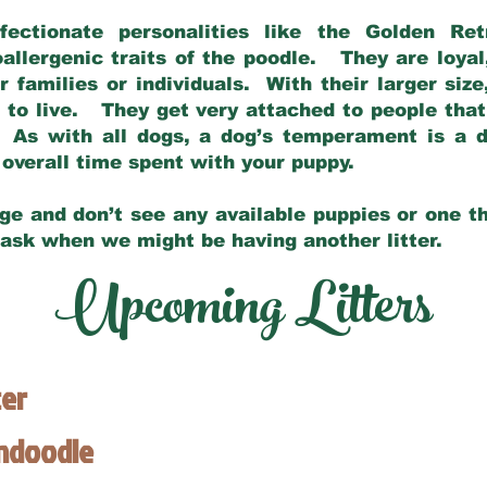
fectionate personalities like the Golden Ret
allergenic traits of the poodle. They are loyal
families or individuals. With their larger siz
m to live. They get very attached to people th
 As with all dogs, a dog’s temperament is a di
nd overall time spent with your puppy.
ge and don’t see any available puppies or one th
 ask when we might be having another litter.
Upcoming Litters
ter
endoodle