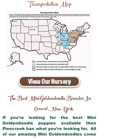
Transportation Map
View Our Nursery
The Best Mini Goldendoodle Breeder In
Concord
New York
,
If you’re looking for the best Mini
Goldendoodle puppies available then
Pinecreek has what you’re looking for. All
of our amazing Mini Goldendoodles come