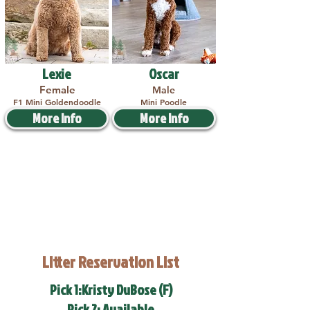
Lexie
Oscar
Female
Male
F1 Mini Goldendoodle
Mini Poodle
More Info
More Info
Litter Reservation List
Pick 1:Kristy DuBose (F)
Pick 2: Available