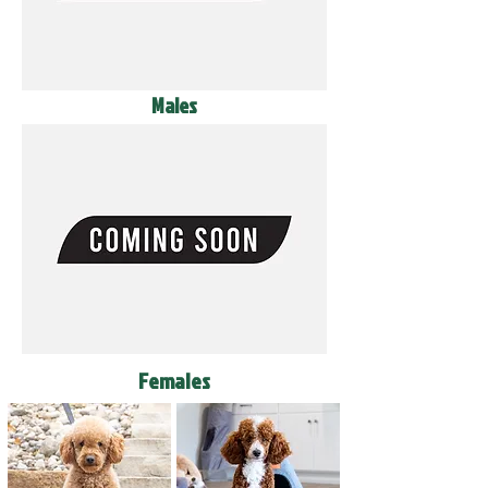
Males
Females