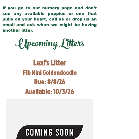
If you go to our nursery page and don’t
see any available puppies or one that
pulls on your heart, call us or drop us an
email and ask when we might be having
another litter.
Upcoming Litters
Lexi's Litter
F1b Mini Goldendoodle
Due: 8/8/26
Available: 10/3/26