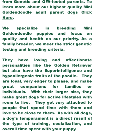
from Genetic and OFA-tested parents. To
learn more about our highest quality Mini
Goldendoodle adult parent dogs
Click
Here
.
We specialize in breeding Mini
Goldendoodle puppies and focus on
quality and health as our priority. As a
family breeder, we meet the strict genetic
testing and breeding criteria.
They have loving and affectionate
personalities like the Golden Retriever
but also have the Superintelligence and
hypoallergenic traits of the poodle. They
are loyal, very eager to please, and make
great companions for families or
individuals. With their larger size, they
make great dogs for active lifestyles with
room to live. They get very attached to
people that spend time with them and
love to be close to them. As with all dogs,
a dog’s temperament is a direct result of
the type of training, socialization, and
overall time spent with your puppy.