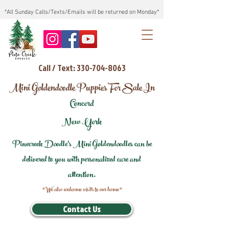
*All Sunday Calls/Texts/Emails will be returned on Monday*
Call / Text: 330-704-8063
Mini Goldendoodle Puppies For Sale In
Concord
New York
Pinecreek Doodle's Mini Goldendoodles can be
delivered to you with personalized care and
attention.
*We also welcome visits to our home*
Contact Us