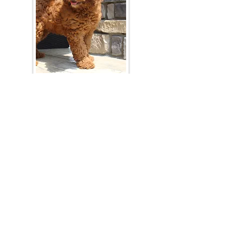
Join Our Mailing List
Be The First To Know About Upcoming Litters
What Is Your Puppy
Preference
?