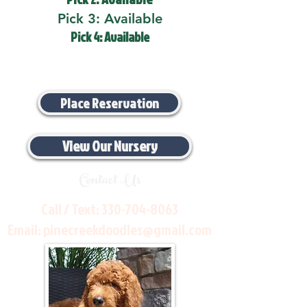
Pick 3: Available
Pick 4: Available
Place Reservation
View Our Nursery
Contact Us
Call / Text:
330-704-8063
Email:
pinecreekdoodles@gmail.com