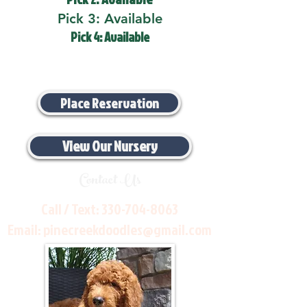
Pick 3: Available
Pick 4: Available
Place Reservation
View Our Nursery
Contact Us
Call / Text:
330-704-8063
Email:
pinecreekdoodles@gmail.com