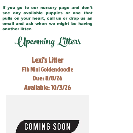
If you go to our nursery page and don’t
see any available puppies or one that
pulls on your heart, call us or drop us an
email and ask when we might be having
another litter.
Upcoming Litters
Lexi's Litter
F1b Mini Goldendoodle
Due: 8/8/26
Available: 10/3/26