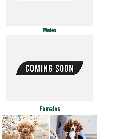
Males
Females