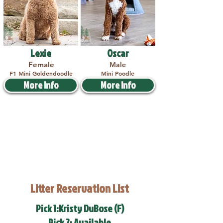
Lexie
Oscar
Female
Male
F1 Mini Goldendoodle
Mini Poodle
More Info
More Info
Litter Reservation List
Pick 1:Kristy DuBose (F)
Pick 2: Available