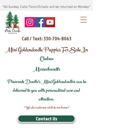
*All Sunday Calls/Texts/Emails will be returned on Monday*
Call / Text: 330-704-8063
Mini Goldendoodle Puppies For Sale In
Chelsea
Massachusetts
Pinecreek Doodle's Mini Goldendoodles can be
delivered to you with personalized care and
attention.
*We also welcome visits to our home*
Contact Us