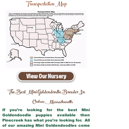
Transportation Map
View Our Nursery
The Best Mini Goldendoodle Breeder In
Chelsea
Massachusetts
,
If you’re looking for the best Mini
Goldendoodle puppies available then
Pinecreek has what you’re looking for. All
of our amazing Mini Goldendoodles come