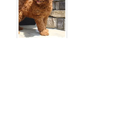
Join Our Mailing List
Be The First To Know About Upcoming Litters
What Is Your Puppy
Preference
?