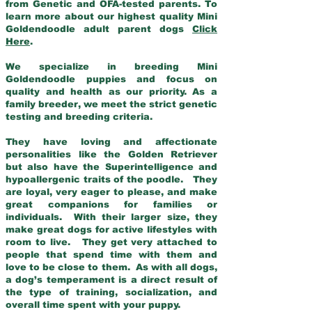
from Genetic and OFA-tested parents. To
learn more about our highest quality Mini
Goldendoodle adult parent dogs
Click
Here
.
We specialize in breeding Mini
Goldendoodle puppies and focus on
quality and health as our priority. As a
family breeder, we meet the strict genetic
testing and breeding criteria.
They have loving and affectionate
personalities like the Golden Retriever
but also have the Superintelligence and
hypoallergenic traits of the poodle. They
are loyal, very eager to please, and make
great companions for families or
individuals. With their larger size, they
make great dogs for active lifestyles with
room to live. They get very attached to
people that spend time with them and
love to be close to them. As with all dogs,
a dog’s temperament is a direct result of
the type of training, socialization, and
overall time spent with your puppy.