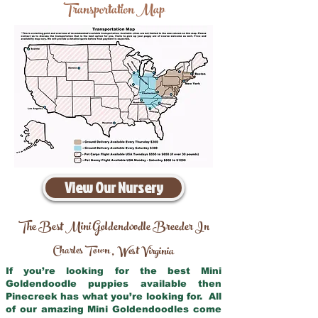
Transportation Map
View Our Nursery
The Best Mini Goldendoodle Breeder In
Charles Town
West Virginia
,
If you’re looking for the best Mini
Goldendoodle puppies available then
Pinecreek has what you’re looking for. All
of our amazing Mini Goldendoodles come