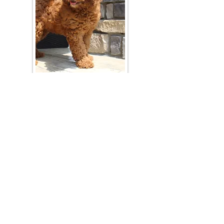
Join Our Mailing List
Be The First To Know About Upcoming Litters
What Is Your Puppy
Preference
?