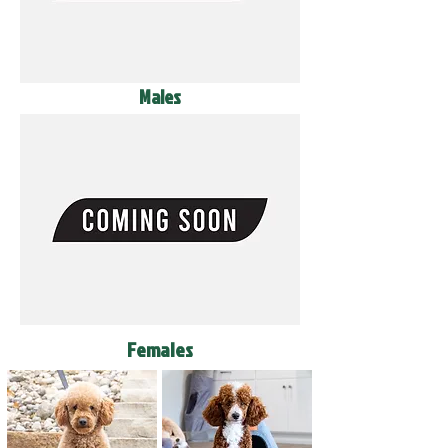
Males
Females