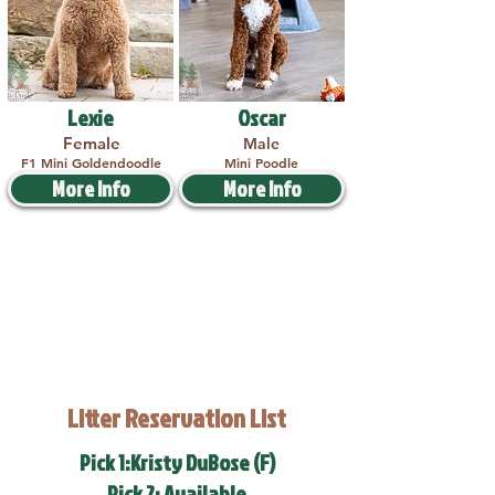
Lexie
Oscar
Female
Male
F1 Mini Goldendoodle
Mini Poodle
More Info
More Info
Litter Reservation List
Pick 1:Kristy DuBose (F)
Pick 2: Available