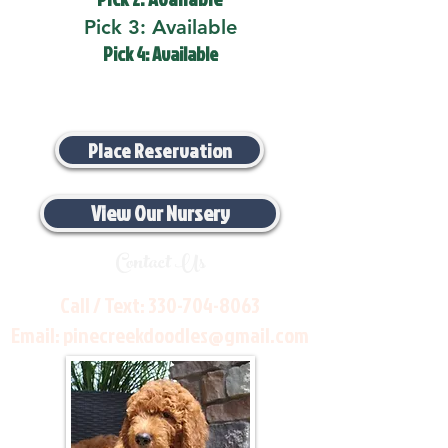
Pick 3: Available
Pick 4: Available
Place Reservation
View Our Nursery
Contact Us
Call / Text:
330-704-8063
Email:
pinecreekdoodles@gmail.com