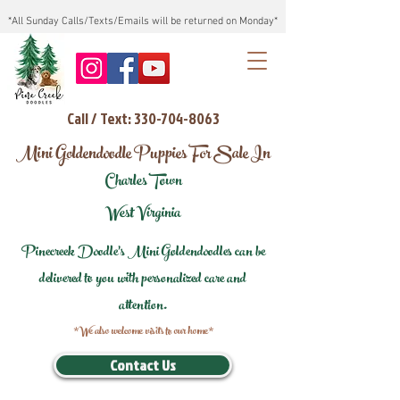
*All Sunday Calls/Texts/Emails will be returned on Monday*
Call / Text: 330-704-8063
Mini Goldendoodle Puppies For Sale In
Charles Town
West Virginia
Pinecreek Doodle's Mini Goldendoodles can be
delivered to you with personalized care and
attention.
*We also welcome visits to our home*
Contact Us