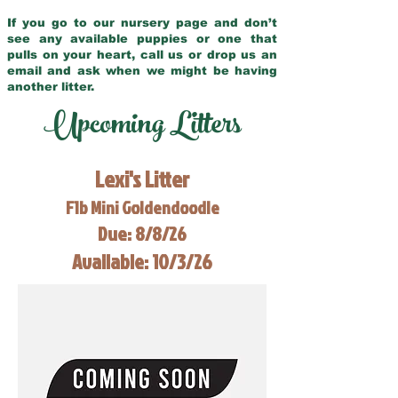
If you go to our nursery page and don’t
see any available puppies or one that
pulls on your heart, call us or drop us an
email and ask when we might be having
another litter.
Upcoming Litters
Lexi's Litter
F1b Mini Goldendoodle
Due: 8/8/26
Available: 10/3/26