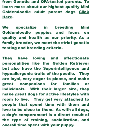
from Genetic and OFA-tested parents. To
learn more about our highest quality Mini
Goldendoodle adult parent dogs
Click
Here
.
We specialize in breeding Mini
Goldendoodle puppies and focus on
quality and health as our priority. As a
family breeder, we meet the strict genetic
testing and breeding criteria.
They have loving and affectionate
personalities like the Golden Retriever
but also have the Superintelligence and
hypoallergenic traits of the poodle. They
are loyal, very eager to please, and make
great companions for families or
individuals. With their larger size, they
make great dogs for active lifestyles with
room to live. They get very attached to
people that spend time with them and
love to be close to them. As with all dogs,
a dog’s temperament is a direct result of
the type of training, socialization, and
overall time spent with your puppy.