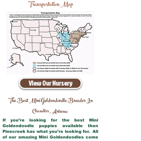
Transportation Map
View Our Nursery
The Best Mini Goldendoodle Breeder In
Chandler
Arizona
,
If you’re looking for the best Mini
Goldendoodle puppies available then
Pinecreek has what you’re looking for. All
of our amazing Mini Goldendoodles come