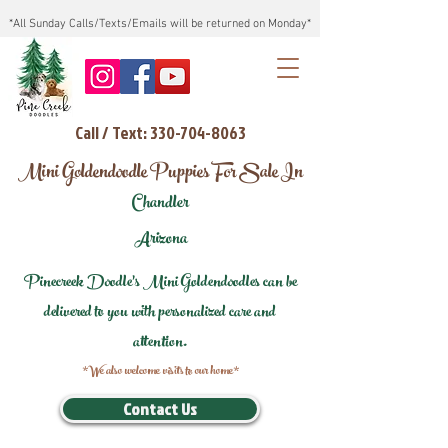
*All Sunday Calls/Texts/Emails will be returned on Monday*
Call / Text: 330-704-8063
Mini Goldendoodle Puppies For Sale In
Chandler
Arizona
Pinecreek Doodle's Mini Goldendoodles can be
delivered to you with personalized care and
attention.
*We also welcome visits to our home*
Contact Us