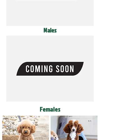
Males
Females