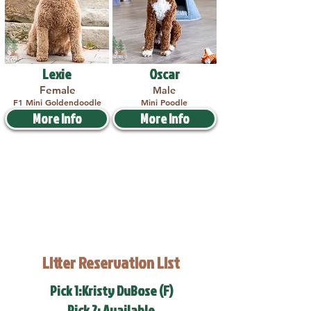
Lexie
Oscar
Female
Male
F1 Mini Goldendoodle
Mini Poodle
More Info
More Info
Litter Reservation List
Pick 1:Kristy DuBose (F)
Pick 2: Available