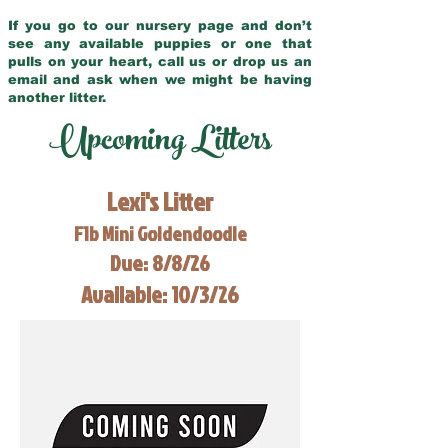
If you go to our nursery page and don’t
see any available puppies or one that
pulls on your heart, call us or drop us an
email and ask when we might be having
another litter.
Upcoming Litters
Lexi's Litter
F1b Mini Goldendoodle
Due: 8/8/26
Available: 10/3/26