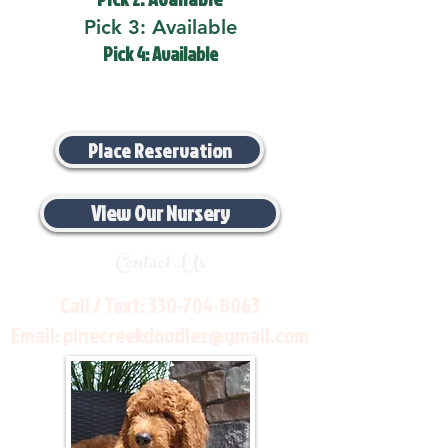
Pick 3: Available
Pick 4: Available
Place Reservation
View Our Nursery
Contact Us
Call / Text:
330-704-8063
Email:
pinecreekdoodles@gmail.com