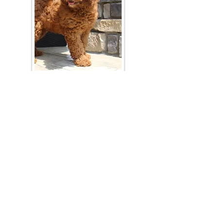
Join Our Mailing List
Be The First To Know About Upcoming Litters
What Is Your Puppy
Preference
?