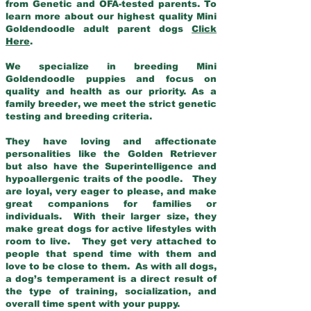
from Genetic and OFA-tested parents. To
learn more about our highest quality Mini
Goldendoodle adult parent dogs
Click
Here
.
We specialize in breeding Mini
Goldendoodle puppies and focus on
quality and health as our priority. As a
family breeder, we meet the strict genetic
testing and breeding criteria.
They have loving and affectionate
personalities like the Golden Retriever
but also have the Superintelligence and
hypoallergenic traits of the poodle. They
are loyal, very eager to please, and make
great companions for families or
individuals. With their larger size, they
make great dogs for active lifestyles with
room to live. They get very attached to
people that spend time with them and
love to be close to them. As with all dogs,
a dog’s temperament is a direct result of
the type of training, socialization, and
overall time spent with your puppy.