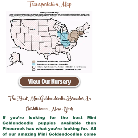
Transportation Map
View Our Nursery
The Best Mini Goldendoodle Breeder In
Catskill town
New York
,
If you’re looking for the best Mini
Goldendoodle puppies available then
Pinecreek has what you’re looking for. All
of our amazing Mini Goldendoodles come