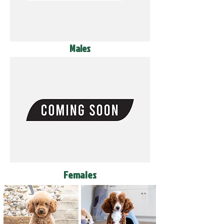
Males
Females