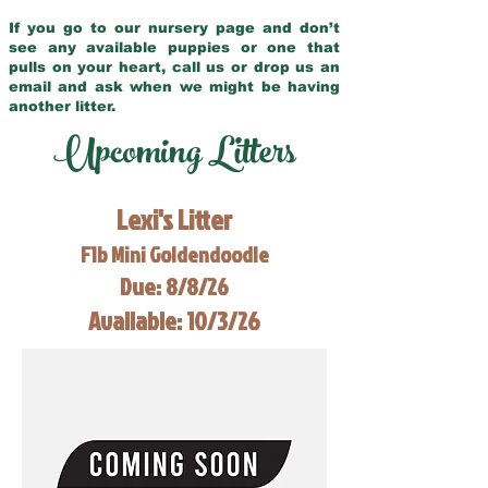
If you go to our nursery page and don’t
see any available puppies or one that
pulls on your heart, call us or drop us an
email and ask when we might be having
another litter.
Upcoming Litters
Lexi's Litter
F1b Mini Goldendoodle
Due: 8/8/26
Available: 10/3/26