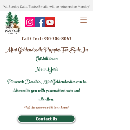
*All Sunday Calls/Texts/Emails will be returned on Monday*
Call / Text: 330-704-8063
Mini Goldendoodle Puppies For Sale In
Catskill town
New York
Pinecreek Doodle's Mini Goldendoodles can be
delivered to you with personalized care and
attention.
*We also welcome visits to our home*
Contact Us