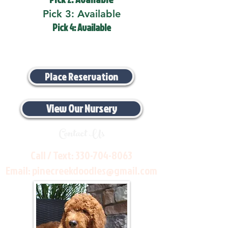
Pick 3: Available
Pick 4: Available
Place Reservation
View Our Nursery
Contact Us
Call / Text:
330-704-8063
Email:
pinecreekdoodles@gmail.com