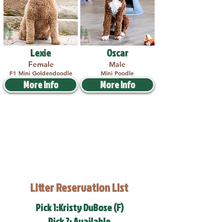
Lexie
Oscar
Female
Male
F1 Mini Goldendoodle
Mini Poodle
More Info
More Info
Litter Reservation List
Pick 1:Kristy DuBose (F)
Pick 2: Available