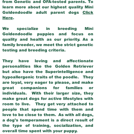
from Genetic and OFA-tested parents. To
learn more about our highest quality Mini
Goldendoodle adult parent dogs
Click
Here
.
We specialize in breeding Mini
Goldendoodle puppies and focus on
quality and health as our priority. As a
family breeder, we meet the strict genetic
testing and breeding criteria.
They have loving and affectionate
personalities like the Golden Retriever
but also have the Superintelligence and
hypoallergenic traits of the poodle. They
are loyal, very eager to please, and make
great companions for families or
individuals. With their larger size, they
make great dogs for active lifestyles with
room to live. They get very attached to
people that spend time with them and
love to be close to them. As with all dogs,
a dog’s temperament is a direct result of
the type of training, socialization, and
overall time spent with your puppy.