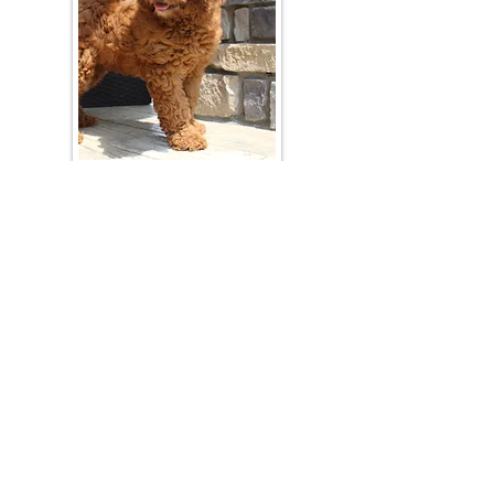
Join Our Mailing List
Be The First To Know About Upcoming Litters
What Is Your Puppy
Preference
?