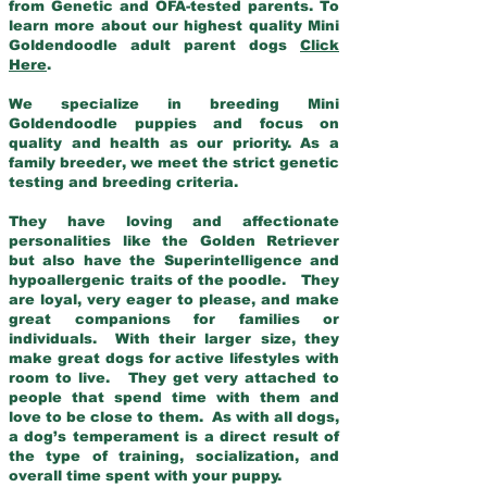
from Genetic and OFA-tested parents. To
learn more about our highest quality Mini
Goldendoodle adult parent dogs
Click
Here
.
We specialize in breeding Mini
Goldendoodle puppies and focus on
quality and health as our priority. As a
family breeder, we meet the strict genetic
testing and breeding criteria.
They have loving and affectionate
personalities like the Golden Retriever
but also have the Superintelligence and
hypoallergenic traits of the poodle. They
are loyal, very eager to please, and make
great companions for families or
individuals. With their larger size, they
make great dogs for active lifestyles with
room to live. They get very attached to
people that spend time with them and
love to be close to them. As with all dogs,
a dog’s temperament is a direct result of
the type of training, socialization, and
overall time spent with your puppy.