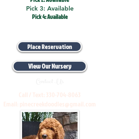
Pick 3: Available
Pick 4: Available
Place Reservation
View Our Nursery
Contact Us
Call / Text:
330-704-8063
Email:
pinecreekdoodles@gmail.com