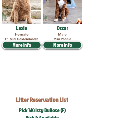
Lexie
Oscar
Female
Male
F1 Mini Goldendoodle
Mini Poodle
More Info
More Info
Litter Reservation List
Pick 1:Kristy DuBose (F)
Pick 2: Available