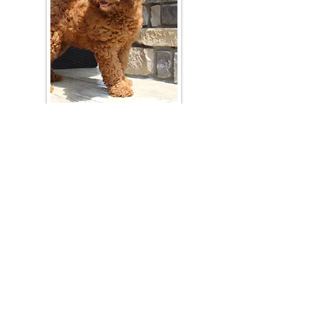
Join Our Mailing List
Be The First To Know About Upcoming Litters
What Is Your Puppy
Preference
?