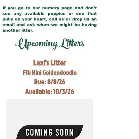
If you go to our nursery page and don’t
see any available puppies or one that
pulls on your heart, call us or drop us an
email and ask when we might be having
another litter.
Upcoming Litters
Lexi's Litter
F1b Mini Goldendoodle
Due: 8/8/26
Available: 10/3/26