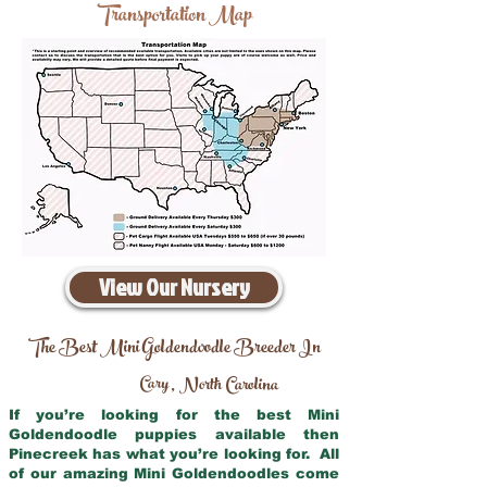
Transportation Map
View Our Nursery
The Best Mini Goldendoodle Breeder In
Cary
North Carolina
,
If you’re looking for the best Mini
Goldendoodle puppies available then
Pinecreek has what you’re looking for. All
of our amazing Mini Goldendoodles come