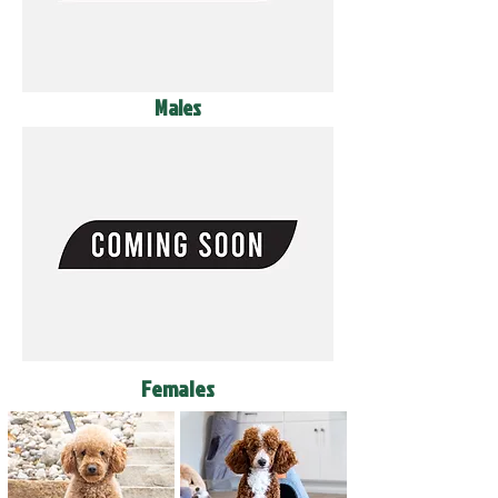
Males
Females