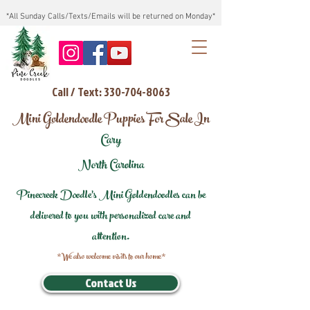
*All Sunday Calls/Texts/Emails will be returned on Monday*
Call / Text: 330-704-8063
Mini Goldendoodle Puppies For Sale In
Cary
North Carolina
Pinecreek Doodle's Mini Goldendoodles can be
delivered to you with personalized care and
attention.
*We also welcome visits to our home*
Contact Us