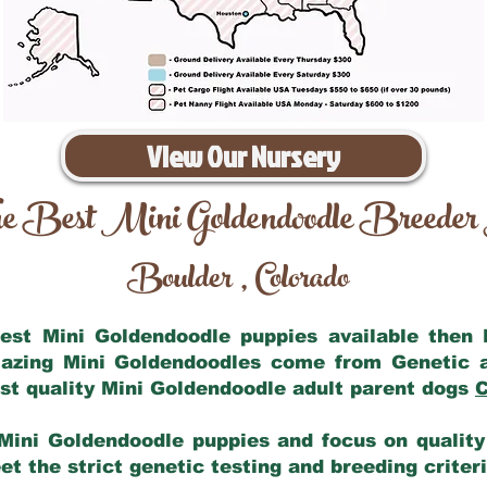
View Our Nursery
e Best Mini Goldendoodle Breeder
Boulder
Colorado
,
 best Mini Goldendoodle puppies available then
mazing Mini Goldendoodles come from Genetic 
st quality Mini Goldendoodle adult parent dogs
C
Mini Goldendoodle puppies and focus on quality 
t the strict genetic testing and breeding criter