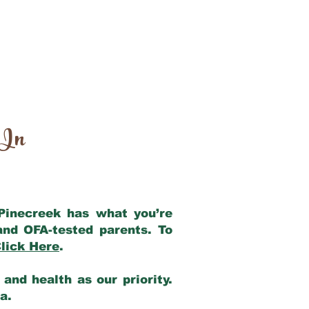
 In
 Pinecreek has what you’re
and OFA-tested parents. To
lick Here
.
and health as our priority.
ia.