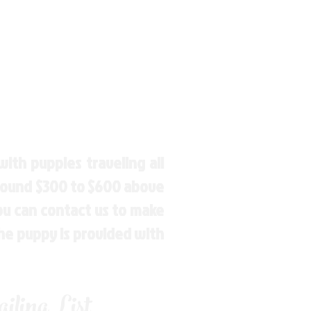
ith puppies traveling all
around $300 to $600 above
You can contact us to make
the puppy is provided with
ling List