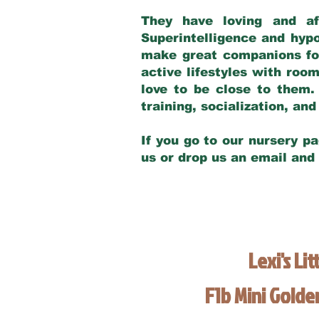
They have loving and af
Superintelligence and hypo
make great companions for 
active lifestyles with roo
love to be close to them.
training, socialization, a
If you go to our nursery pa
us or drop us an email and
Lexi's Lit
F1b Mini Gold