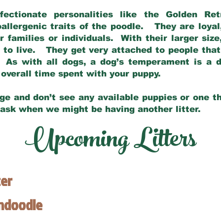
fectionate personalities like the Golden Ret
allergenic traits of the poodle. They are loyal
families or individuals. With their larger siz
m to live. They get very attached to people th
 As with all dogs, a dog’s temperament is a di
nd overall time spent with your puppy.
ge and don’t see any available puppies or one th
 ask when we might be having another litter.
Upcoming Litters
ter
endoodle