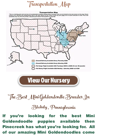
Transportation Map
View Our Nursery
The Best Mini Goldendoodle Breeder In
Blakely
Pennsylvania
,
If you’re looking for the best Mini
Goldendoodle puppies available then
Pinecreek has what you’re looking for. All
of our amazing Mini Goldendoodles come