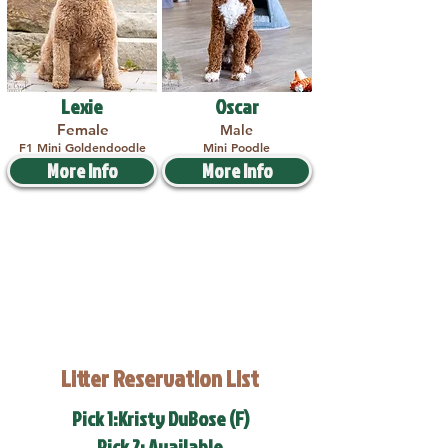
Lexie
Oscar
Female
Male
F1 Mini Goldendoodle
Mini Poodle
More Info
More Info
Litter Reservation List
Pick 1:Kristy DuBose (F)
Pick 2: Available