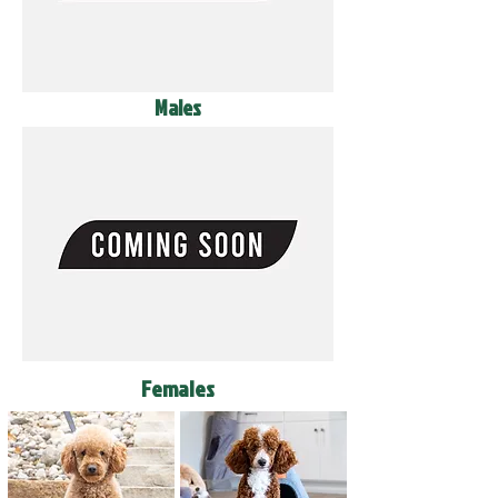
Males
Females