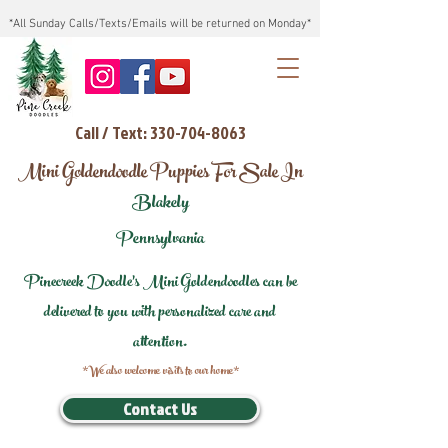
*All Sunday Calls/Texts/Emails will be returned on Monday*
Call / Text: 330-704-8063
Mini Goldendoodle Puppies For Sale In
Blakely
Pennsylvania
Pinecreek Doodle's Mini Goldendoodles can be
delivered to you with personalized care and
attention.
*We also welcome visits to our home*
Contact Us