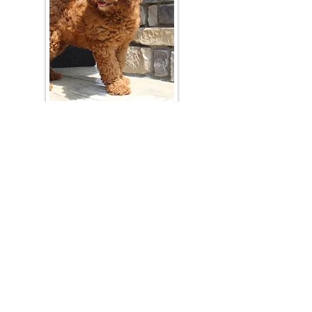
Join Our Mailing List
Be The First To Know About Upcoming Litters
What Is Your Puppy
Preference
?