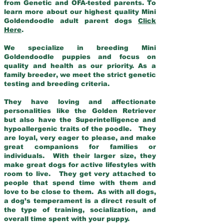
from Genetic and OFA-tested parents. To
learn more about our highest quality Mini
Goldendoodle adult parent dogs
Click
Here
.
We specialize in breeding Mini
Goldendoodle puppies and focus on
quality and health as our priority. As a
family breeder, we meet the strict genetic
testing and breeding criteria.
They have loving and affectionate
personalities like the Golden Retriever
but also have the Superintelligence and
hypoallergenic traits of the poodle. They
are loyal, very eager to please, and make
great companions for families or
individuals. With their larger size, they
make great dogs for active lifestyles with
room to live. They get very attached to
people that spend time with them and
love to be close to them. As with all dogs,
a dog’s temperament is a direct result of
the type of training, socialization, and
overall time spent with your puppy.