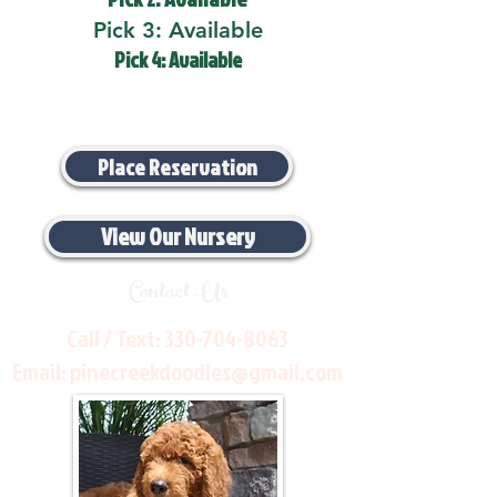
Pick 3: Available
Pick 4: Available
Place Reservation
View Our Nursery
Contact Us
Call / Text:
330-704-8063
Email:
pinecreekdoodles@gmail.com