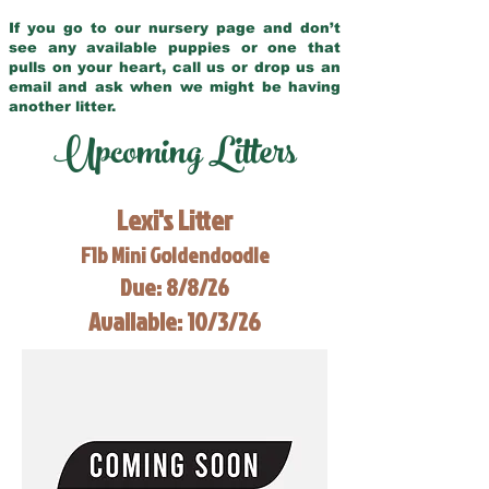
If you go to our nursery page and don’t
see any available puppies or one that
pulls on your heart, call us or drop us an
email and ask when we might be having
another litter.
Upcoming Litters
Lexi's Litter
F1b Mini Goldendoodle
Due: 8/8/26
Available: 10/3/26