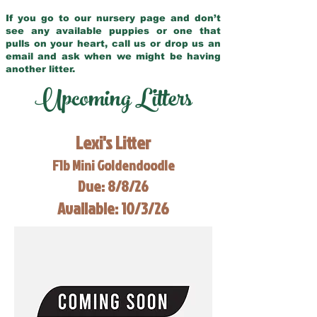
If you go to our nursery page and don’t
see any available puppies or one that
pulls on your heart, call us or drop us an
email and ask when we might be having
another litter.
Upcoming Litters
Lexi's Litter
F1b Mini Goldendoodle
Due: 8/8/26
Available: 10/3/26