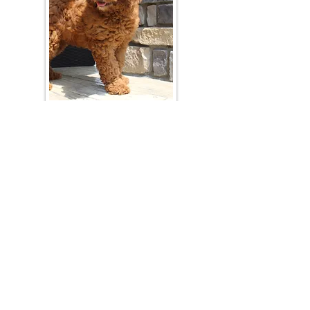
Join Our Mailing List
Be The First To Know About Upcoming Litters
What Is Your Puppy
Preference
?