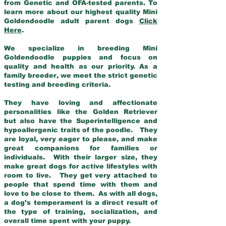
from Genetic and OFA-tested parents. To
learn more about our highest quality Mini
Goldendoodle adult parent dogs
Click
Here
.
We specialize in breeding Mini
Goldendoodle puppies and focus on
quality and health as our priority. As a
family breeder, we meet the strict genetic
testing and breeding criteria.
They have loving and affectionate
personalities like the Golden Retriever
but also have the Superintelligence and
hypoallergenic traits of the poodle. They
are loyal, very eager to please, and make
great companions for families or
individuals. With their larger size, they
make great dogs for active lifestyles with
room to live. They get very attached to
people that spend time with them and
love to be close to them. As with all dogs,
a dog’s temperament is a direct result of
the type of training, socialization, and
overall time spent with your puppy.