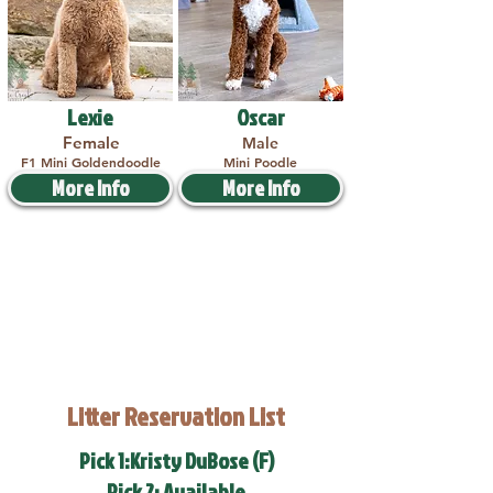
Lexie
Oscar
Female
Male
F1 Mini Goldendoodle
Mini Poodle
More Info
More Info
Litter Reservation List
Pick 1:Kristy DuBose (F)
Pick 2: Available