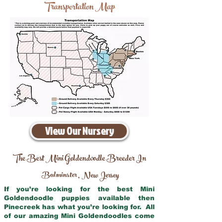
Transportation Map
View Our Nursery
The Best Mini Goldendoodle Breeder In
Bedminster
New Jersey
,
If you’re looking for the best Mini
Goldendoodle puppies available then
Pinecreek has what you’re looking for. All
of our amazing Mini Goldendoodles come