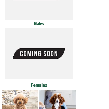
Males
Females