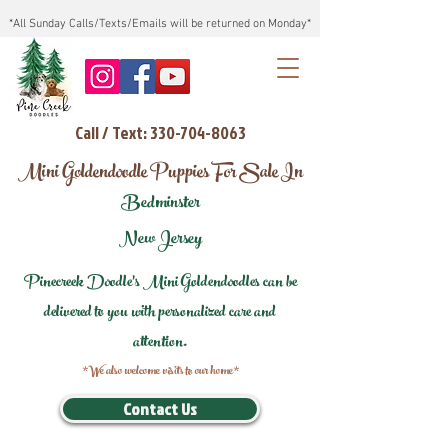
*All Sunday Calls/Texts/Emails will be returned on Monday*
Call / Text: 330-704-8063
Mini Goldendoodle Puppies For Sale In
Bedminster
New Jersey
Pinecreek Doodle's Mini Goldendoodles can be
delivered to you with personalized care and
attention.
*We also welcome visits to our home*
Contact Us