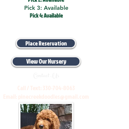
Pick 3: Available
Pick 4: Available
Place Reservation
View Our Nursery
Contact Us
Call / Text:
330-704-8063
Email:
pinecreekdoodles@gmail.com