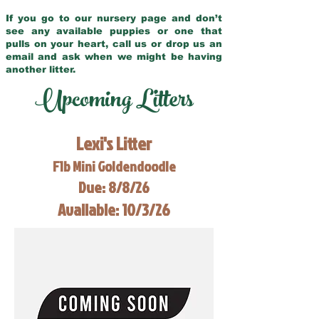
If you go to our nursery page and don’t
see any available puppies or one that
pulls on your heart, call us or drop us an
email and ask when we might be having
another litter.
Upcoming Litters
Lexi's Litter
F1b Mini Goldendoodle
Due: 8/8/26
Available: 10/3/26