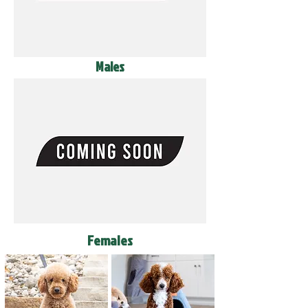
Males
Females