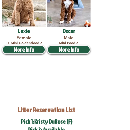
Lexie
Oscar
Female
Male
F1 Mini Goldendoodle
Mini Poodle
More Info
More Info
Litter Reservation List
Pick 1:Kristy DuBose (F)
Pick 2: Available