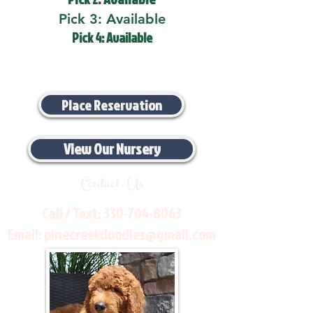
Pick 3: Available
Pick 4: Available
Place Reservation
View Our Nursery
Contact Us
Call / Text:
330-704-8063
Email:
pinecreekdoodles@gmail.com