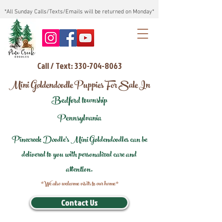
*All Sunday Calls/Texts/Emails will be returned on Monday*
Call / Text: 330-704-8063
Mini Goldendoodle Puppies For Sale In
Bedford township
Pennsylvania
Pinecreek Doodle's Mini Goldendoodles can be
delivered to you with personalized care and
attention.
*We also welcome visits to our home*
Contact Us