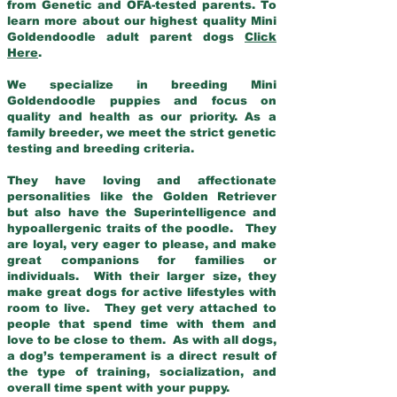
from Genetic and OFA-tested parents. To
learn more about our highest quality Mini
Goldendoodle adult parent dogs
Click
Here
.
We specialize in breeding Mini
Goldendoodle puppies and focus on
quality and health as our priority. As a
family breeder, we meet the strict genetic
testing and breeding criteria.
They have loving and affectionate
personalities like the Golden Retriever
but also have the Superintelligence and
hypoallergenic traits of the poodle. They
are loyal, very eager to please, and make
great companions for families or
individuals. With their larger size, they
make great dogs for active lifestyles with
room to live. They get very attached to
people that spend time with them and
love to be close to them. As with all dogs,
a dog’s temperament is a direct result of
the type of training, socialization, and
overall time spent with your puppy.