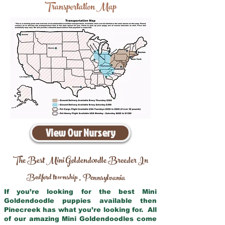
Transportation Map
View Our Nursery
The Best Mini Goldendoodle Breeder In
Bedford township
Pennsylvania
,
If you’re looking for the best Mini
Goldendoodle puppies available then
Pinecreek has what you’re looking for. All
of our amazing Mini Goldendoodles come