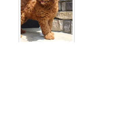
Join Our Mailing List
Be The First To Know About Upcoming Litters
What Is Your Puppy
Preference
?