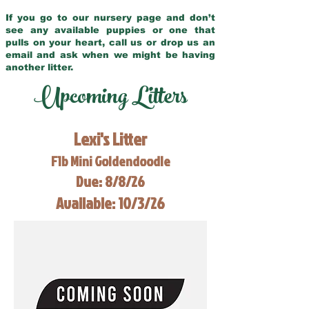
If you go to our nursery page and don’t
see any available puppies or one that
pulls on your heart, call us or drop us an
email and ask when we might be having
another litter.
Upcoming Litters
Lexi's Litter
F1b Mini Goldendoodle
Due: 8/8/26
Available: 10/3/26