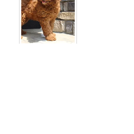
Join Our Mailing List
Be The First To Know About Upcoming Litters
What Is Your Puppy
Preference
?