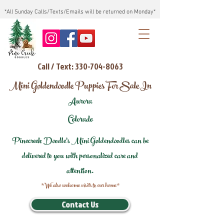
*All Sunday Calls/Texts/Emails will be returned on Monday*
Call / Text: 330-704-8063
Mini Goldendoodle Puppies For Sale In
Aurora
Colorado
Pinecreek Doodle's Mini Goldendoodles can be
delivered to you with personalized care and
attention.
*We also welcome visits to our home*
Contact Us