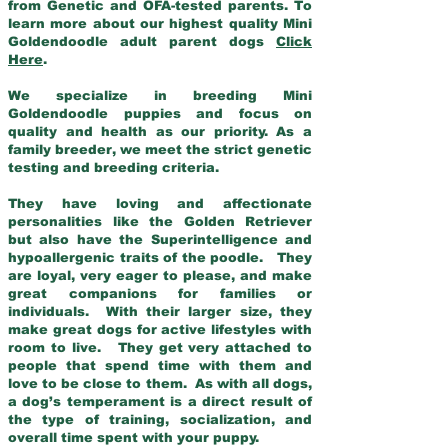
from Genetic and OFA-tested parents. To
learn more about our highest quality Mini
Goldendoodle adult parent dogs
Click
Here
.
We specialize in breeding Mini
Goldendoodle puppies and focus on
quality and health as our priority. As a
family breeder, we meet the strict genetic
testing and breeding criteria.
They have loving and affectionate
personalities like the Golden Retriever
but also have the Superintelligence and
hypoallergenic traits of the poodle. They
are loyal, very eager to please, and make
great companions for families or
individuals. With their larger size, they
make great dogs for active lifestyles with
room to live. They get very attached to
people that spend time with them and
love to be close to them. As with all dogs,
a dog’s temperament is a direct result of
the type of training, socialization, and
overall time spent with your puppy.