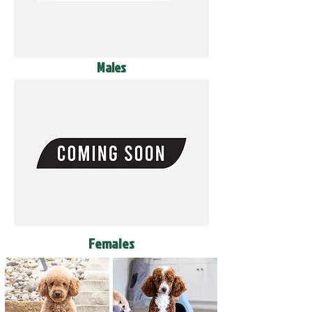
Males
Females