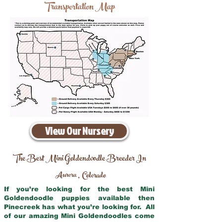
Transportation Map
View Our Nursery
The Best Mini Goldendoodle Breeder In
Aurora
Colorado
,
If you’re looking for the best Mini
Goldendoodle puppies available then
Pinecreek has what you’re looking for. All
of our amazing Mini Goldendoodles come