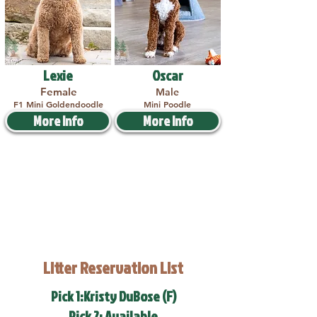
Lexie
Oscar
Female
Male
F1 Mini Goldendoodle
Mini Poodle
More Info
More Info
Litter Reservation List
Pick 1:Kristy DuBose (F)
Pick 2: Available