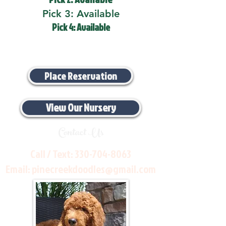
Pick 3: Available
Pick 4: Available
Place Reservation
View Our Nursery
Contact Us
Call / Text:
330-704-8063
Email:
pinecreekdoodles@gmail.com