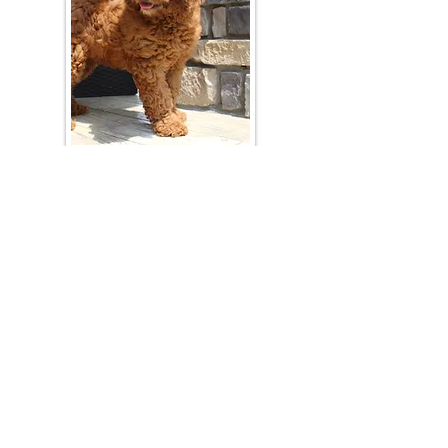
Join Our Mailing List
Be The First To Know About Upcoming Litters
What Is Your Puppy
Preference
?