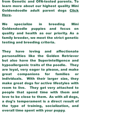
from Genetic and OFA-tested parents. To
learn more about our highest quality Mini
Goldendoodle adult parent dogs
Click
Here
.
We specialize in breeding Mini
Goldendoodle puppies and focus on
quality and health as our priority. As a
family breeder, we meet the strict genetic
testing and breeding criteria.
They have loving and affectionate
personalities like the Golden Retriever
but also have the Superintelligence and
hypoallergenic traits of the poodle. They
are loyal, very eager to please, and make
great companions for families or
individuals. With their larger size, they
make great dogs for active lifestyles with
room to live. They get very attached to
people that spend time with them and
love to be close to them. As with all dogs,
a dog’s temperament is a direct result of
the type of training, socialization, and
overall time spent with your puppy.