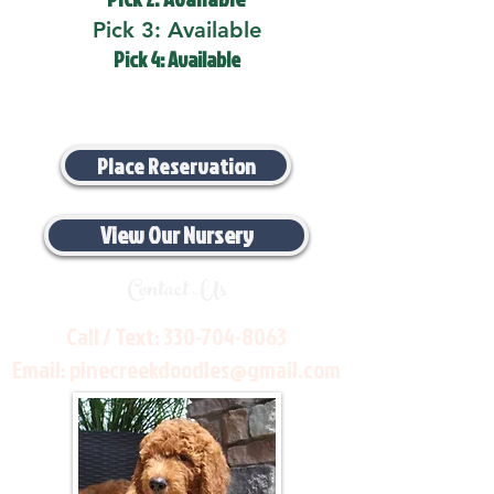
Pick 3: Available
Pick 4: Available
Place Reservation
View Our Nursery
Contact Us
Call / Text:
330-704-8063
Email:
pinecreekdoodles@gmail.com