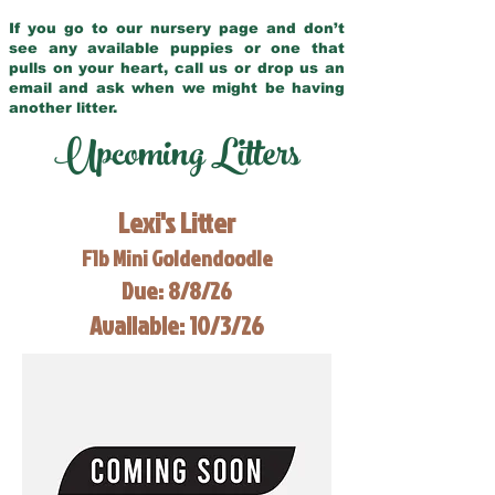
If you go to our nursery page and don’t
see any available puppies or one that
pulls on your heart, call us or drop us an
email and ask when we might be having
another litter.
Upcoming Litters
Lexi's Litter
F1b Mini Goldendoodle
Due: 8/8/26
Available: 10/3/26