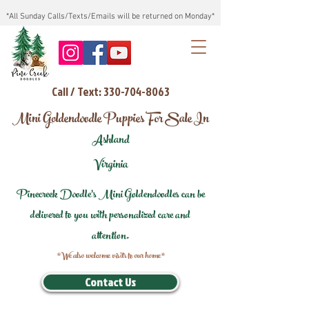
*All Sunday Calls/Texts/Emails will be returned on Monday*
Call / Text: 330-704-8063
Mini Goldendoodle Puppies For Sale In
Ashland
Virginia
Pinecreek Doodle's Mini Goldendoodles can be
delivered to you with personalized care and
attention.
*We also welcome visits to our home*
Contact Us