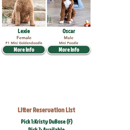
Lexie
Oscar
Female
Male
F1 Mini Goldendoodle
Mini Poodle
More Info
More Info
Litter Reservation List
Pick 1:Kristy DuBose (F)
Pick 2: Available