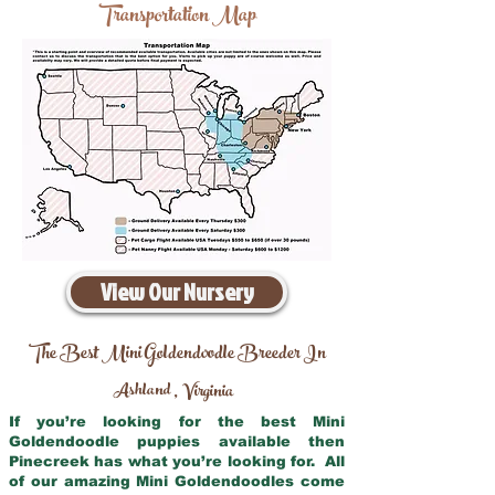
Transportation Map
View Our Nursery
The Best Mini Goldendoodle Breeder In
Ashland
Virginia
,
If you’re looking for the best Mini
Goldendoodle puppies available then
Pinecreek has what you’re looking for. All
of our amazing Mini Goldendoodles come