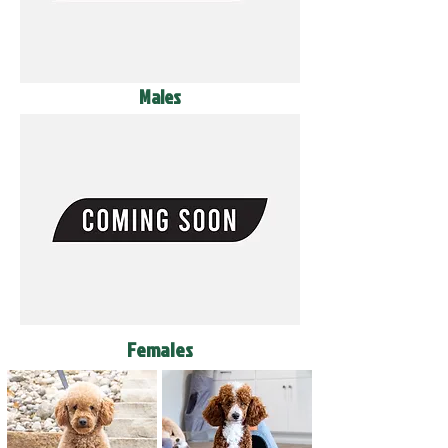
Males
Females