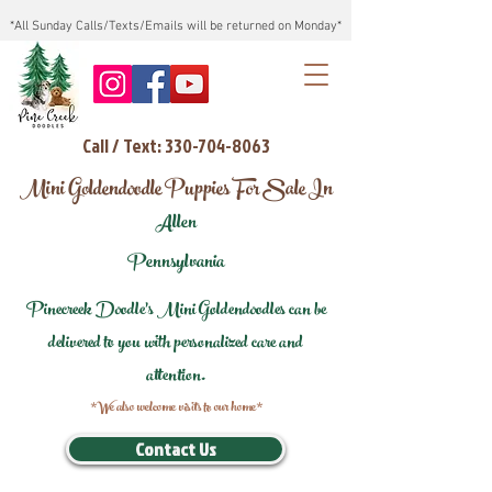
*All Sunday Calls/Texts/Emails will be returned on Monday*
Call / Text: 330-704-8063
Mini Goldendoodle Puppies For Sale In
Allen
Pennsylvania
Pinecreek Doodle's Mini Goldendoodles can be
delivered to you with personalized care and
attention.
*We also welcome visits to our home*
Contact Us