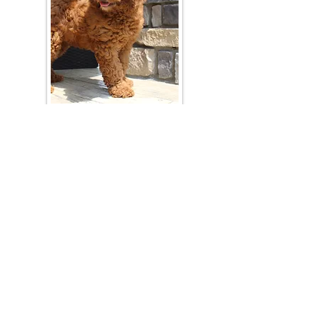
Join Our Mailing List
Be The First To Know About Upcoming Litters
What Is Your Puppy
Preference
?