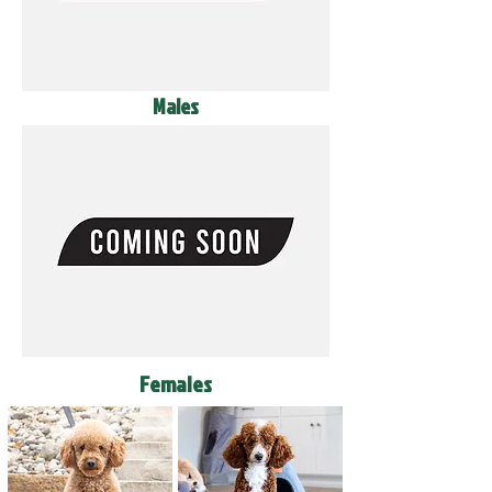
Males
Females