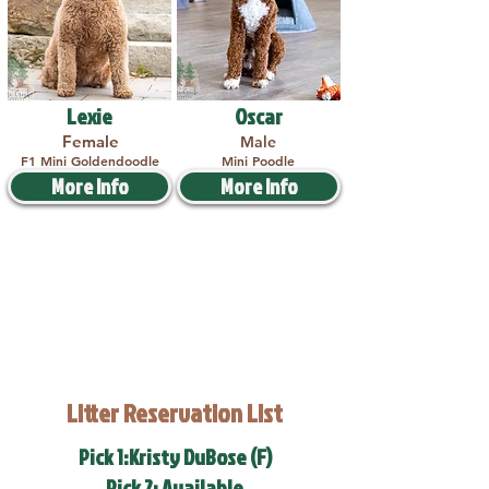
Lexie
Oscar
Female
Male
F1 Mini Goldendoodle
Mini Poodle
More Info
More Info
Litter Reservation List
Pick 1:Kristy DuBose (F)
Pick 2: Available