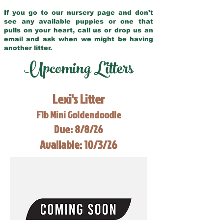
If you go to our nursery page and don’t
see any available puppies or one that
pulls on your heart, call us or drop us an
email and ask when we might be having
another litter.
Upcoming Litters
Lexi's Litter
F1b Mini Goldendoodle
Due: 8/8/26
Available: 10/3/26