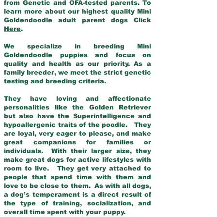
from Genetic and OFA-tested parents. To
learn more about our highest quality Mini
Goldendoodle adult parent dogs
Click
Here
.
We specialize in breeding Mini
Goldendoodle puppies and focus on
quality and health as our priority. As a
family breeder, we meet the strict genetic
testing and breeding criteria.
They have loving and affectionate
personalities like the Golden Retriever
but also have the Superintelligence and
hypoallergenic traits of the poodle. They
are loyal, very eager to please, and make
great companions for families or
individuals. With their larger size, they
make great dogs for active lifestyles with
room to live. They get very attached to
people that spend time with them and
love to be close to them. As with all dogs,
a dog’s temperament is a direct result of
the type of training, socialization, and
overall time spent with your puppy.