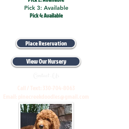
Pick 3: Available
Pick 4: Available
Place Reservation
View Our Nursery
Contact Us
Call / Text:
330-704-8063
Email:
pinecreekdoodles@gmail.com