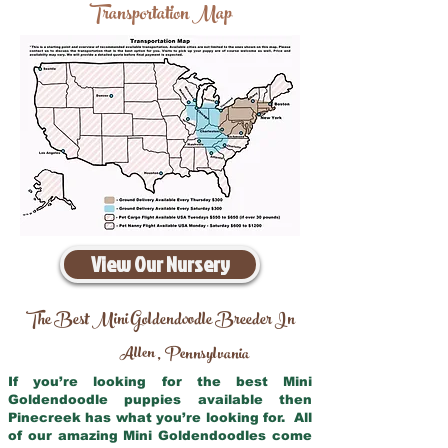
Transportation Map
View Our Nursery
The Best Mini Goldendoodle Breeder In
Allen
Pennsylvania
,
If you’re looking for the best Mini
Goldendoodle puppies available then
Pinecreek has what you’re looking for. All
of our amazing Mini Goldendoodles come