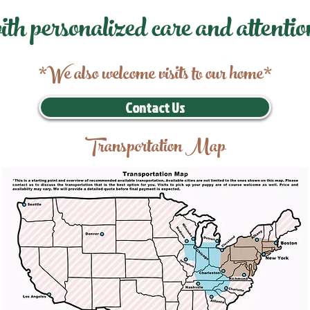
ith personalized care and attentio
*We also welcome visits to our home*
Contact Us
Transportation Map