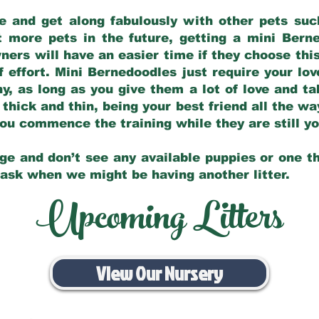
e and get along fabulously with other pets such
t more pets in the future, getting a mini Bern
ers will have an easier time if they choose this
f effort. Mini Bernedoodles just require your lo
hy, as long as you give them a lot of love and t
 thick and thin, being your best friend all the w
 you commence the training while they are still 
ge and don’t see any available puppies or one th
 ask when we might be having another litter.
Upcoming Litters
View Our Nursery