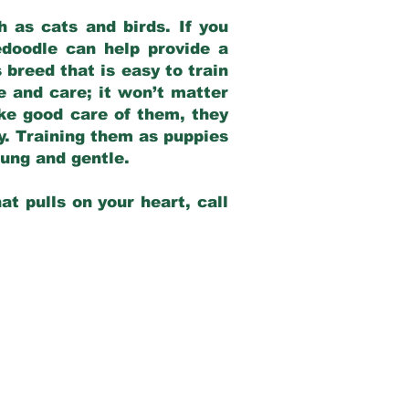
 as cats and birds. If you
edoodle can help provide a
 breed that is easy to train
ve and care; it won’t matter
ake good care of them, they
ay. Training them as puppies
young and gentle.
at pulls on your heart, call