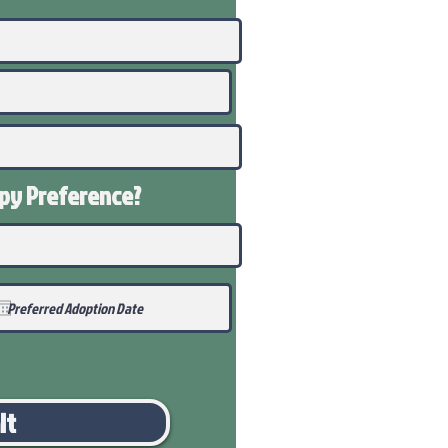
ppy
Preference
?
it