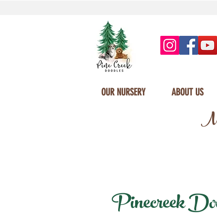
OUR NURSERY
ABOUT US
Mi
Pinecreek Dood