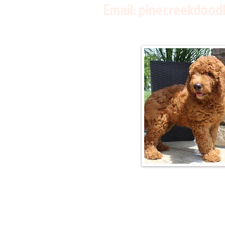
Email:
pinecreekdood