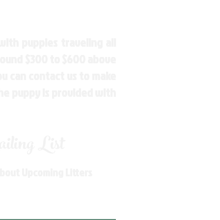
ith puppies traveling all
around $300 to $600 above
You can contact us to make
the puppy is provided with
ling List
About Upcoming Litters