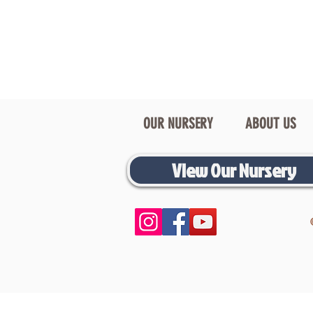
OUR NURSERY
ABOUT US
View Our Nursery