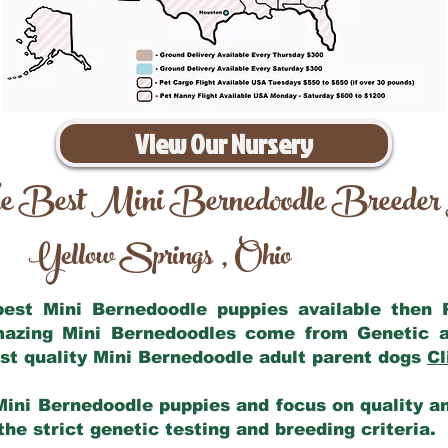
View Our Nursery
e Best Mini Bernedoodle Breeder
Yellow Springs
Ohio
,
 best Mini Bernedoodle puppies available then
amazing Mini Bernedoodles come from Genetic a
st quality Mini Bernedoodle adult parent dogs
Cl
Mini Bernedoodle puppies and focus on quality and
he strict genetic testing and breeding criteria.