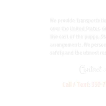
We provide transportatio
over the United States. 
the cost of the puppy. St
arrangements. We personal
safety and the utmost re
Contact
Call / Text:
330-