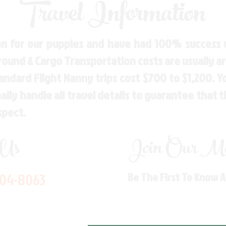
Travel Information
n for our puppies and have had 100% success w
Ground & Cargo Transportation costs are usually 
andard Flight Nanny trips cost $700 to $1,200. 
ly handle all travel details to guarantee that 
spect.
 Us
Join Our Mai
704-8063
Be The First To Know 