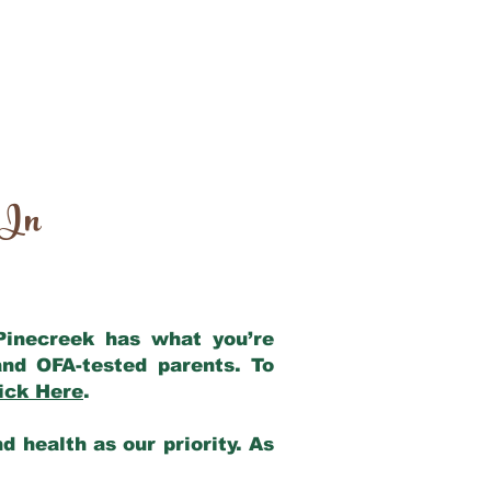
 In
 Pinecreek has what you’re
nd OFA-tested parents. To
ick Here
.
 health as our priority. As