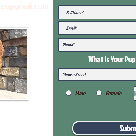
les@gmail.com
What Is Your Pu
Male
Female
Subm