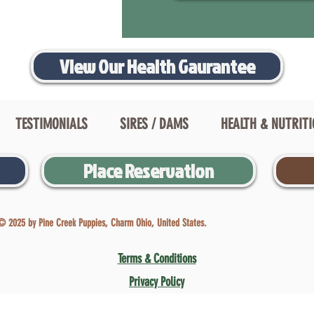
View Our Health Gaurantee
TESTIMONIALS
SIRES / DAMS
HEALTH & NUTRIT
Place Reservation
© 2025 by Pine Creek Puppies, Charm Ohio, United States.
Terms & Conditions
Privacy Policy