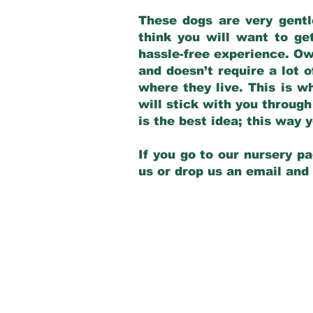
These dogs are very gentl
think you will want to ge
hassle-free experience. Own
and doesn’t require a lot o
where they live. This is w
will stick with you through
is the best idea; this way
If you go to our nursery pa
us or drop us an email and