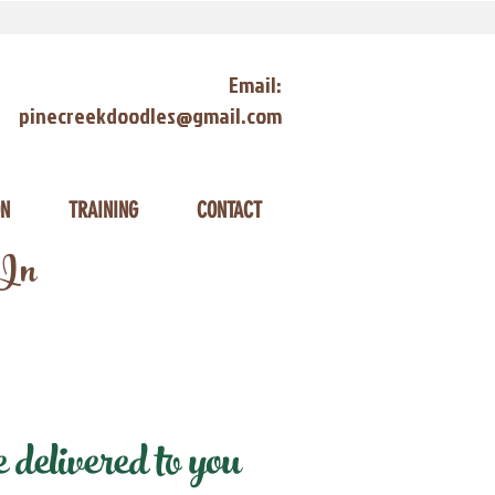
Email:
pinecreekdoodles@gmail.com
ON
TRAINING
CONTACT
 In
elivered to you