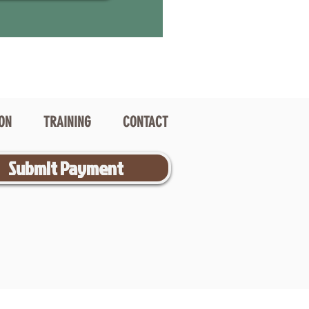
ION
TRAINING
CONTACT
Submit Payment