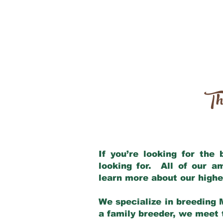
Th
If you’re looking for the
looking for. All of our 
learn more about our highe
We specialize in breeding 
a family breeder, we meet t