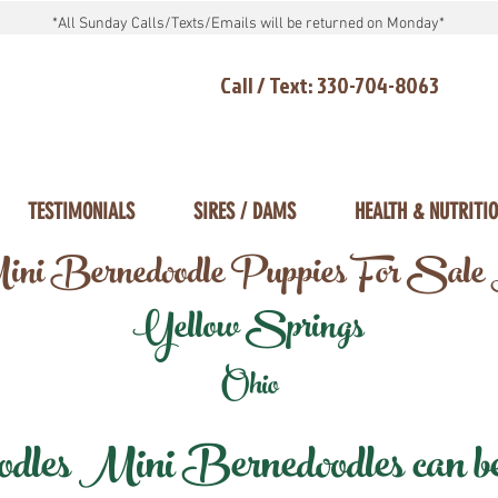
*All Sunday Calls/Texts/Emails will be returned on Monday*
Call / Text: 330-704-8063
TESTIMONIALS
SIRES / DAMS
HEALTH & NUTRITI
ni Bernedoodle Puppies For Sale
Yellow Springs
Ohio
les Mini Bernedoodles can be d