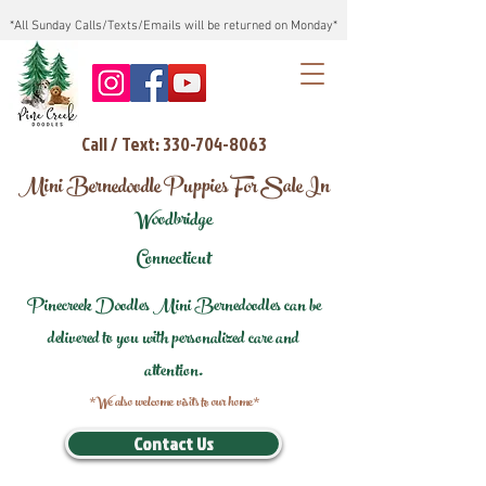
*All Sunday Calls/Texts/Emails will be returned on Monday*
Call / Text: 330-704-8063
Mini Bernedoodle Puppies For Sale In
Woodbridge
Connecticut
Pinecreek Doodles Mini Bernedoodles can be
delivered to you with personalized care and
attention.
*We also welcome visits to our home*
Contact Us