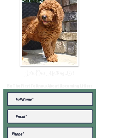
Join Our Mailing List
Be The First To Know About Upcoming Litters