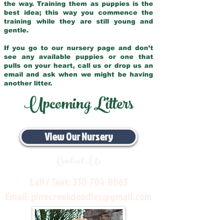
the way. Training them as puppies is the
best idea; this way you commence the
training while they are still young and
gentle.
If you go to our nursery page and don’t
see any available puppies or one that
pulls on your heart, call us or drop us an
email and ask when we might be having
another litter.
Upcoming Litters
View Our Nursery
Contact Us
Call / Text:
330-704-8063
Email:
pinecreekdoodles@gmail.com