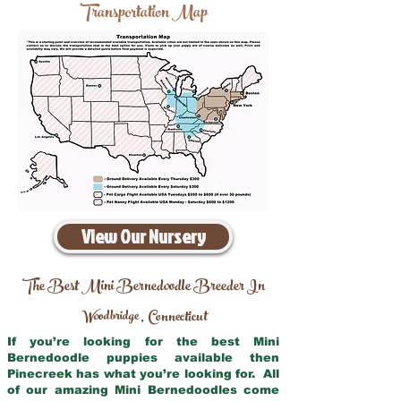
Transportation Map
View Our Nursery
The Best Mini Bernedoodle Breeder In
Woodbridge
Connecticut
,
If you’re looking for the best Mini
Bernedoodle puppies available then
Pinecreek has what you’re looking for. All
of our amazing Mini Bernedoodles come