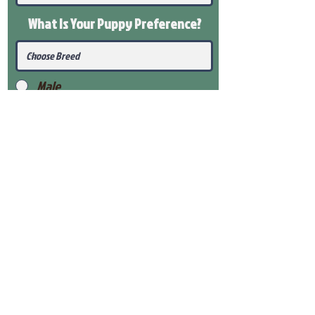
What Is Your Puppy
Preference
?
Male
Female
Submit
View Our Health Gaurantee
View Our Nursery