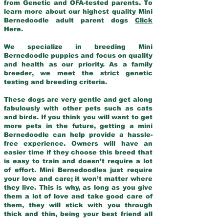
from Genetic and OFA-tested parents. To
learn more about our highest quality Mini
Bernedoodle adult parent dogs
Click
Here
.
We specialize in breeding Mini
Bernedoodle puppies and focus on quality
and health as our priority. As a family
breeder, we meet the strict genetic
testing and breeding criteria.
These dogs are very gentle and get along
fabulously with other pets such as cats
and birds. If you think you will want to get
more pets in the future, getting a mini
Bernedoodle can help provide a hassle-
free experience. Owners will have an
easier time if they choose this breed that
is easy to train and doesn’t require a lot
of effort. Mini Bernedoodles just require
your love and care; it won’t matter where
they live. This is why, as long as you give
them a lot of love and take good care of
them, they will stick with you through
thick and thin, being your best friend all