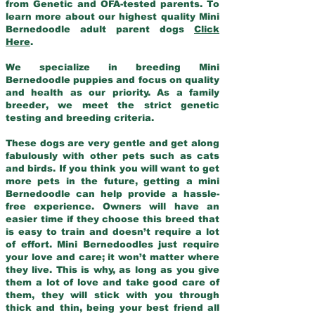
from Genetic and OFA-tested parents. To
learn more about our highest quality Mini
Bernedoodle adult parent dogs
Click
Here
.
We specialize in breeding Mini
Bernedoodle puppies and focus on quality
and health as our priority. As a family
breeder, we meet the strict genetic
testing and breeding criteria.
These dogs are very gentle and get along
fabulously with other pets such as cats
and birds. If you think you will want to get
more pets in the future, getting a mini
Bernedoodle can help provide a hassle-
free experience. Owners will have an
easier time if they choose this breed that
is easy to train and doesn’t require a lot
of effort. Mini Bernedoodles just require
your love and care; it won’t matter where
they live. This is why, as long as you give
them a lot of love and take good care of
them, they will stick with you through
thick and thin, being your best friend all