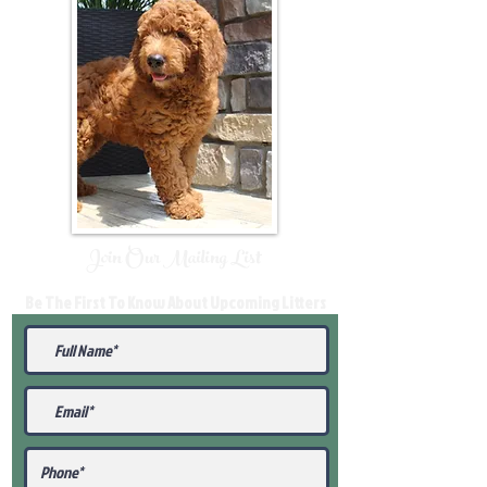
Join Our Mailing List
Be The First To Know About Upcoming Litters