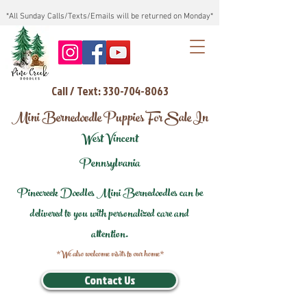
*All Sunday Calls/Texts/Emails will be returned on Monday*
Call / Text: 330-704-8063
Mini Bernedoodle Puppies For Sale In
West Vincent
Pennsylvania
Pinecreek Doodles Mini Bernedoodles can be
delivered to you with personalized care and
attention.
*We also welcome visits to our home*
Contact Us