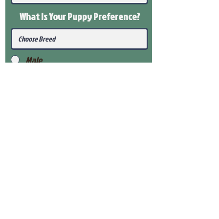
What Is Your Puppy
Preference
?
Male
Female
Submit
View Our Health Gaurantee
View Our Nursery