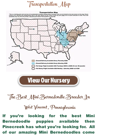
Transportation Map
View Our Nursery
The Best Mini Bernedoodle Breeder In
West Vincent
Pennsylvania
,
If you’re looking for the best Mini
Bernedoodle puppies available then
Pinecreek has what you’re looking for. All
of our amazing Mini Bernedoodles come