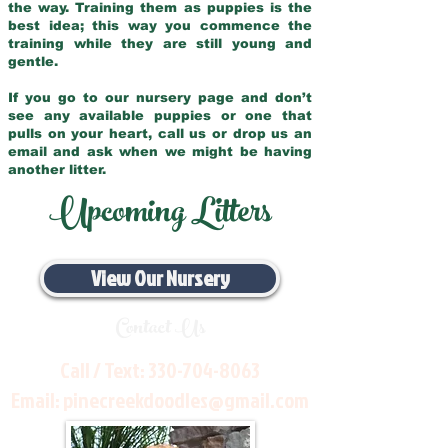
the way. Training them as puppies is the
best idea; this way you commence the
training while they are still young and
gentle.
If you go to our nursery page and don’t
see any available puppies or one that
pulls on your heart, call us or drop us an
email and ask when we might be having
another litter.
Upcoming Litters
View Our Nursery
Contact Us
Call / Text:
330-704-8063
Email:
pinecreekdoodles@gmail.com