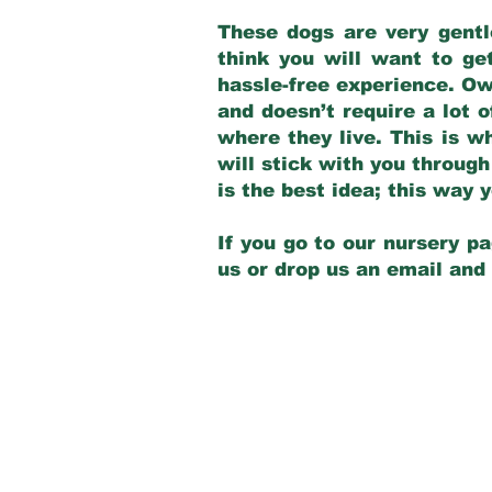
These dogs are very gentl
think you will want to ge
hassle-free experience. Own
and doesn’t require a lot o
where they live. This is w
will stick with you through
is the best idea; this way
If you go to our nursery pa
us or drop us an email and