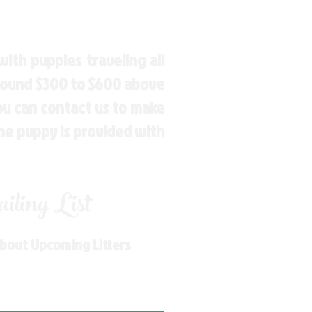
ith puppies traveling all
around $300 to $600 above
You can contact us to make
the puppy is provided with
ling List
About Upcoming Litters