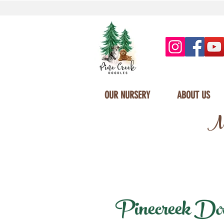
OUR NURSERY
ABOUT US
Mi
Pinecreek Dood