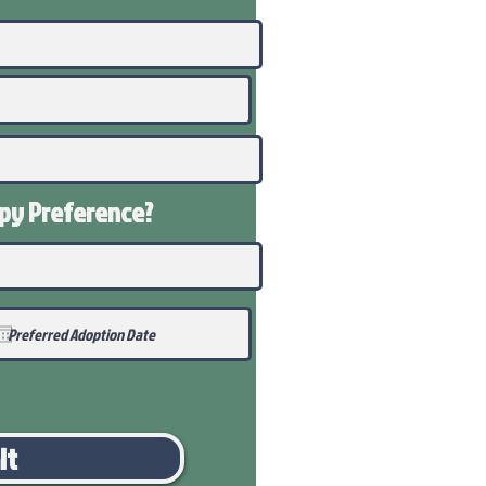
ppy
Preference
?
it