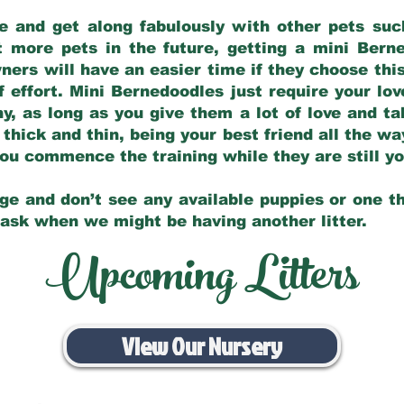
e and get along fabulously with other pets such
t more pets in the future, getting a mini Bern
ers will have an easier time if they choose this
f effort. Mini Bernedoodles just require your lo
hy, as long as you give them a lot of love and t
 thick and thin, being your best friend all the w
 you commence the training while they are still 
ge and don’t see any available puppies or one th
 ask when we might be having another litter.
Upcoming Litters
View Our Nursery