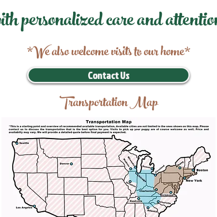
ith personalized care and attentio
*We also welcome visits to our home*
Contact Us
Transportation Map