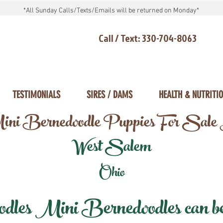
*All Sunday Calls/Texts/Emails will be returned on Monday*
Call / Text: 330-704-8063
TESTIMONIALS
SIRES / DAMS
HEALTH & NUTRITI
ni Bernedoodle Puppies For Sale
West Salem
Ohio
les Mini Bernedoodles can be d