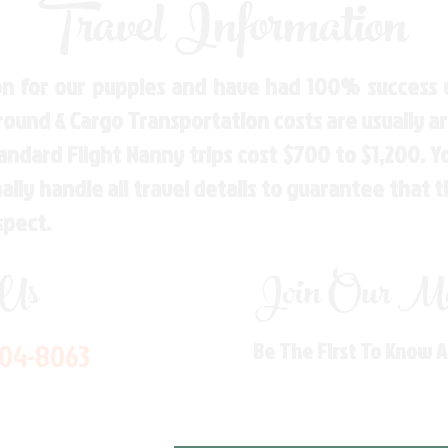
Travel Information
n for our puppies and have had 100% success w
Ground & Cargo Transportation costs are usually 
andard Flight Nanny trips cost $700 to $1,200. 
ly handle all travel details to guarantee that 
spect.
 Us
Join Our Mai
704-8063
Be The First To Know 