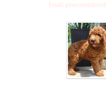
Email:
pinecreekdood