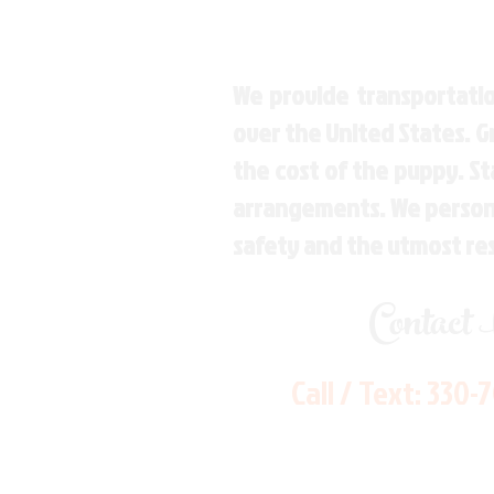
We provide transportatio
over the United States. 
the cost of the puppy. St
arrangements. We personal
safety and the utmost re
Contact
Call / Text:
330-