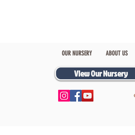
OUR NURSERY
ABOUT US
View Our Nursery