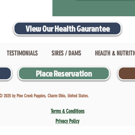
View Our Health Gaurantee
TESTIMONIALS
SIRES / DAMS
HEALTH & NUTRIT
Place Reservation
© 2025 by Pine Creek Puppies, Charm Ohio, United States.
Terms & Conditions
Privacy Policy