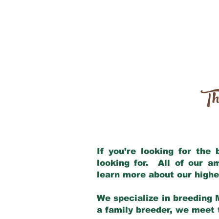
Th
If you’re looking for the
looking for. All of our 
learn more about our highe
We specialize in breeding 
a family breeder, we meet t