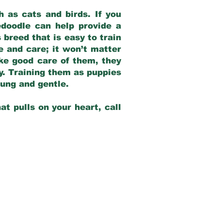
 as cats and birds. If you
edoodle can help provide a
 breed that is easy to train
ve and care; it won’t matter
ake good care of them, they
ay. Training them as puppies
young and gentle.
at pulls on your heart, call