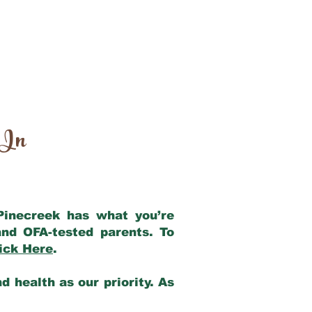
 In
 Pinecreek has what you’re
nd OFA-tested parents. To
ick Here
.
 health as our priority. As