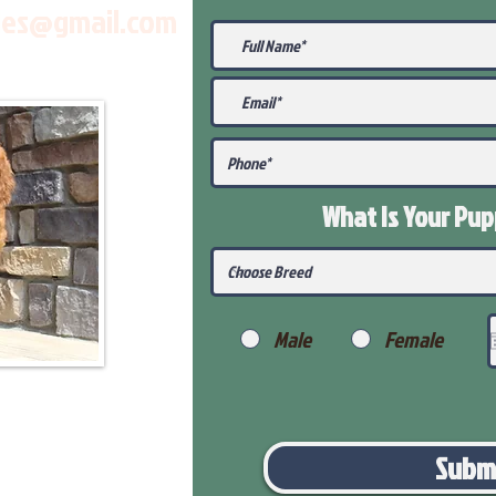
les@gmail.com
What Is Your Pu
Male
Female
Subm