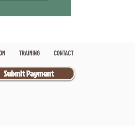
ION
TRAINING
CONTACT
Submit Payment