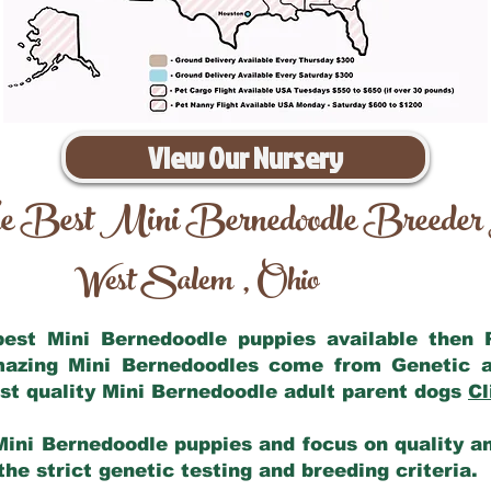
View Our Nursery
e Best Mini Bernedoodle Breeder
West Salem
Ohio
,
 best Mini Bernedoodle puppies available then
amazing Mini Bernedoodles come from Genetic a
st quality Mini Bernedoodle adult parent dogs
Cl
Mini Bernedoodle puppies and focus on quality and
he strict genetic testing and breeding criteria.