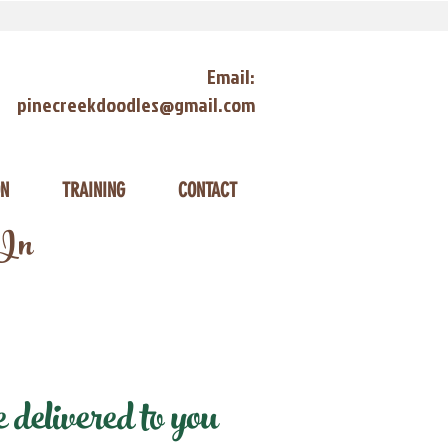
Email:
pinecreekdoodles@gmail.com
ON
TRAINING
CONTACT
 In
elivered to you