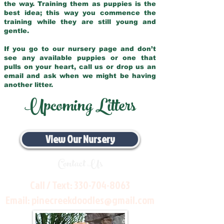
the way. Training them as puppies is the
best idea; this way you commence the
training while they are still young and
gentle.
If you go to our nursery page and don’t
see any available puppies or one that
pulls on your heart, call us or drop us an
email and ask when we might be having
another litter.
Upcoming Litters
View Our Nursery
Contact Us
Call / Text:
330-704-8063
Email:
pinecreekdoodles@gmail.com