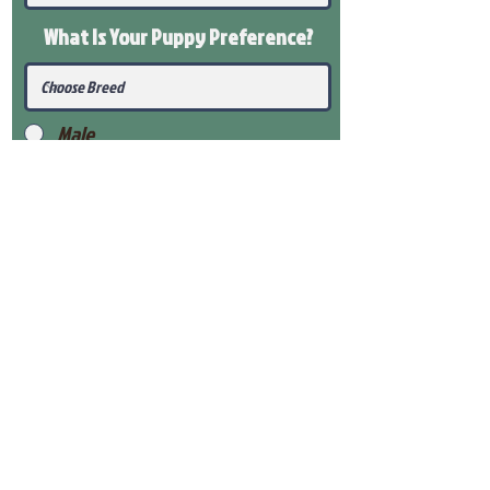
What Is Your Puppy
Preference
?
Male
Female
Submit
View Our Health Gaurantee
View Our Nursery