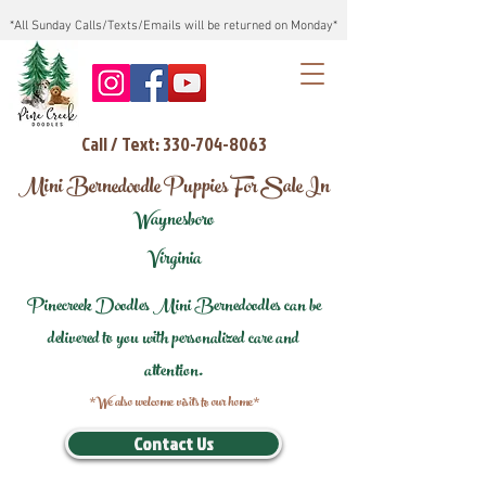
*All Sunday Calls/Texts/Emails will be returned on Monday*
Call / Text: 330-704-8063
Mini Bernedoodle Puppies For Sale In
Waynesboro
Virginia
Pinecreek Doodles Mini Bernedoodles can be
delivered to you with personalized care and
attention.
*We also welcome visits to our home*
Contact Us