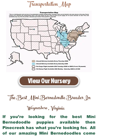
Transportation Map
View Our Nursery
The Best Mini Bernedoodle Breeder In
Waynesboro
Virginia
,
If you’re looking for the best Mini
Bernedoodle puppies available then
Pinecreek has what you’re looking for. All
of our amazing Mini Bernedoodles come