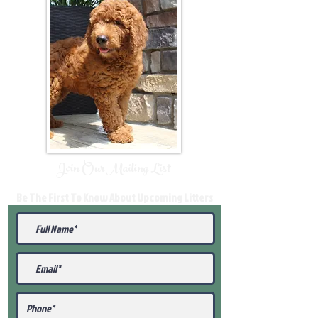
Join Our Mailing List
Be The First To Know About Upcoming Litters