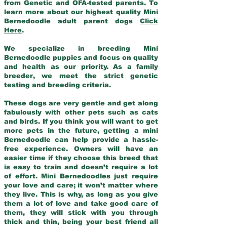
from Genetic and OFA-tested parents. To
learn more about our highest quality Mini
Bernedoodle adult parent dogs
Click
Here
.
We specialize in breeding Mini
Bernedoodle puppies and focus on quality
and health as our priority. As a family
breeder, we meet the strict genetic
testing and breeding criteria.
These dogs are very gentle and get along
fabulously with other pets such as cats
and birds. If you think you will want to get
more pets in the future, getting a mini
Bernedoodle can help provide a hassle-
free experience. Owners will have an
easier time if they choose this breed that
is easy to train and doesn’t require a lot
of effort. Mini Bernedoodles just require
your love and care; it won’t matter where
they live. This is why, as long as you give
them a lot of love and take good care of
them, they will stick with you through
thick and thin, being your best friend all