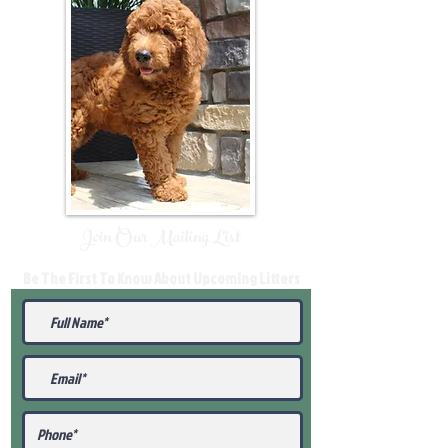
Join Our Mailing List
Be The First To Know About Upcoming Litters