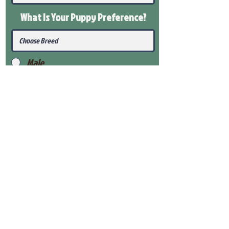
What Is Your Puppy
Preference
?
Male
Female
Submit
View Our Health Gaurantee
View Our Nursery