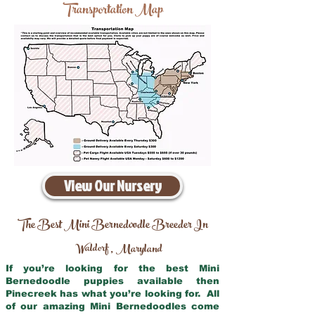
Transportation Map
View Our Nursery
The Best Mini Bernedoodle Breeder In
Waldorf
Maryland
,
If you’re looking for the best Mini
Bernedoodle puppies available then
Pinecreek has what you’re looking for. All
of our amazing Mini Bernedoodles come