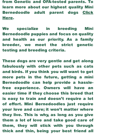
from Genetic and OFA-tested parents. To
learn more about our highest quality Mini
Bernedoodle adult parent dogs
Click
Here
.
We specialize in breeding Mini
Bernedoodle puppies and focus on quality
and health as our priority. As a family
breeder, we meet the strict genetic
testing and breeding criteria.
These dogs are very gentle and get along
fabulously with other pets such as cats
and birds. If you think you will want to get
more pets in the future, getting a mini
Bernedoodle can help provide a hassle-
free experience. Owners will have an
easier time if they choose this breed that
is easy to train and doesn’t require a lot
of effort. Mini Bernedoodles just require
your love and care; it won’t matter where
they live. This is why, as long as you give
them a lot of love and take good care of
them, they will stick with you through
thick and thin, being your best friend all