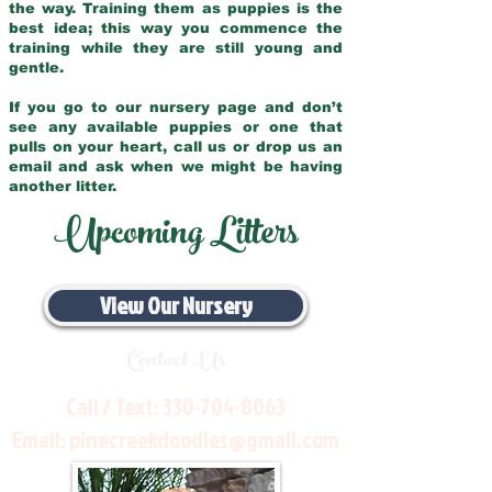
the way. Training them as puppies is the
best idea; this way you commence the
training while they are still young and
gentle.
If you go to our nursery page and don’t
see any available puppies or one that
pulls on your heart, call us or drop us an
email and ask when we might be having
another litter.
Upcoming Litters
View Our Nursery
Contact Us
Call / Text:
330-704-8063
Email:
pinecreekdoodles@gmail.com