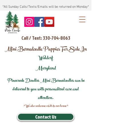
*All Sunday Calls/Texts/Emails will be returned on Monday*
Call / Text: 330-704-8063
Mini Bernedoodle Puppies For Sale In
Waldorf
Maryland
Pinecreek Doodles Mini Bernedoodles can be
delivered to you with personalized care and
attention.
*We also welcome visits to our home*
Contact Us