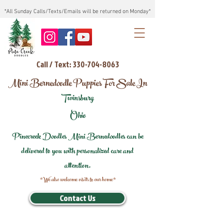
*All Sunday Calls/Texts/Emails will be returned on Monday*
Call / Text: 330-704-8063
Mini Bernedoodle Puppies For Sale In
Twinsburg
Ohio
Pinecreek Doodles Mini Bernedoodles can be
delivered to you with personalized care and
attention.
*We also welcome visits to our home*
Contact Us