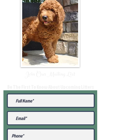
Join Our Mailing List
Be The First To Know About Upcoming Litters