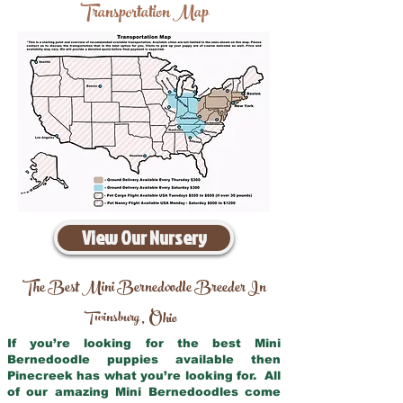
Transportation Map
View Our Nursery
The Best Mini Bernedoodle Breeder In
Twinsburg
Ohio
,
If you’re looking for the best Mini
Bernedoodle puppies available then
Pinecreek has what you’re looking for. All
of our amazing Mini Bernedoodles come