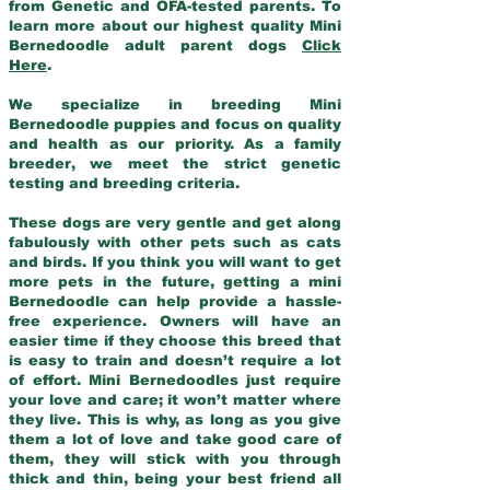
from Genetic and OFA-tested parents. To
learn more about our highest quality Mini
Bernedoodle adult parent dogs
Click
Here
.
We specialize in breeding Mini
Bernedoodle puppies and focus on quality
and health as our priority. As a family
breeder, we meet the strict genetic
testing and breeding criteria.
These dogs are very gentle and get along
fabulously with other pets such as cats
and birds. If you think you will want to get
more pets in the future, getting a mini
Bernedoodle can help provide a hassle-
free experience. Owners will have an
easier time if they choose this breed that
is easy to train and doesn’t require a lot
of effort. Mini Bernedoodles just require
your love and care; it won’t matter where
they live. This is why, as long as you give
them a lot of love and take good care of
them, they will stick with you through
thick and thin, being your best friend all