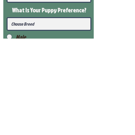
What Is Your Puppy
Preference
?
Male
Female
Submit
View Our Health Gaurantee
View Our Nursery