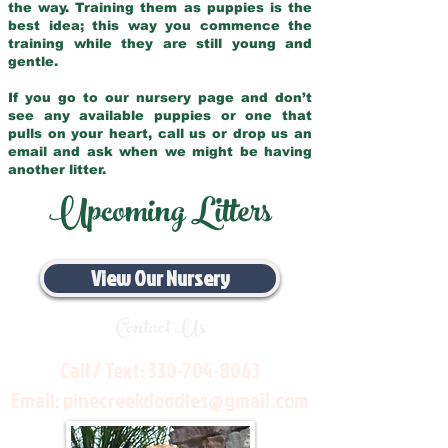
the way. Training them as puppies is the
best idea; this way you commence the
training while they are still young and
gentle.
If you go to our nursery page and don’t
see any available puppies or one that
pulls on your heart, call us or drop us an
email and ask when we might be having
another litter.
Upcoming Litters
View Our Nursery
Contact Us
Call / Text:
330-704-8063
Email:
pinecreekdoodles@gmail.com