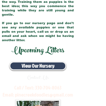
the way. Training them as puppies is the
best idea; this way you commence the
training while they are still young and
gentle.
If you go to our nursery page and don’t
see any available puppies or one that
pulls on your heart, call us or drop us an
email and ask when we might be having
another litter.
Upcoming Litters
View Our Nursery
Contact Us
Call / Text:
330-704-8063
Email:
pinecreekdoodles@gmail.com