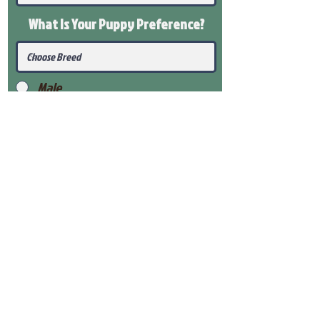
What Is Your Puppy
Preference
?
Male
Female
Submit
View Our Health Gaurantee
View Our Nursery