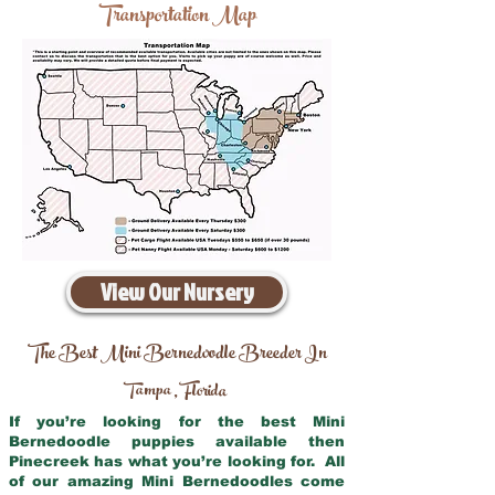
Transportation Map
View Our Nursery
The Best Mini Bernedoodle Breeder In
Tampa
Florida
,
If you’re looking for the best Mini
Bernedoodle puppies available then
Pinecreek has what you’re looking for. All
of our amazing Mini Bernedoodles come