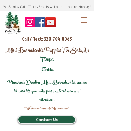
*All Sunday Calls/Texts/Emails will be returned on Monday*
Call / Text: 330-704-8063
Mini Bernedoodle Puppies For Sale In
Tampa
Florida
Pinecreek Doodles Mini Bernedoodles can be
delivered to you with personalized care and
attention.
*We also welcome visits to our home*
Contact Us