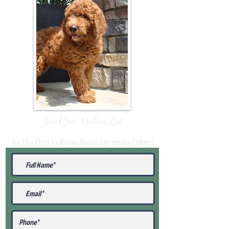
Join Our Mailing List
Be The First To Know About Upcoming Litters