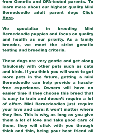
from Genetic and OFA-tested parents. To
learn more about our highest quality Mini
Bernedoodle adult parent dogs
Click
Here
.
We specialize in breeding Mini
Bernedoodle puppies and focus on quality
and health as our priority. As a family
breeder, we meet the strict genetic
testing and breeding criteria.
These dogs are very gentle and get along
fabulously with other pets such as cats
and birds. If you think you will want to get
more pets in the future, getting a mini
Bernedoodle can help provide a hassle-
free experience. Owners will have an
easier time if they choose this breed that
is easy to train and doesn’t require a lot
of effort. Mini Bernedoodles just require
your love and care; it won’t matter where
they live. This is why, as long as you give
them a lot of love and take good care of
them, they will stick with you through
thick and thin, being your best friend all