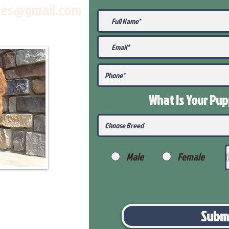
les@gmail.com
What Is Your Pu
Male
Female
Subm