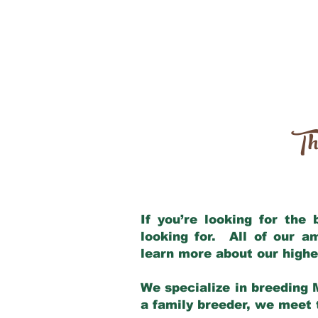
Th
If you’re looking for the
looking for. All of our 
learn more about our highe
We specialize in breeding 
a family breeder, we meet t