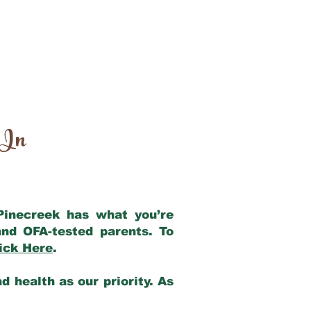
 In
 Pinecreek has what you’re
nd OFA-tested parents. To
ick Here
.
 health as our priority. As