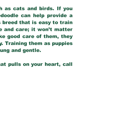
 as cats and birds. If you
edoodle can help provide a
 breed that is easy to train
ve and care; it won’t matter
ake good care of them, they
ay. Training them as puppies
young and gentle.
at pulls on your heart, call