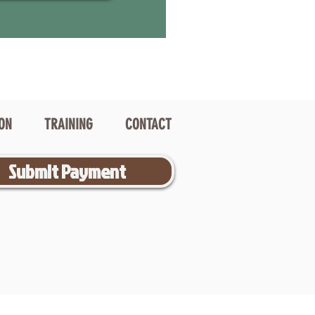
ION
TRAINING
CONTACT
Submit Payment