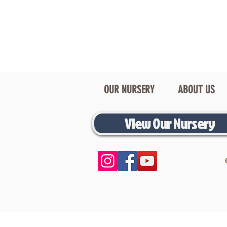
OUR NURSERY
ABOUT US
View Our Nursery