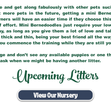
e and get along fabulously with other pets such
t more pets in the future, getting a mini Bern
ers will have an easier time if they choose this
f effort. Mini Bernedoodles just require your lo
hy, as long as you give them a lot of love and t
 thick and thin, being your best friend all the w
 you commence the training while they are still 
ge and don’t see any available puppies or one th
 ask when we might be having another litter.
Upcoming Litters
View Our Nursery