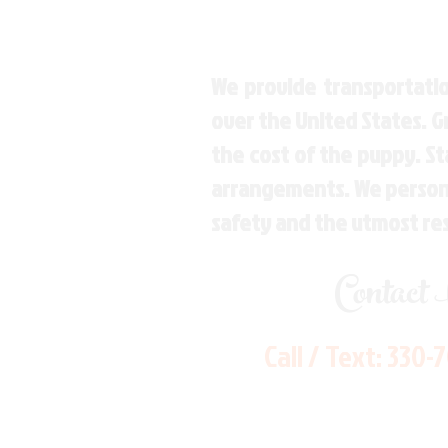
We provide transportatio
over the United States. 
the cost of the puppy. St
arrangements. We personal
safety and the utmost re
Contact
Call / Text:
330-