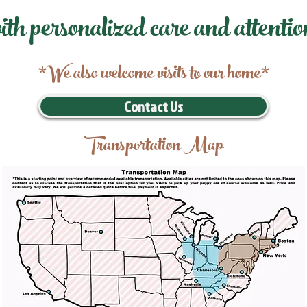
ith personalized care and attentio
*We also welcome visits to our home*
Contact Us
Transportation Map