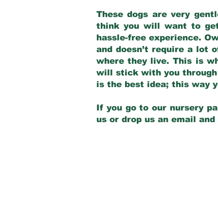
These dogs are very gentl
think you will want to ge
hassle-free experience. Own
and doesn’t require a lot o
where they live. This is w
will stick with you through
is the best idea; this way
If you go to our nursery pa
us or drop us an email and