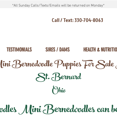
*All Sunday Calls/Texts/Emails will be returned on Monday*
Call / Text: 330-704-8063
TESTIMONIALS
SIRES / DAMS
HEALTH & NUTRITI
ni Bernedoodle Puppies For Sale
St. Bernard
Ohio
les Mini Bernedoodles can be d