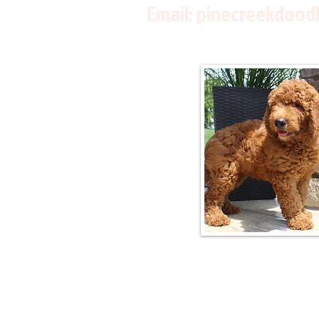
Email:
pinecreekdood