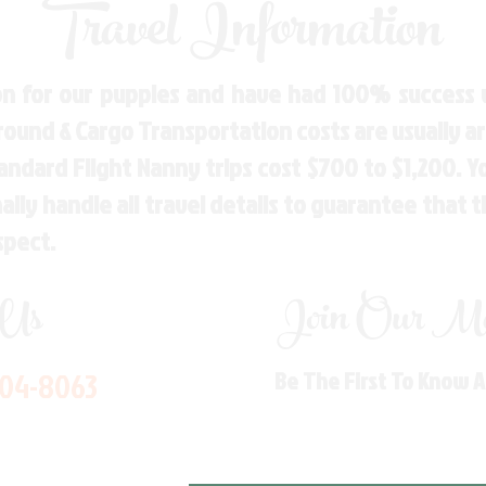
Travel Information
n for our puppies and have had 100% success w
Ground & Cargo Transportation costs are usually 
andard Flight Nanny trips cost $700 to $1,200. 
ly handle all travel details to guarantee that 
spect.
 Us
Join Our Mai
704-8063
Be The First To Know 