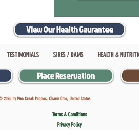
View Our Health Gaurantee
TESTIMONIALS
SIRES / DAMS
HEALTH & NUTRIT
Place Reservation
© 2025 by Pine Creek Puppies, Charm Ohio, United States.
Terms & Conditions
Privacy Policy