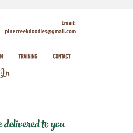
Email:
pinecreekdoodles@gmail.com
ON
TRAINING
CONTACT
 In
elivered to you