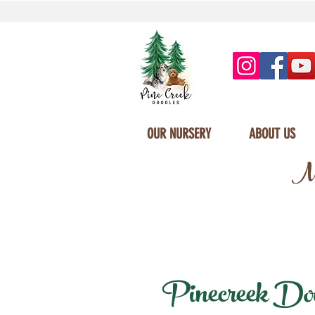
OUR NURSERY
ABOUT US
Mi
Pinecreek Dood