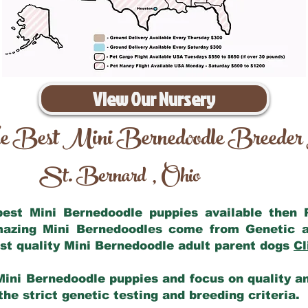
View Our Nursery
e Best Mini Bernedoodle Breeder
St. Bernard
Ohio
,
 best Mini Bernedoodle puppies available then
amazing Mini Bernedoodles come from Genetic a
st quality Mini Bernedoodle adult parent dogs
Cl
Mini Bernedoodle puppies and focus on quality and
he strict genetic testing and breeding criteria.