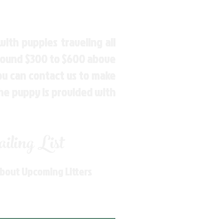
ith puppies traveling all
around $300 to $600 above
You can contact us to make
the puppy is provided with
ling List
About Upcoming Litters