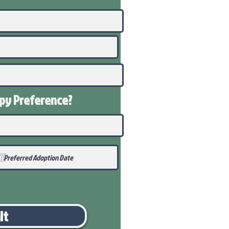
ppy
Preference
?
it