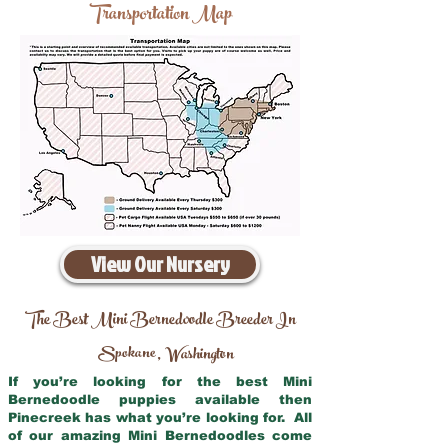
Transportation Map
View Our Nursery
The Best Mini Bernedoodle Breeder In
Spokane
Washington
,
If you’re looking for the best Mini
Bernedoodle puppies available then
Pinecreek has what you’re looking for. All
of our amazing Mini Bernedoodles come