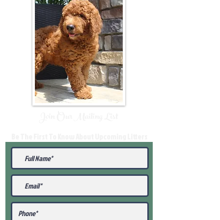
Join Our Mailing List
Be The First To Know About Upcoming Litters