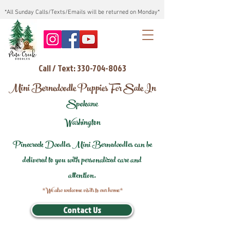
*All Sunday Calls/Texts/Emails will be returned on Monday*
Call / Text: 330-704-8063
Mini Bernedoodle Puppies For Sale In
Spokane
Washington
Pinecreek Doodles Mini Bernedoodles can be
delivered to you with personalized care and
attention.
*We also welcome visits to our home*
Contact Us