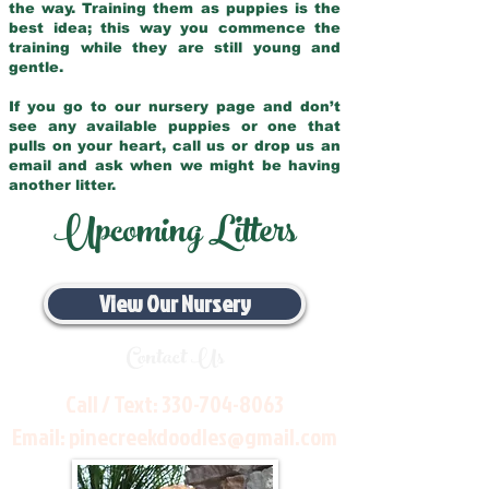
the way. Training them as puppies is the
best idea; this way you commence the
training while they are still young and
gentle.
If you go to our nursery page and don’t
see any available puppies or one that
pulls on your heart, call us or drop us an
email and ask when we might be having
another litter.
Upcoming Litters
View Our Nursery
Contact Us
Call / Text:
330-704-8063
Email:
pinecreekdoodles@gmail.com