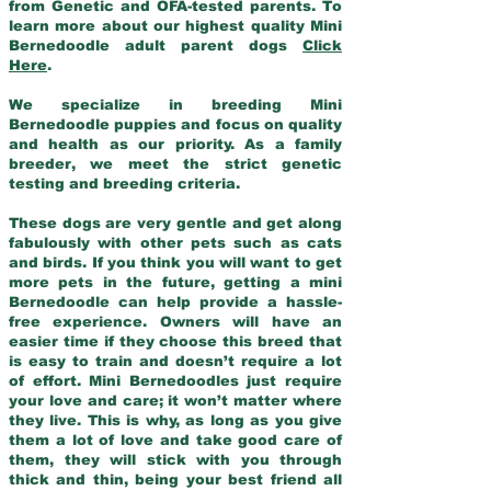
from Genetic and OFA-tested parents. To
learn more about our highest quality Mini
Bernedoodle adult parent dogs
Click
Here
.
We specialize in breeding Mini
Bernedoodle puppies and focus on quality
and health as our priority. As a family
breeder, we meet the strict genetic
testing and breeding criteria.
These dogs are very gentle and get along
fabulously with other pets such as cats
and birds. If you think you will want to get
more pets in the future, getting a mini
Bernedoodle can help provide a hassle-
free experience. Owners will have an
easier time if they choose this breed that
is easy to train and doesn’t require a lot
of effort. Mini Bernedoodles just require
your love and care; it won’t matter where
they live. This is why, as long as you give
them a lot of love and take good care of
them, they will stick with you through
thick and thin, being your best friend all