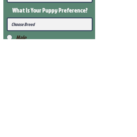
What Is Your Puppy
Preference
?
Male
Female
Submit
View Our Health Gaurantee
View Our Nursery