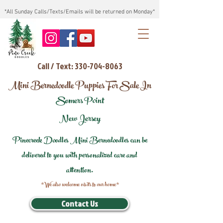
*All Sunday Calls/Texts/Emails will be returned on Monday*
Call / Text: 330-704-8063
Mini Bernedoodle Puppies For Sale In
Somers Point
New Jersey
Pinecreek Doodles Mini Bernedoodles can be
delivered to you with personalized care and
attention.
*We also welcome visits to our home*
Contact Us