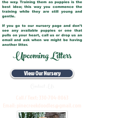
the way. Training them as puppies is the
best idea; this way you commence the
training while they are still young and
gentle.
If you go to our nursery page and don’t
see any available puppies or one that
pulls on your heart, call us or drop us an
email and ask when we might be having
another litter.
Upcoming Litters
View Our Nursery
Contact Us
Call / Text:
330-704-8063
Email:
pinecreekdoodles@gmail.com