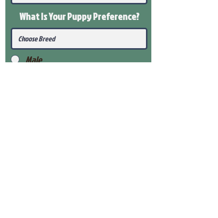
What Is Your Puppy
Preference
?
Male
Female
Submit
View Our Health Gaurantee
View Our Nursery