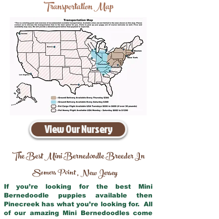
Transportation Map
View Our Nursery
The Best Mini Bernedoodle Breeder In
Somers Point
New Jersey
,
If you’re looking for the best Mini
Bernedoodle puppies available then
Pinecreek has what you’re looking for. All
of our amazing Mini Bernedoodles come