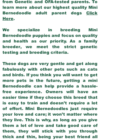
from Genetic and OFA-tested parents. To
learn more about our highest quality Mini
Bernedoodle adult parent dogs
Click
Here
.
We specialize in breeding Mini
Bernedoodle puppies and focus on quality
and health as our priority. As a family
breeder, we meet the strict genetic
testing and breeding criteria.
These dogs are very gentle and get along
fabulously with other pets such as cats
and birds. If you think you will want to get
more pets in the future, getting a mini
Bernedoodle can help provide a hassle-
free experience. Owners will have an
easier time if they choose this breed that
is easy to train and doesn’t require a lot
of effort. Mini Bernedoodles just require
your love and care; it won’t matter where
they live. This is why, as long as you give
them a lot of love and take good care of
them, they will stick with you through
thick and thin, being your best friend all