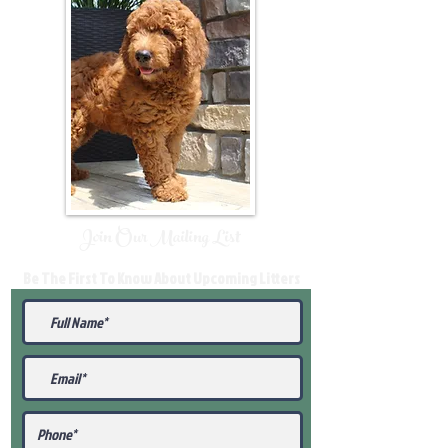
Join Our Mailing List
Be The First To Know About Upcoming Litters