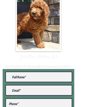
Join Our Mailing List
Be The First To Know About Upcoming Litters