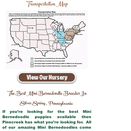
Transportation Map
View Our Nursery
The Best Mini Bernedoodle Breeder In
Silver Spring
Pennsylvania
,
If you’re looking for the best Mini
Bernedoodle puppies available then
Pinecreek has what you’re looking for. All
of our amazing Mini Bernedoodles come