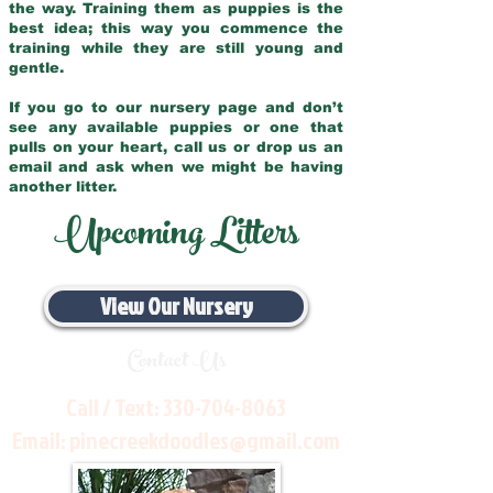
the way. Training them as puppies is the
best idea; this way you commence the
training while they are still young and
gentle.
If you go to our nursery page and don’t
see any available puppies or one that
pulls on your heart, call us or drop us an
email and ask when we might be having
another litter.
Upcoming Litters
View Our Nursery
Contact Us
Call / Text:
330-704-8063
Email:
pinecreekdoodles@gmail.com