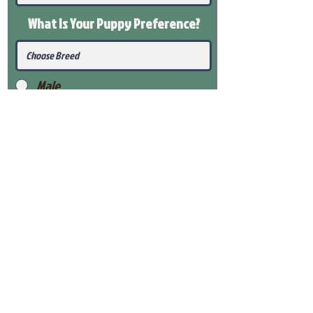
What Is Your Puppy
Preference
?
Male
Female
Submit
View Our Health Gaurantee
View Our Nursery