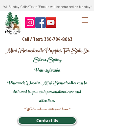
*All Sunday Calls/Texts/Emails will be returned on Monday*
Call / Text: 330-704-8063
Mini Bernedoodle Puppies For Sale In
Silver Spring
Pennsylvania
Pinecreek Doodles Mini Bernedoodles can be
delivered to you with personalized care and
attention.
*We also welcome visits to our home*
Contact Us