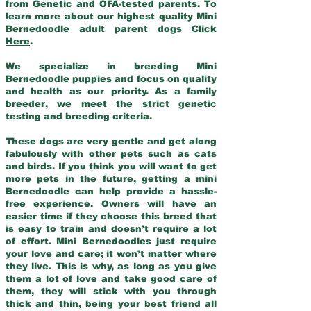
from Genetic and OFA-tested parents. To
learn more about our highest quality Mini
Bernedoodle adult parent dogs
Click
Here
.
We specialize in breeding Mini
Bernedoodle puppies and focus on quality
and health as our priority. As a family
breeder, we meet the strict genetic
testing and breeding criteria.
These dogs are very gentle and get along
fabulously with other pets such as cats
and birds. If you think you will want to get
more pets in the future, getting a mini
Bernedoodle can help provide a hassle-
free experience. Owners will have an
easier time if they choose this breed that
is easy to train and doesn’t require a lot
of effort. Mini Bernedoodles just require
your love and care; it won’t matter where
they live. This is why, as long as you give
them a lot of love and take good care of
them, they will stick with you through
thick and thin, being your best friend all