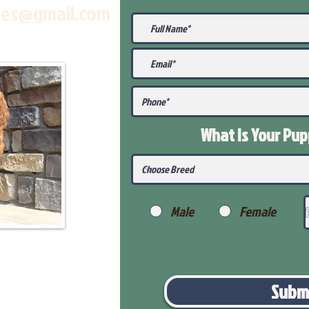
les@gmail.com
What Is Your Pu
Male
Female
Subm