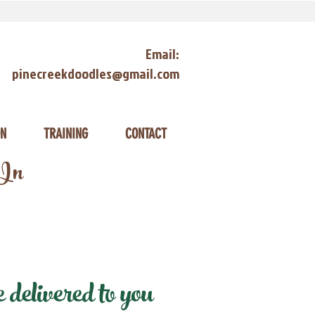
Email:
pinecreekdoodles@gmail.com
ON
TRAINING
CONTACT
 In
elivered to you