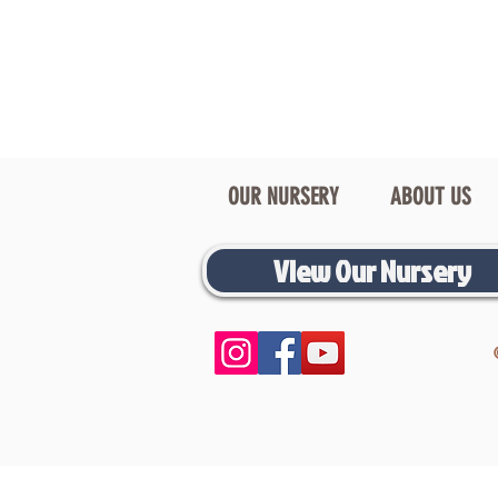
OUR NURSERY
ABOUT US
View Our Nursery