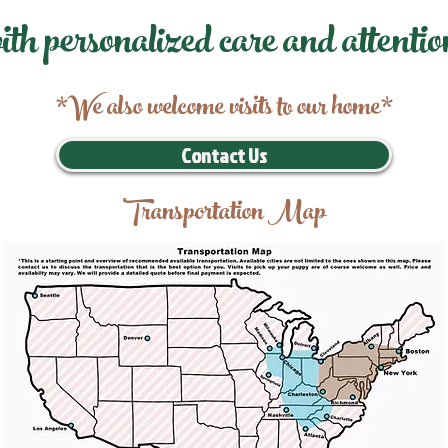
ith personalized care and attentio
*We also welcome visits to our home*
Contact Us
Transportation Map