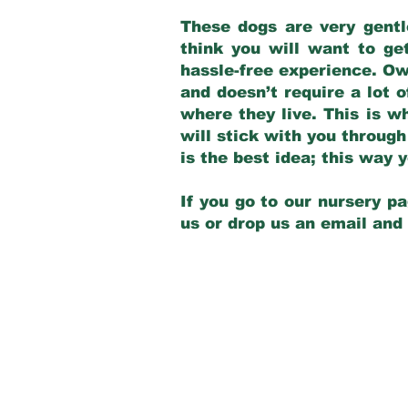
These dogs are very gentl
think you will want to ge
hassle-free experience. Own
and doesn’t require a lot o
where they live. This is w
will stick with you through
is the best idea; this way
If you go to our nursery pa
us or drop us an email and