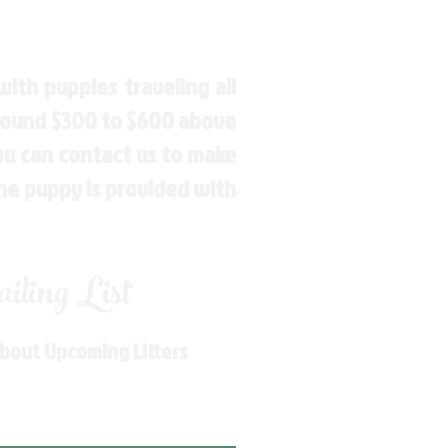
ith puppies traveling all
around $300 to $600 above
You can contact us to make
the puppy is provided with
ling List
About Upcoming Litters