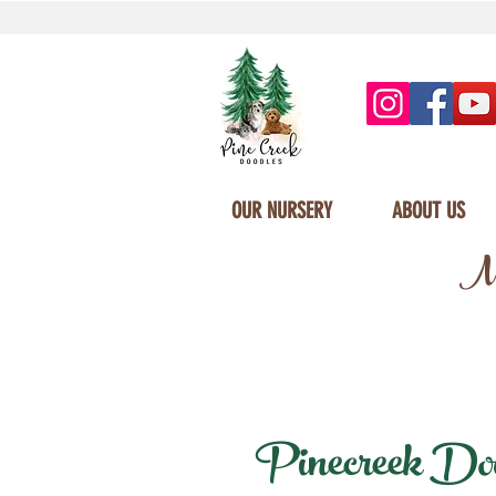
OUR NURSERY
ABOUT US
Mi
Pinecreek Dood