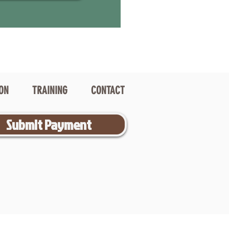
ION
TRAINING
CONTACT
Submit Payment