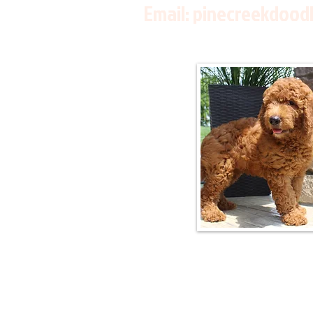
Email:
pinecreekdood