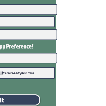
ppy
Preference
?
it