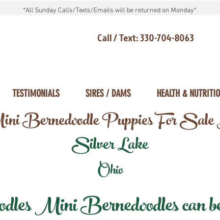
*All Sunday Calls/Texts/Emails will be returned on Monday*
Call / Text: 330-704-8063
TESTIMONIALS
SIRES / DAMS
HEALTH & NUTRITI
ni Bernedoodle Puppies For Sale
Silver Lake
Ohio
les Mini Bernedoodles can be d