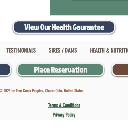
View Our Health Gaurantee
TESTIMONIALS
SIRES / DAMS
HEALTH & NUTRIT
Place Reservation
© 2025 by Pine Creek Puppies, Charm Ohio, United States.
Terms & Conditions
Privacy Policy