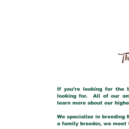
Th
If you’re looking for the
looking for. All of our 
learn more about our highe
We specialize in breeding 
a family breeder, we meet t