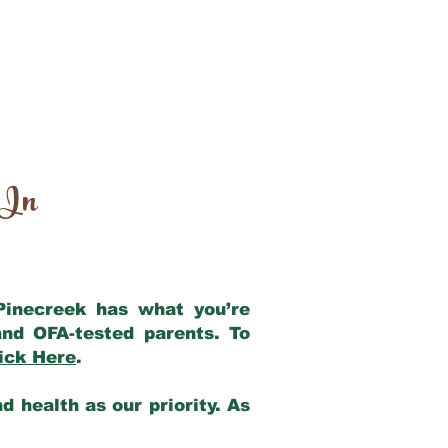
 In
 Pinecreek has what you’re
nd OFA-tested parents. To
ick Here
.
 health as our priority. As