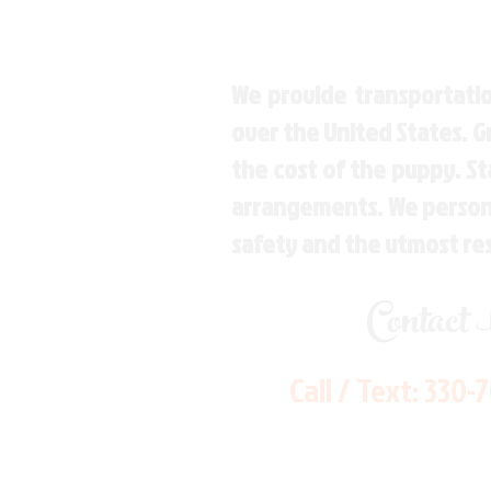
We provide transportatio
over the United States. 
the cost of the puppy. St
arrangements. We personal
safety and the utmost re
Contact
Call / Text:
330-