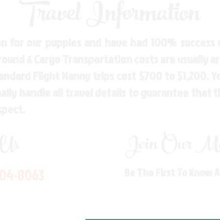
Travel Information
n for our puppies and have had 100% success w
Ground & Cargo Transportation costs are usually 
andard Flight Nanny trips cost $700 to $1,200. 
ly handle all travel details to guarantee that 
spect.
 Us
Join Our Mai
704-8063
Be The First To Know 