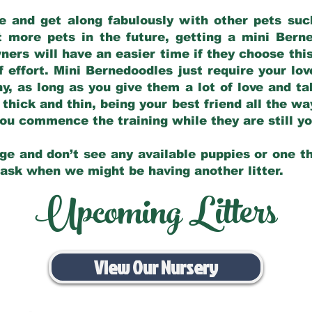
e and get along fabulously with other pets such
t more pets in the future, getting a mini Bern
ers will have an easier time if they choose this
f effort. Mini Bernedoodles just require your lo
hy, as long as you give them a lot of love and t
 thick and thin, being your best friend all the w
 you commence the training while they are still 
ge and don’t see any available puppies or one th
 ask when we might be having another litter.
Upcoming Litters
View Our Nursery