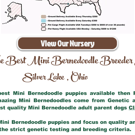
View Our Nursery
e Best Mini Bernedoodle Breeder
Silver Lake
Ohio
,
 best Mini Bernedoodle puppies available then
amazing Mini Bernedoodles come from Genetic a
st quality Mini Bernedoodle adult parent dogs
Cl
Mini Bernedoodle puppies and focus on quality and
he strict genetic testing and breeding criteria.