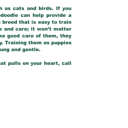
 as cats and birds. If you
edoodle can help provide a
 breed that is easy to train
ve and care; it won’t matter
ake good care of them, they
ay. Training them as puppies
young and gentle.
at pulls on your heart, call