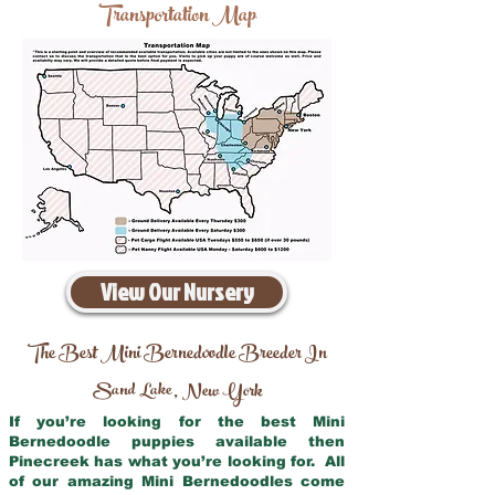
Transportation Map
View Our Nursery
The Best Mini Bernedoodle Breeder In
Sand Lake
New York
,
If you’re looking for the best Mini
Bernedoodle puppies available then
Pinecreek has what you’re looking for. All
of our amazing Mini Bernedoodles come