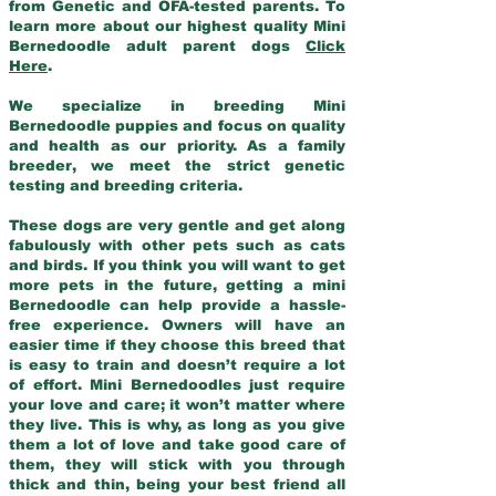
from Genetic and OFA-tested parents. To
learn more about our highest quality Mini
Bernedoodle adult parent dogs
Click
Here
.
We specialize in breeding Mini
Bernedoodle puppies and focus on quality
and health as our priority. As a family
breeder, we meet the strict genetic
testing and breeding criteria.
These dogs are very gentle and get along
fabulously with other pets such as cats
and birds. If you think you will want to get
more pets in the future, getting a mini
Bernedoodle can help provide a hassle-
free experience. Owners will have an
easier time if they choose this breed that
is easy to train and doesn’t require a lot
of effort. Mini Bernedoodles just require
your love and care; it won’t matter where
they live. This is why, as long as you give
them a lot of love and take good care of
them, they will stick with you through
thick and thin, being your best friend all