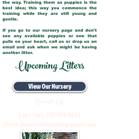
the way. Training them as puppies is the
best idea; this way you commence the
training while they are still young and
gentle.
If you go to our nursery page and don’t
see any available puppies or one that
pulls on your heart, call us or drop us an
email and ask when we might be having
another litter.
Upcoming Litters
View Our Nursery
Contact Us
Call / Text:
330-704-8063
Email:
pinecreekdoodles@gmail.com