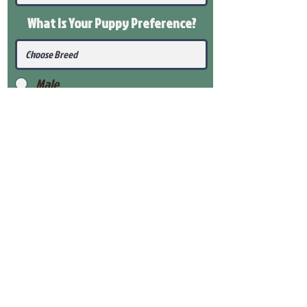
What Is Your Puppy
Preference
?
Male
Female
Submit
View Our Health Gaurantee
View Our Nursery