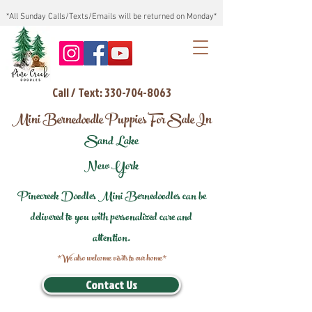
*All Sunday Calls/Texts/Emails will be returned on Monday*
Call / Text: 330-704-8063
Mini Bernedoodle Puppies For Sale In
Sand Lake
New York
Pinecreek Doodles Mini Bernedoodles can be
delivered to you with personalized care and
attention.
*We also welcome visits to our home*
Contact Us