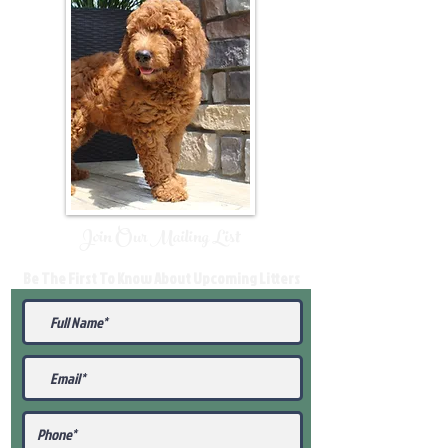
Join Our Mailing List
Be The First To Know About Upcoming Litters