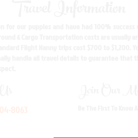
Travel Information
n for our puppies and have had 100% success w
Ground & Cargo Transportation costs are usually 
andard Flight Nanny trips cost $700 to $1,200. 
ly handle all travel details to guarantee that 
spect.
 Us
Join Our Mai
704-8063
Be The First To Know 