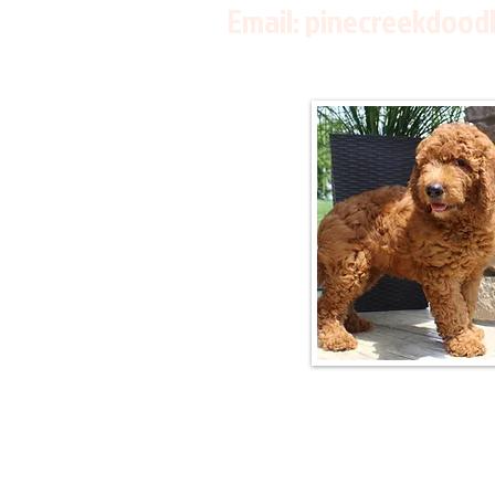
Email:
pinecreekdood