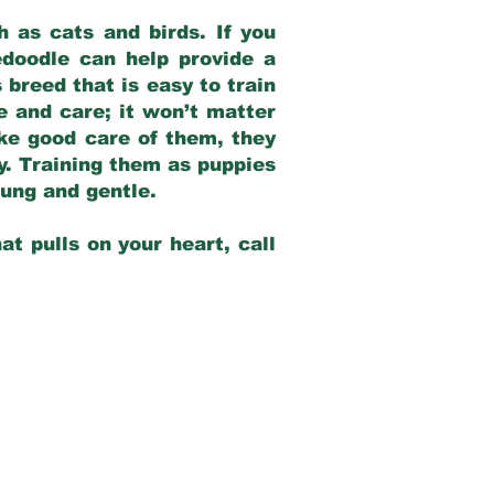
 as cats and birds. If you
edoodle can help provide a
 breed that is easy to train
ve and care; it won’t matter
ake good care of them, they
ay. Training them as puppies
young and gentle.
at pulls on your heart, call