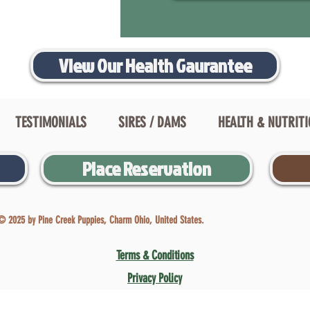
View Our Health Gaurantee
TESTIMONIALS
SIRES / DAMS
HEALTH & NUTRIT
Place Reservation
© 2025 by Pine Creek Puppies, Charm Ohio, United States.
Terms & Conditions
Privacy Policy