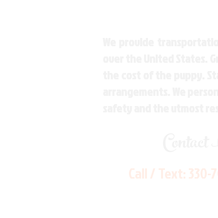
We provide transportatio
over the United States. 
the cost of the puppy. St
arrangements. We personal
safety and the utmost re
Contact
Call / Text:
330-