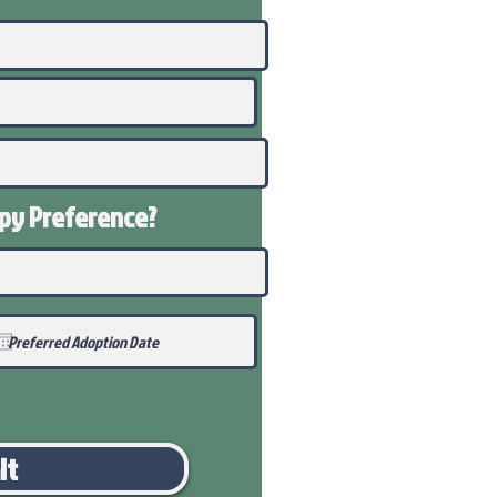
ppy
Preference
?
it