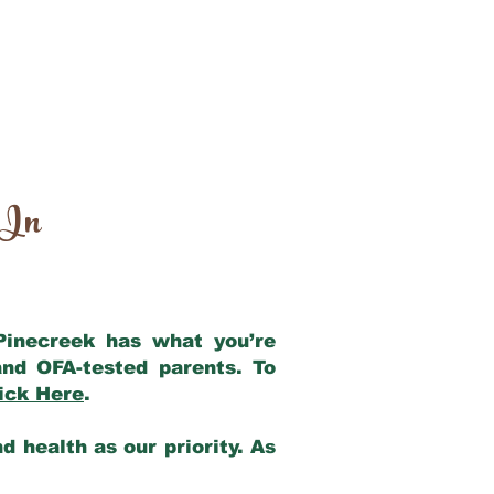
 In
 Pinecreek has what you’re
nd OFA-tested parents. To
ick Here
.
 health as our priority. As