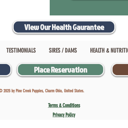
View Our Health Gaurantee
TESTIMONIALS
SIRES / DAMS
HEALTH & NUTRIT
Place Reservation
© 2025 by Pine Creek Puppies, Charm Ohio, United States.
Terms & Conditions
Privacy Policy