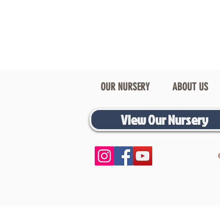
OUR NURSERY
ABOUT US
View Our Nursery