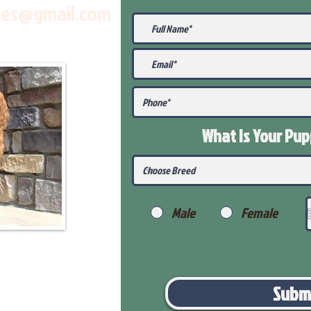
les@gmail.com
What Is Your Pu
Male
Female
Subm