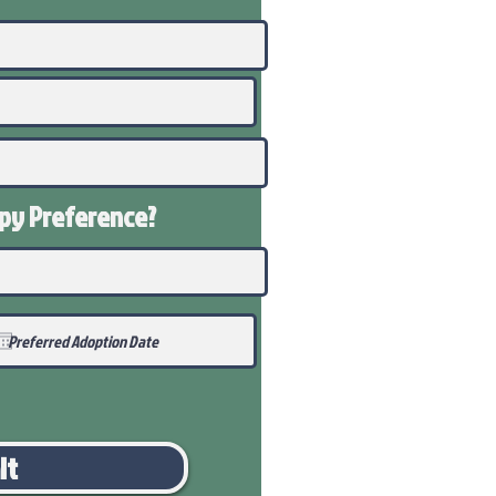
ppy
Preference
?
it