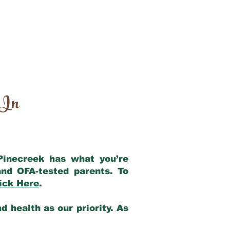
 In
 Pinecreek has what you’re
nd OFA-tested parents. To
ick Here
.
 health as our priority. As