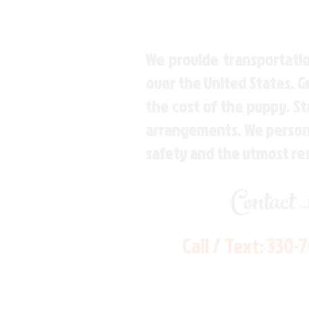
We provide transportatio
over the United States. 
the cost of the puppy. St
arrangements. We personal
safety and the utmost re
Contact
Call / Text:
330-