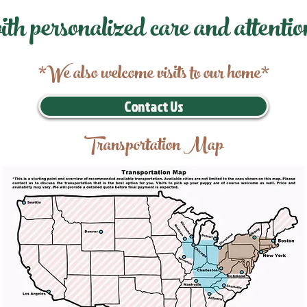
ith personalized care and attentio
*We also welcome visits to our home*
Contact Us
Transportation Map