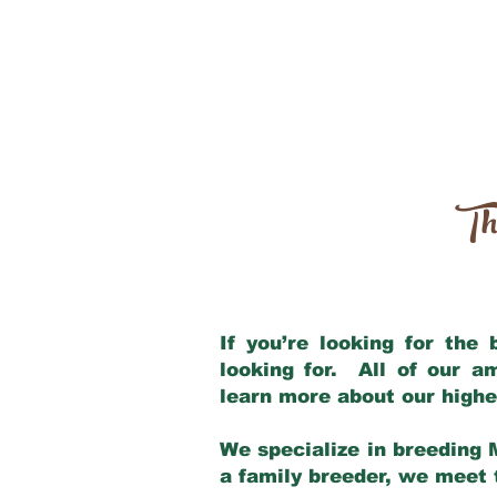
Th
If you’re looking for the
looking for. All of our 
learn more about our highe
We specialize in breeding 
a family breeder, we meet t