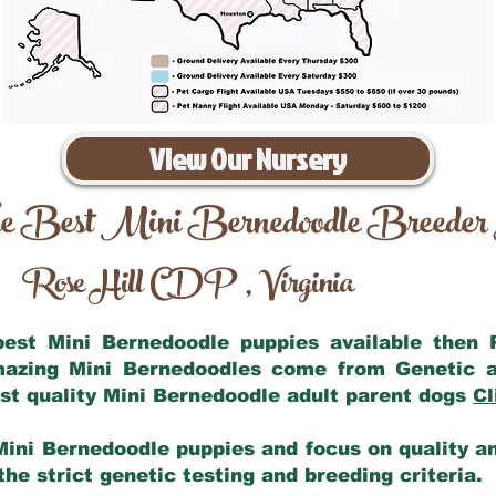
View Our Nursery
e Best Mini Bernedoodle Breeder
Rose Hill CDP
Virginia
,
 best Mini Bernedoodle puppies available then
amazing Mini Bernedoodles come from Genetic a
st quality Mini Bernedoodle adult parent dogs
Cl
Mini Bernedoodle puppies and focus on quality and
he strict genetic testing and breeding criteria.