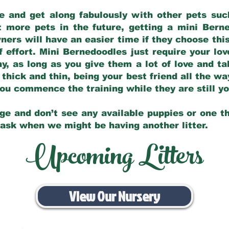
e and get along fabulously with other pets such
t more pets in the future, getting a mini Bern
ers will have an easier time if they choose this
f effort. Mini Bernedoodles just require your lo
hy, as long as you give them a lot of love and t
 thick and thin, being your best friend all the w
 you commence the training while they are still 
ge and don’t see any available puppies or one th
 ask when we might be having another litter.
Upcoming Litters
View Our Nursery