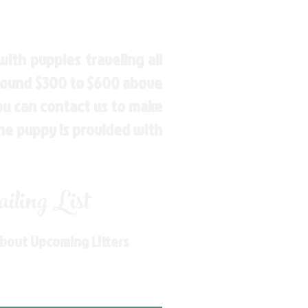
ith puppies traveling all
around $300 to $600 above
You can contact us to make
the puppy is provided with
ling List
About Upcoming Litters