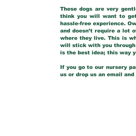
These dogs are very gentl
think you will want to ge
hassle-free experience. Own
and doesn’t require a lot o
where they live. This is w
will stick with you through
is the best idea; this way
If you go to our nursery pa
us or drop us an email and