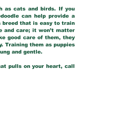
 as cats and birds. If you
edoodle can help provide a
 breed that is easy to train
ve and care; it won’t matter
ake good care of them, they
ay. Training them as puppies
young and gentle.
at pulls on your heart, call