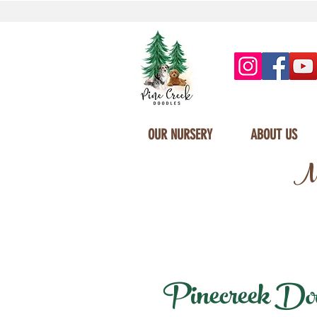
OUR NURSERY
ABOUT US
Mi
Pinecreek Dood