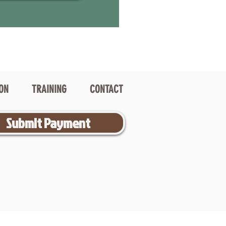
ION
TRAINING
CONTACT
Submit Payment