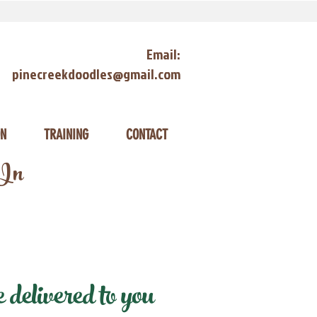
Email:
pinecreekdoodles@gmail.com
ON
TRAINING
CONTACT
 In
elivered to you