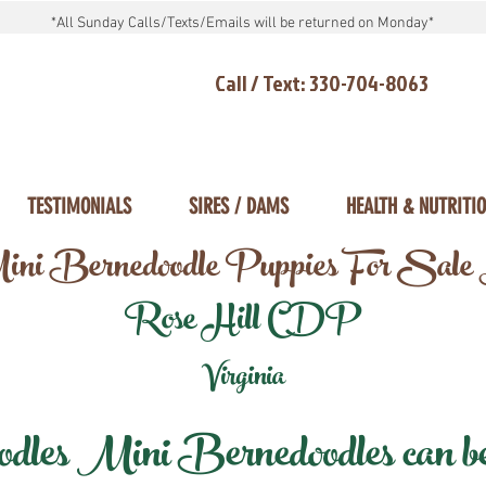
*All Sunday Calls/Texts/Emails will be returned on Monday*
Call / Text: 330-704-8063
TESTIMONIALS
SIRES / DAMS
HEALTH & NUTRITI
ni Bernedoodle Puppies For Sale
Rose Hill CDP
Virginia
les Mini Bernedoodles can be d