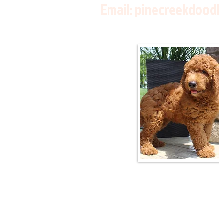
Email:
pinecreekdood