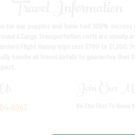
Travel Information
n for our puppies and have had 100% success w
Ground & Cargo Transportation costs are usually 
andard Flight Nanny trips cost $700 to $1,200. 
ly handle all travel details to guarantee that 
spect.
 Us
Join Our Mai
704-8063
Be The First To Know 