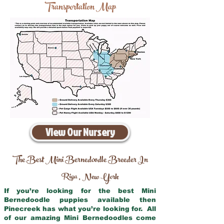
Transportation Map
View Our Nursery
The Best Mini Bernedoodle Breeder In
Riga
New York
,
If you’re looking for the best Mini
Bernedoodle puppies available then
Pinecreek has what you’re looking for. All
of our amazing Mini Bernedoodles come