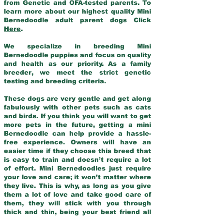
from Genetic and OFA-tested parents. To
learn more about our highest quality Mini
Bernedoodle adult parent dogs
Click
Here
.
We specialize in breeding Mini
Bernedoodle puppies and focus on quality
and health as our priority. As a family
breeder, we meet the strict genetic
testing and breeding criteria.
These dogs are very gentle and get along
fabulously with other pets such as cats
and birds. If you think you will want to get
more pets in the future, getting a mini
Bernedoodle can help provide a hassle-
free experience. Owners will have an
easier time if they choose this breed that
is easy to train and doesn’t require a lot
of effort. Mini Bernedoodles just require
your love and care; it won’t matter where
they live. This is why, as long as you give
them a lot of love and take good care of
them, they will stick with you through
thick and thin, being your best friend all