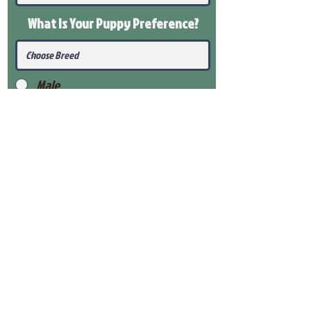
What Is Your Puppy
Preference
?
Male
Female
Submit
View Our Health Gaurantee
View Our Nursery