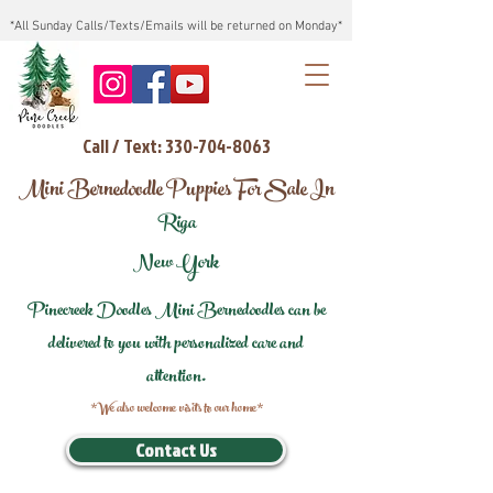
*All Sunday Calls/Texts/Emails will be returned on Monday*
Call / Text: 330-704-8063
Mini Bernedoodle Puppies For Sale In
Riga
New York
Pinecreek Doodles Mini Bernedoodles can be
delivered to you with personalized care and
attention.
*We also welcome visits to our home*
Contact Us