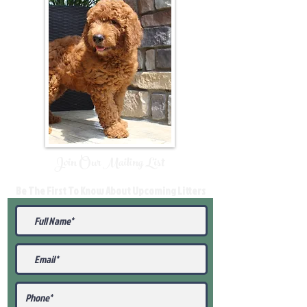
Join Our Mailing List
Be The First To Know About Upcoming Litters