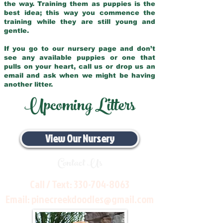
the way. Training them as puppies is the
best idea; this way you commence the
training while they are still young and
gentle.
If you go to our nursery page and don’t
see any available puppies or one that
pulls on your heart, call us or drop us an
email and ask when we might be having
another litter.
Upcoming Litters
View Our Nursery
Contact Us
Call / Text:
330-704-8063
Email:
pinecreekdoodles@gmail.com