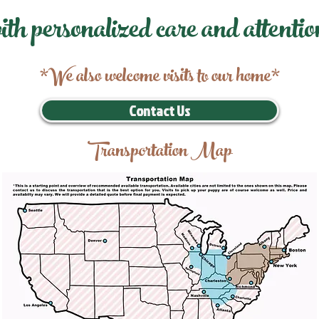
ith personalized care and attentio
*We also welcome visits to our home*
Contact Us
Transportation Map