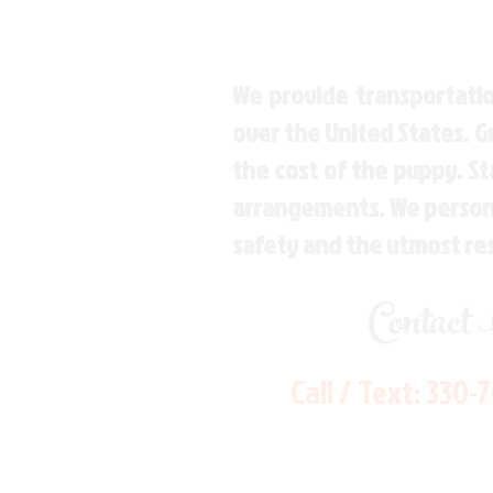
We provide transportatio
over the United States. 
the cost of the puppy. St
arrangements. We personal
safety and the utmost re
Contact
Call / Text:
330-