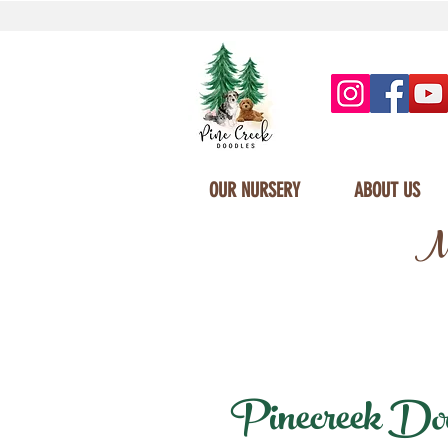
OUR NURSERY
ABOUT US
Mi
Pinecreek Dood