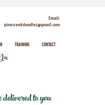
Email:
pinecreekdoodles@gmail.com
ON
TRAINING
CONTACT
 In
elivered to you