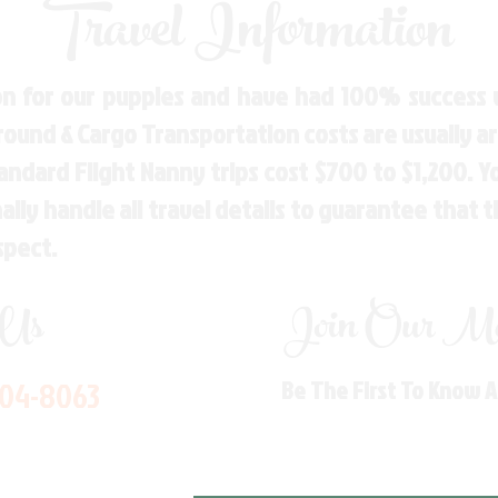
Travel Information
n for our puppies and have had 100% success w
Ground & Cargo Transportation costs are usually 
andard Flight Nanny trips cost $700 to $1,200. 
ly handle all travel details to guarantee that 
spect.
 Us
Join Our Mai
704-8063
Be The First To Know 