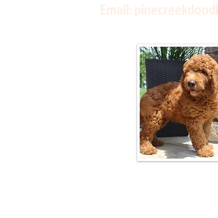
Email:
pinecreekdood