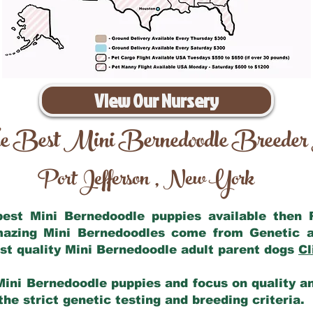
View Our Nursery
e Best Mini Bernedoodle Breeder
Port Jefferson
New York
,
 best Mini Bernedoodle puppies available then
amazing Mini Bernedoodles come from Genetic a
st quality Mini Bernedoodle adult parent dogs
Cl
Mini Bernedoodle puppies and focus on quality and
he strict genetic testing and breeding criteria.