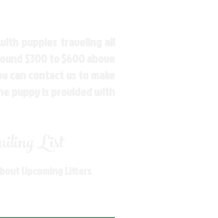
ith puppies traveling all
around $300 to $600 above
You can contact us to make
the puppy is provided with
ling List
About Upcoming Litters