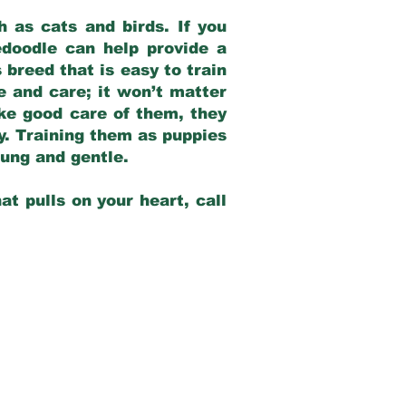
 as cats and birds. If you
edoodle can help provide a
 breed that is easy to train
ve and care; it won’t matter
ake good care of them, they
ay. Training them as puppies
young and gentle.
at pulls on your heart, call