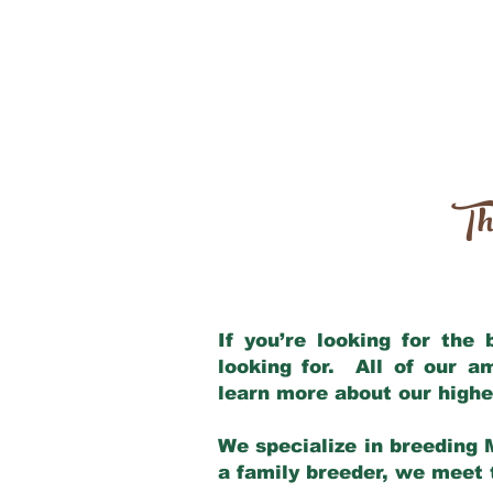
Th
If you’re looking for the
looking for. All of our 
learn more about our highe
We specialize in breeding 
a family breeder, we meet t