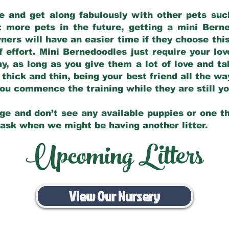
e and get along fabulously with other pets such
t more pets in the future, getting a mini Bern
ers will have an easier time if they choose this
f effort. Mini Bernedoodles just require your lo
hy, as long as you give them a lot of love and t
 thick and thin, being your best friend all the w
 you commence the training while they are still 
ge and don’t see any available puppies or one th
 ask when we might be having another litter.
Upcoming Litters
View Our Nursery