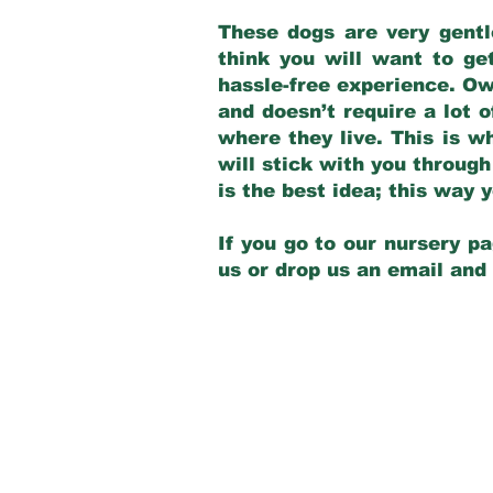
These dogs are very gentl
think you will want to ge
hassle-free experience. Own
and doesn’t require a lot o
where they live. This is w
will stick with you through
is the best idea; this way
If you go to our nursery pa
us or drop us an email and