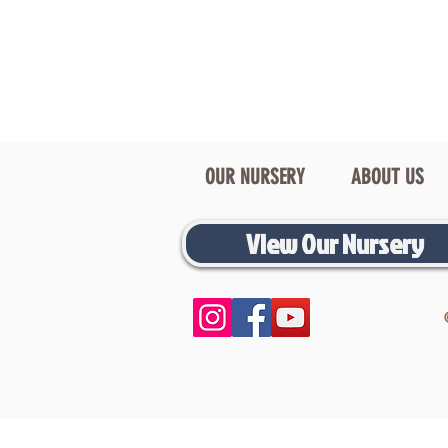
OUR NURSERY
ABOUT US
View Our Nursery