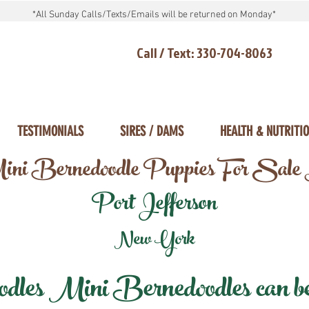
*All Sunday Calls/Texts/Emails will be returned on Monday*
Call / Text: 330-704-8063
TESTIMONIALS
SIRES / DAMS
HEALTH & NUTRITI
ni Bernedoodle Puppies For Sale
Port Jefferson
New York
les Mini Bernedoodles can be d