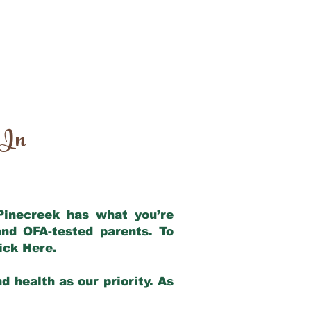
 In
 Pinecreek has what you’re
nd OFA-tested parents. To
ick Here
.
 health as our priority. As