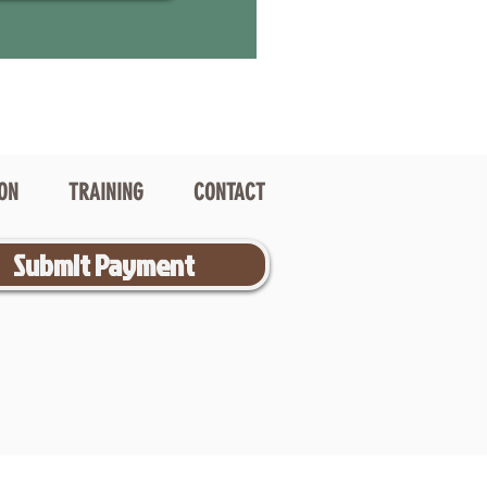
ION
TRAINING
CONTACT
Submit Payment