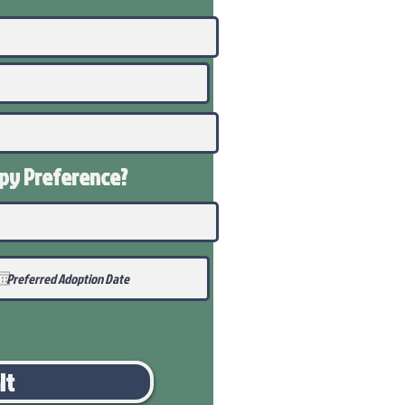
ppy
Preference
?
it