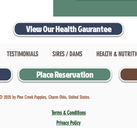
View Our Health Gaurantee
TESTIMONIALS
SIRES / DAMS
HEALTH & NUTRIT
Place Reservation
© 2025 by Pine Creek Puppies, Charm Ohio, United States.
Terms & Conditions
Privacy Policy