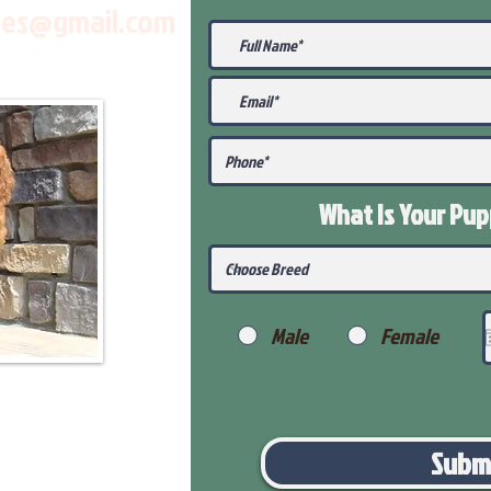
les@gmail.com
What Is Your Pu
Male
Female
Subm