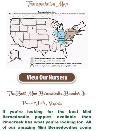
Transportation Map
View Our Nursery
The Best Mini Bernedoodle Breeder In
Pimmit Hills
Virginia
,
If you’re looking for the best Mini
Bernedoodle puppies available then
Pinecreek has what you’re looking for. All
of our amazing Mini Bernedoodles come