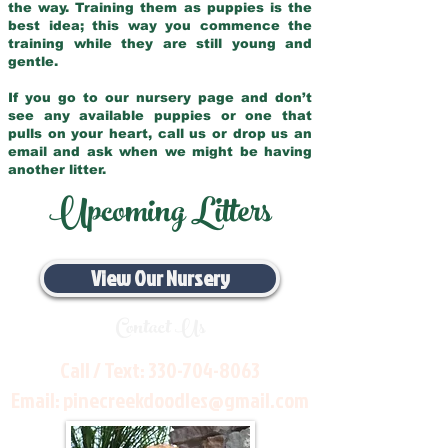
the way. Training them as puppies is the
best idea; this way you commence the
training while they are still young and
gentle.
If you go to our nursery page and don’t
see any available puppies or one that
pulls on your heart, call us or drop us an
email and ask when we might be having
another litter.
Upcoming Litters
View Our Nursery
Contact Us
Call / Text:
330-704-8063
Email:
pinecreekdoodles@gmail.com