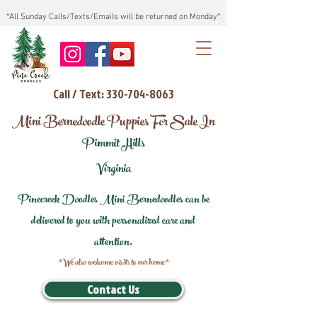
*All Sunday Calls/Texts/Emails will be returned on Monday*
Call / Text: 330-704-8063
Mini Bernedoodle Puppies For Sale In
Pimmit Hills
Virginia
Pinecreek Doodles Mini Bernedoodles can be
delivered to you with personalized care and
attention.
*We also welcome visits to our home*
Contact Us