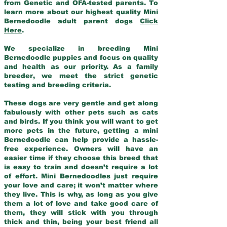
from Genetic and OFA-tested parents. To
learn more about our highest quality Mini
Bernedoodle adult parent dogs
Click
Here
.
We specialize in breeding Mini
Bernedoodle puppies and focus on quality
and health as our priority. As a family
breeder, we meet the strict genetic
testing and breeding criteria.
These dogs are very gentle and get along
fabulously with other pets such as cats
and birds. If you think you will want to get
more pets in the future, getting a mini
Bernedoodle can help provide a hassle-
free experience. Owners will have an
easier time if they choose this breed that
is easy to train and doesn’t require a lot
of effort. Mini Bernedoodles just require
your love and care; it won’t matter where
they live. This is why, as long as you give
them a lot of love and take good care of
them, they will stick with you through
thick and thin, being your best friend all