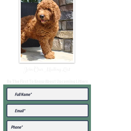
Join Our Mailing List
Be The First To Know About Upcoming Litters