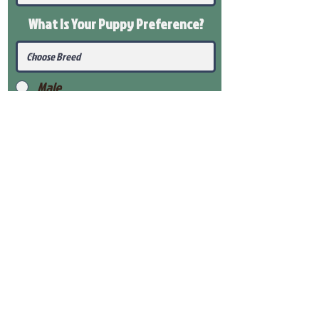
What Is Your Puppy
Preference
?
Male
Female
Submit
View Our Health Gaurantee
View Our Nursery