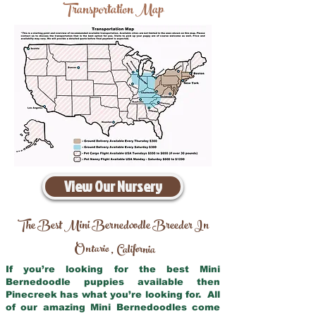
Transportation Map
View Our Nursery
The Best Mini Bernedoodle Breeder In
Ontario
California
,
If you’re looking for the best Mini
Bernedoodle puppies available then
Pinecreek has what you’re looking for. All
of our amazing Mini Bernedoodles come