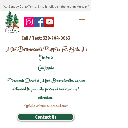
*All Sunday Calls/Texts/Emails will be returned on Monday*
Call / Text: 330-704-8063
Mini Bernedoodle Puppies For Sale In
Ontario
California
Pinecreek Doodles Mini Bernedoodles can be
delivered to you with personalized care and
attention.
*We also welcome visits to our home*
Contact Us