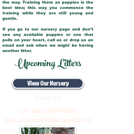
the way. Training them as puppies is the
best idea; this way you commence the
training while they are still young and
gentle.
If you go to our nursery page and don’t
see any available puppies or one that
pulls on your heart, call us or drop us an
email and ask when we might be having
another litter.
Upcoming Litters
View Our Nursery
Contact Us
Call / Text:
330-704-8063
Email:
pinecreekdoodles@gmail.com