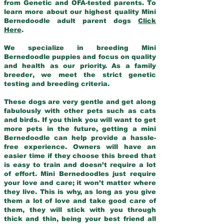
from Genetic and OFA-tested parents. To
learn more about our highest quality Mini
Bernedoodle adult parent dogs
Click
Here
.
We specialize in breeding Mini
Bernedoodle puppies and focus on quality
and health as our priority. As a family
breeder, we meet the strict genetic
testing and breeding criteria.
These dogs are very gentle and get along
fabulously with other pets such as cats
and birds. If you think you will want to get
more pets in the future, getting a mini
Bernedoodle can help provide a hassle-
free experience. Owners will have an
easier time if they choose this breed that
is easy to train and doesn’t require a lot
of effort. Mini Bernedoodles just require
your love and care; it won’t matter where
they live. This is why, as long as you give
them a lot of love and take good care of
them, they will stick with you through
thick and thin, being your best friend all