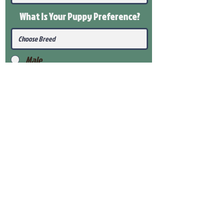
What Is Your Puppy
Preference
?
Male
Female
Submit
View Our Health Gaurantee
View Our Nursery