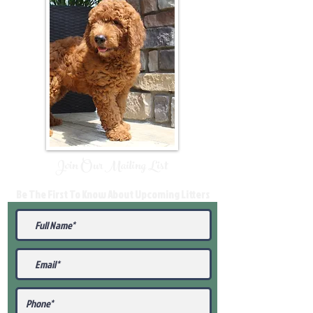
Join Our Mailing List
Be The First To Know About Upcoming Litters