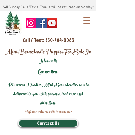
*All Sunday Calls/Texts/Emails will be returned on Monday*
Call / Text: 330-704-8063
Mini Bernedoodle Puppies For Sale In
Norwalk
Connecticut
Pinecreek Doodles Mini Bernedoodles can be
delivered to you with personalized care and
attention.
*We also welcome visits to our home*
Contact Us