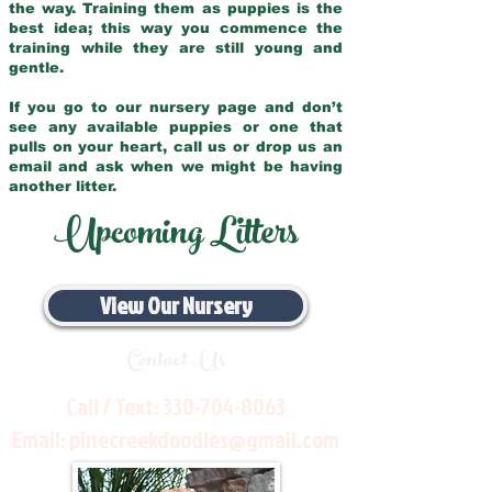
the way. Training them as puppies is the
best idea; this way you commence the
training while they are still young and
gentle.
If you go to our nursery page and don’t
see any available puppies or one that
pulls on your heart, call us or drop us an
email and ask when we might be having
another litter.
Upcoming Litters
View Our Nursery
Contact Us
Call / Text:
330-704-8063
Email:
pinecreekdoodles@gmail.com