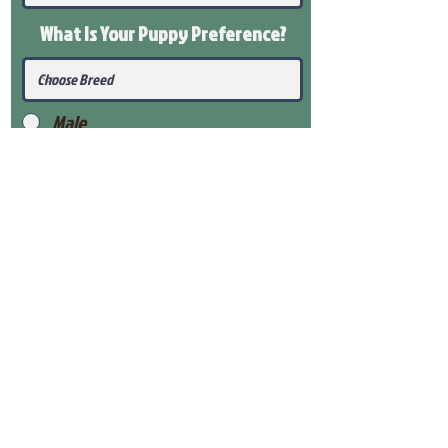
What Is Your Puppy
Preference
?
Male
Female
Submit
View Our Health Gaurantee
View Our Nursery