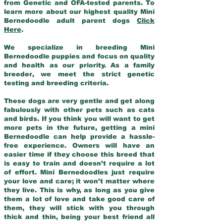
from Genetic and OFA-tested parents. To
learn more about our highest quality Mini
Bernedoodle adult parent dogs
Click
Here
.
We specialize in breeding Mini
Bernedoodle puppies and focus on quality
and health as our priority. As a family
breeder, we meet the strict genetic
testing and breeding criteria.
These dogs are very gentle and get along
fabulously with other pets such as cats
and birds. If you think you will want to get
more pets in the future, getting a mini
Bernedoodle can help provide a hassle-
free experience. Owners will have an
easier time if they choose this breed that
is easy to train and doesn’t require a lot
of effort. Mini Bernedoodles just require
your love and care; it won’t matter where
they live. This is why, as long as you give
them a lot of love and take good care of
them, they will stick with you through
thick and thin, being your best friend all