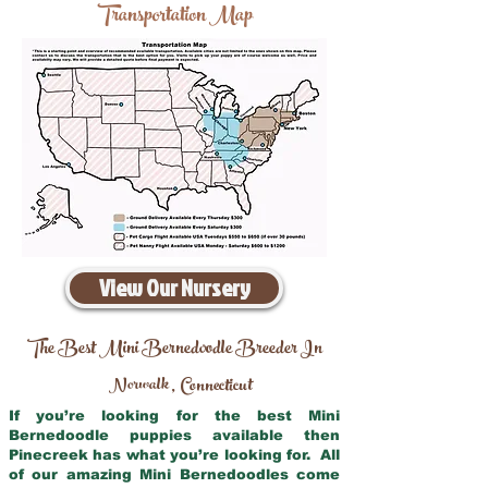
Transportation Map
View Our Nursery
The Best Mini Bernedoodle Breeder In
Norwalk
Connecticut
,
If you’re looking for the best Mini
Bernedoodle puppies available then
Pinecreek has what you’re looking for. All
of our amazing Mini Bernedoodles come