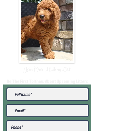
Join Our Mailing List
Be The First To Know About Upcoming Litters