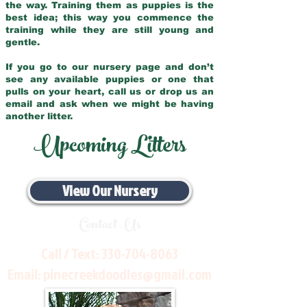
the way. Training them as puppies is the
best idea; this way you commence the
training while they are still young and
gentle.
If you go to our nursery page and don’t
see any available puppies or one that
pulls on your heart, call us or drop us an
email and ask when we might be having
another litter.
Upcoming Litters
View Our Nursery
Contact Us
Call / Text:
330-704-8063
Email:
pinecreekdoodles@gmail.com