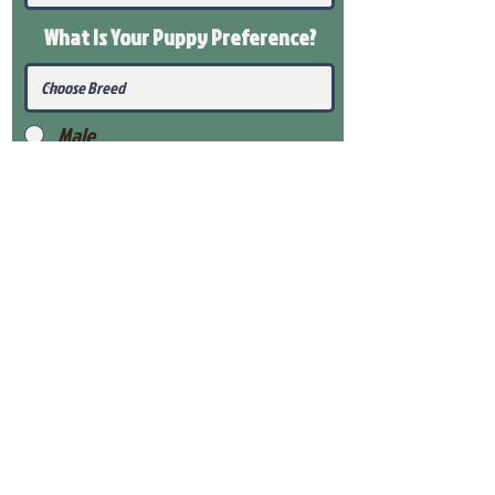
What Is Your Puppy
Preference
?
Male
Female
Submit
View Our Health Gaurantee
View Our Nursery