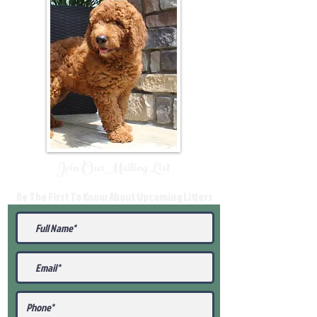
Join Our Mailing List
Be The First To Know About Upcoming Litters