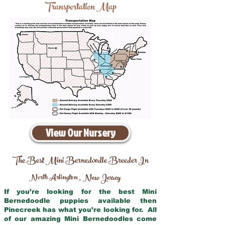
Transportation Map
View Our Nursery
The Best Mini Bernedoodle Breeder In
North Arlington
New Jersey
,
If you’re looking for the best Mini
Bernedoodle puppies available then
Pinecreek has what you’re looking for. All
of our amazing Mini Bernedoodles come