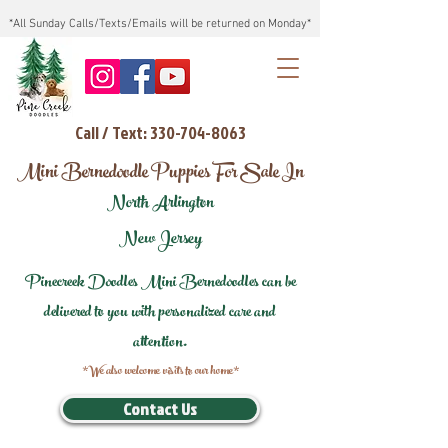
*All Sunday Calls/Texts/Emails will be returned on Monday*
Call / Text: 330-704-8063
Mini Bernedoodle Puppies For Sale In
North Arlington
New Jersey
Pinecreek Doodles Mini Bernedoodles can be
delivered to you with personalized care and
attention.
*We also welcome visits to our home*
Contact Us