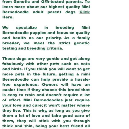
from Genetic and OFA-tested parents. To
learn more about our highest quality Mini
Bernedoodle adult parent dogs
Click
Here
.
We specialize in breeding Mini
Bernedoodle puppies and focus on quality
and health as our priority. As a family
breeder, we meet the strict genetic
testing and breeding criteria.
These dogs are very gentle and get along
fabulously with other pets such as cats
and birds. If you think you will want to get
more pets in the future, getting a mini
Bernedoodle can help provide a hassle-
free experience. Owners will have an
easier time if they choose this breed that
is easy to train and doesn’t require a lot
of effort. Mini Bernedoodles just require
your love and care; it won’t matter where
they live. This is why, as long as you give
them a lot of love and take good care of
them, they will stick with you through
thick and thin, being your best friend all